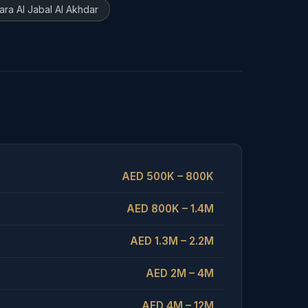
ara Al Jabal Al Akhdar
AED 500K – 800K
AED 800K – 1.4M
AED 1.3M – 2.2M
AED 2M – 4M
AED 4M – 12M