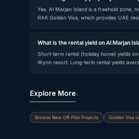
Yes. Al Marjan Island is a freehold zone, 
RAK Golden Visa, which provides UAE resi
What is the rental yield on Al Marjan Is
Short-term rental (holiday home) yields o
Wynn resort. Long-term rental yields ave
Explore More
Browse New Off-Plan Projects
Golden Visa v