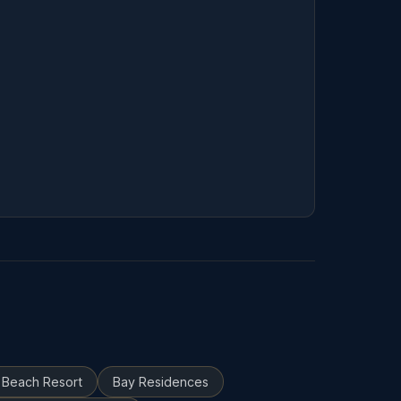
 Beach Resort
Bay Residences