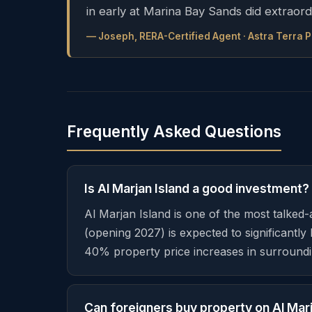
in early at Marina Bay Sands did extraord
— Joseph, RERA-Certified Agent · Astra Terra 
Frequently Asked Questions
Is Al Marjan Island a good investment?
Al Marjan Island is one of the most talked
(opening 2027) is expected to significant
40% property price increases in surroundi
Can foreigners buy property on Al Marj