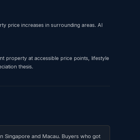
 price increases in surrounding areas. Al
 property at accessible price points, lifestyle
iation thesis.
it in Singapore and Macau. Buyers who got