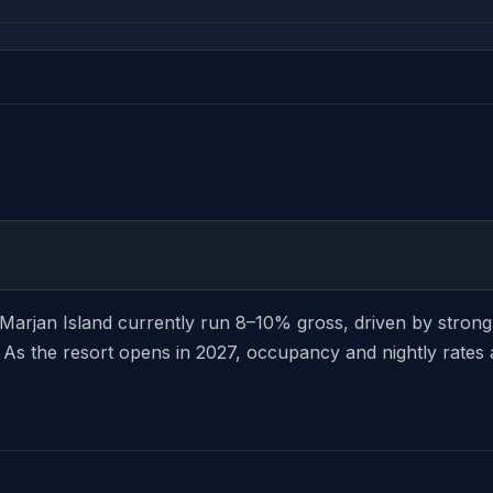
l Marjan Island currently run 8–10% gross, driven by str
 As the resort opens in 2027, occupancy and nightly rates a