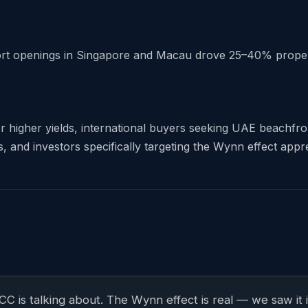
rt openings in Singapore and Macau drove 25–40% property
r higher yields, international buyers seeking UAE beachfront
and investors specifically targeting the Wynn effect apprec
GCC is talking about. The Wynn effect is real — we saw 