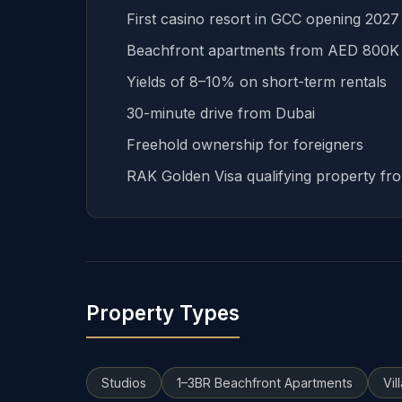
First casino resort in GCC opening 202
Beachfront apartments from AED 800K
Yields of 8–10% on short-term rentals
30-minute drive from Dubai
Freehold ownership for foreigners
RAK Golden Visa qualifying property f
Property Types
Studios
1–3BR Beachfront Apartments
Vil