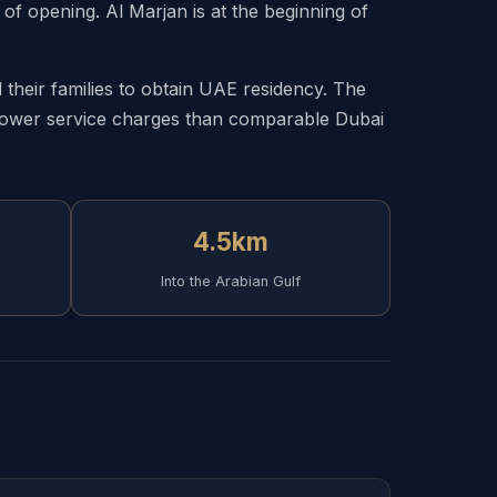
f opening. Al Marjan is at the beginning of
heir families to obtain UAE residency. The
d lower service charges than comparable Dubai
4.5km
Into the Arabian Gulf