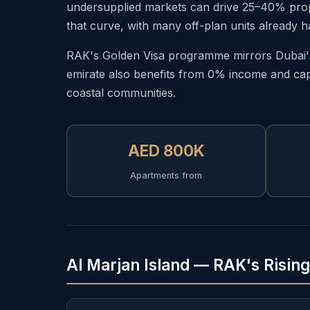
undersupplied markets can drive 25–40% proper
that curve, with many off-plan units already h
RAK's Golden Visa programme mirrors Dubai's 
emirate also benefits from 0% income and capi
coastal communities.
AED 800K
Apartments from
Al Marjan Island — RAK's Risin