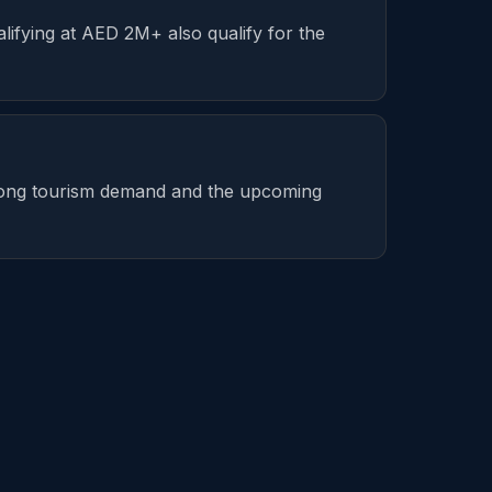
lifying at AED 2M+ also qualify for the
strong tourism demand and the upcoming