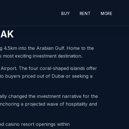
BUY
RENT
MORE
 RAK
g 4.5km into the Arabian Gulf. Home to the
 most exciting investment destination.
 Airport. The four coral-shaped islands offer
 to buyers priced out of Dubai or seeking a
ly changed the investment narrative for the
, anchoring a projected wave of hospitality and
 casino resort openings within