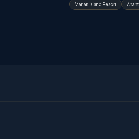
Marjan Island Resort
Anant