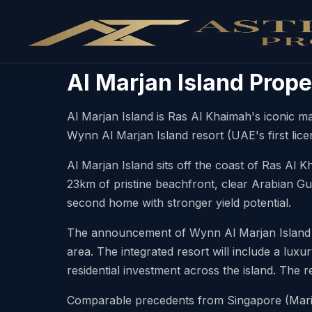
Al Marjan Island Prope
Al Marjan Island is Ras Al Khaimah's iconic m
Wynn Al Marjan Island resort (UAE's first lice
Al Marjan Island sits off the coast of Ras Al 
23km of pristine beachfront, clear Arabian Gul
second home with stronger yield potential.
The announcement of Wynn Al Marjan Island — 
area. The integrated resort will include a luxur
residential investment across the island. The r
Comparable precedents from Singapore (Marin