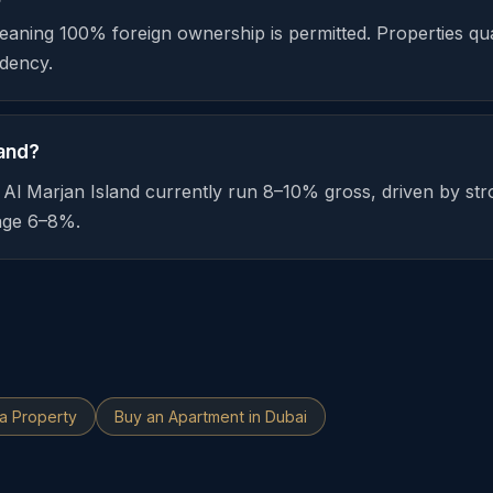
meaning 100% foreign ownership is permitted. Properties qua
dency.
land?
n Al Marjan Island currently run 8–10% gross, driven by 
rage 6–8%.
ia Property
Buy an Apartment in Dubai