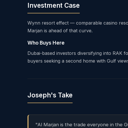
Investment Case
Wynn resort effect — comparable casino reso
Marjan is ahead of that curve.
Who Buys Here
Dubai-based investors diversifying into RAK fo
buyers seeking a second home with Gulf views, 
Joseph's Take
"Al Marjan is the trade everyone in the 