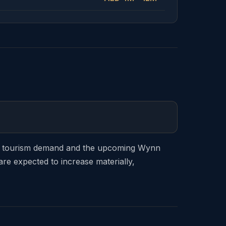
ong tourism demand and the upcoming Wynn
re expected to increase materially,