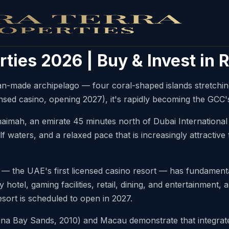
rties 2026 | Buy & Invest in
an-made archipelago — four coral-shaped islands stretchin
nsed casino, opening 2027), it's rapidly becoming the GCC's
Khaimah, an emirate 45 minutes north of Dubai International
f waters, and a relaxed pace that is increasingly attractive
the UAE's first licensed casino resort — has fundamental
y hotel, gaming facilities, retail, dining, and entertainment
esort is scheduled to open in 2027.
a Bay Sands, 2010) and Macau demonstrate that integrated