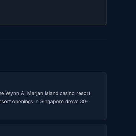
The Wynn Al Marjan Island casino resort
resort openings in Singapore drove 30–