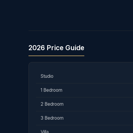
2026 Price Guide
Studio
1 Bedroom
2 Bedroom
3 Bedroom
Villa