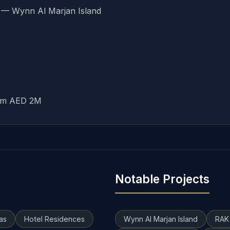
7 — Wynn Al Marjan Island
rom AED 2M
Notable Projects
las
Hotel Residences
Wynn Al Marjan Island
RAK