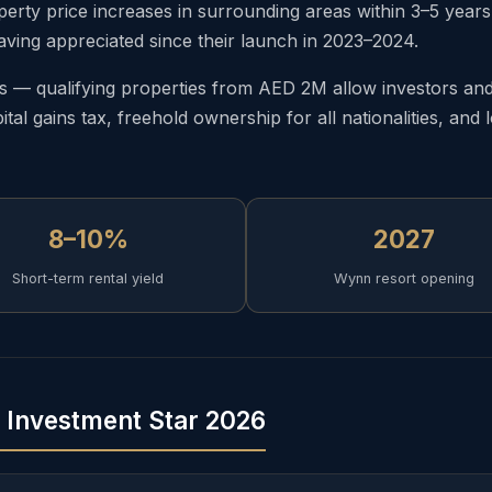
ty price increases in surrounding areas within 3–5 years o
aving appreciated since their launch in 2023–2024.
— qualifying properties from AED 2M allow investors and t
tal gains tax, freehold ownership for all nationalities, an
8–10%
2027
Short-term rental yield
Wynn resort opening
g Investment Star 2026