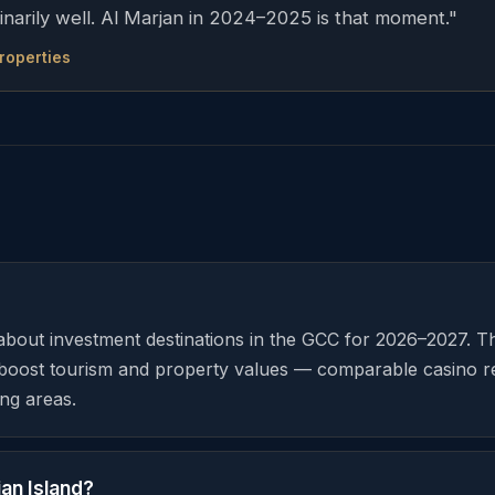
inarily well. Al Marjan in 2024–2025 is that moment."
Properties
-about investment destinations in the GCC for 2026–2027. 
ly boost tourism and property values — comparable casino 
ng areas.
an Island?