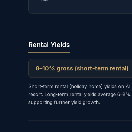
Rental Yields
8–10% gross (short-term rental)
Short-term rental (holiday home) yields on A
resort. Long-term rental yields average 6–8%.
supporting further yield growth.