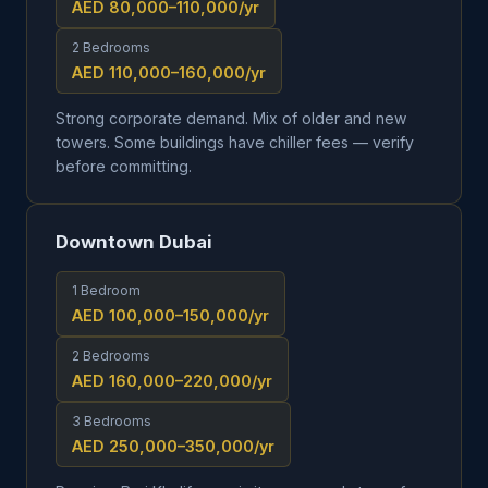
AED 80,000–110,000
/yr
2 Bedrooms
AED 110,000–160,000
/yr
Strong corporate demand. Mix of older and new
towers. Some buildings have chiller fees — verify
before committing.
Downtown Dubai
1 Bedroom
AED 100,000–150,000
/yr
2 Bedrooms
AED 160,000–220,000
/yr
3 Bedrooms
AED 250,000–350,000
/yr