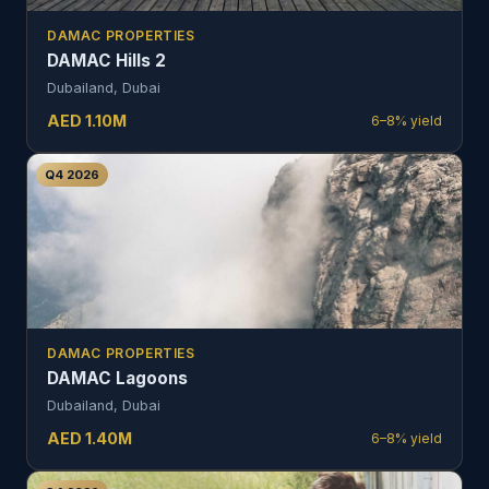
DAMAC PROPERTIES
DAMAC Hills 2
Dubailand, Dubai
AED
1.10
M
6–8%
yield
Q4 2026
DAMAC PROPERTIES
DAMAC Lagoons
Dubailand, Dubai
AED
1.40
M
6–8%
yield