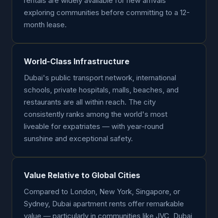
rentals are widely available for new arrivals
exploring communities before committing to a 12-
month lease.
World-Class Infrastructure
Dubai's public transport network, international
schools, private hospitals, malls, beaches, and
restaurants are all within reach. The city
consistently ranks among the world's most
liveable for expatriates — with year-round
sunshine and exceptional safety.
Value Relative to Global Cities
Compared to London, New York, Singapore, or
Sydney, Dubai apartment rents offer remarkable
value — particularly in communities like JVC, Dubai