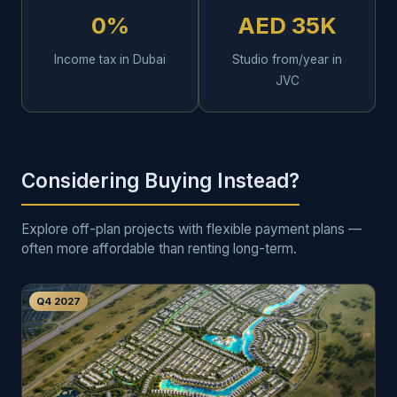
0%
AED 35K
Income tax in Dubai
Studio from/year in
JVC
Considering Buying Instead?
Explore off-plan projects with flexible payment plans —
often more affordable than renting long-term.
Q4 2027