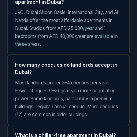
apartment in Dubai?
JVC, Dubai Silicon Oasis, International City, and Al
Nahda offer the most affordable apartments in
Dubai. Studios from AED 25,000/year and 1-
bedrooms from AED 40,000/year are available in
these areas.
How many cheques do landlords accept in
Dubai?
Most landlords prefer 2–4 cheques per year.
Fewer cheques (1–2) give you more negotiating
power. Some landlords, particularly in premium
buildings, require 1 annual cheque. More cheques
(12) are common in older buildings.
What is a chiller-free apartment in Dubai?