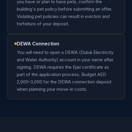
you have or plan to have pets, confirm the
building's pet policy before submitting an offer.
Violating pet policies can result in eviction and
forfeiture of your deposit.
DEWA Connection
You will need to open a DEWA (Dubai Electricity
and Water Authority) account in your name after
signing. DEWA requires the Ejari certificate as
part of the application process. Budget AED
2,000–3,000 for the DEWA connection deposit
when planning your move-in costs.