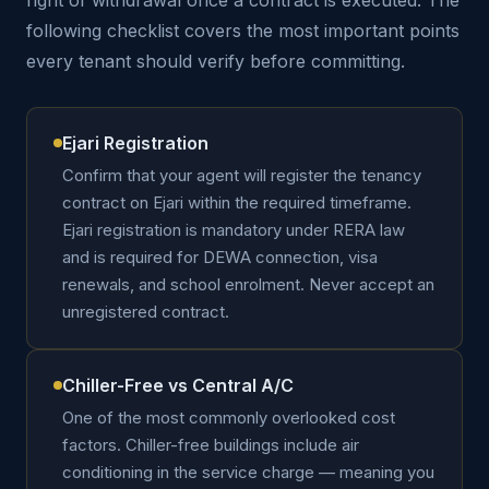
right of withdrawal once a contract is executed. The
following checklist covers the most important points
every tenant should verify before committing.
Ejari Registration
Confirm that your agent will register the tenancy
contract on Ejari within the required timeframe.
Ejari registration is mandatory under RERA law
and is required for DEWA connection, visa
renewals, and school enrolment. Never accept an
unregistered contract.
Chiller-Free vs Central A/C
One of the most commonly overlooked cost
factors. Chiller-free buildings include air
conditioning in the service charge — meaning you