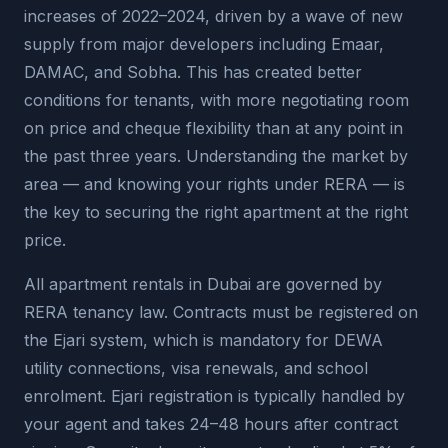
increases of 2022–2024, driven by a wave of new
supply from major developers including Emaar,
DAMAC, and Sobha. This has created better
conditions for tenants, with more negotiating room
on price and cheque flexibility than at any point in
the past three years. Understanding the market by
area — and knowing your rights under RERA — is
the key to securing the right apartment at the right
price.
All apartment rentals in Dubai are governed by
RERA tenancy law. Contracts must be registered on
the Ejari system, which is mandatory for DEWA
utility connections, visa renewals, and school
enrolment. Ejari registration is typically handled by
your agent and takes 24–48 hours after contract