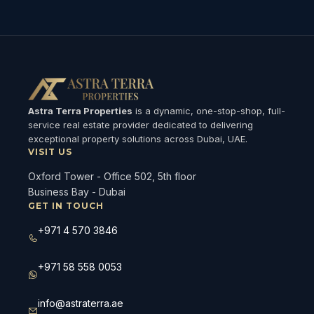
Astra Terra Properties
is a dynamic, one-stop-shop, full-
service real estate provider dedicated to delivering
exceptional property solutions across Dubai, UAE.
VISIT US
Oxford Tower - Office 502, 5th floor
Business Bay - Dubai
GET IN TOUCH
+971 4 570 3846
+971 58 558 0053
info@astraterra.ae