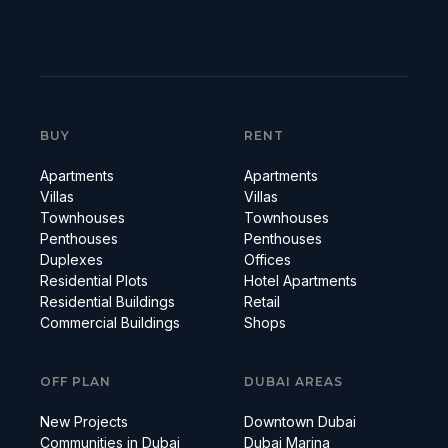
BUY
RENT
Apartments
Apartments
Villas
Villas
Townhouses
Townhouses
Penthouses
Penthouses
Duplexes
Offices
Residential Plots
Hotel Apartments
Residential Buildings
Retail
Commercial Buildings
Shops
OFF PLAN
DUBAI AREAS
New Projects
Downtown Dubai
Communities in Dubai
Dubai Marina