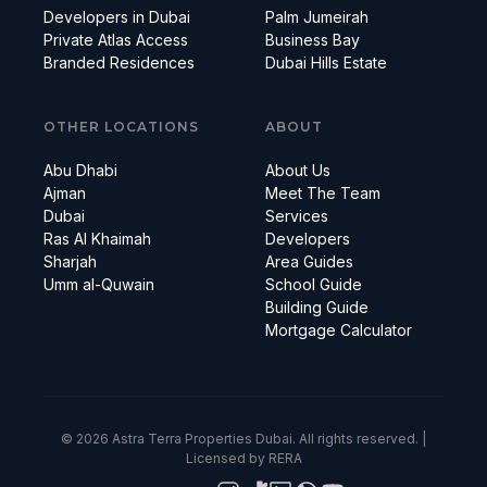
Developers in Dubai
Palm Jumeirah
Private Atlas Access
Business Bay
Branded Residences
Dubai Hills Estate
OTHER LOCATIONS
ABOUT
Abu Dhabi
About Us
Ajman
Meet The Team
Dubai
Services
Ras Al Khaimah
Developers
Sharjah
Area Guides
Umm al-Quwain
School Guide
Building Guide
Mortgage Calculator
© 2026 Astra Terra Properties Dubai. All rights reserved. |
Licensed by RERA