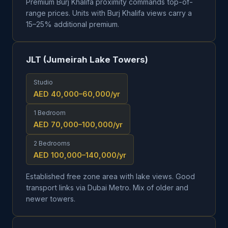
Premium Burj Khalifa proximity commands top-of-
range prices. Units with Burj Khalifa views carry a
15–25% additional premium.
JLT (Jumeirah Lake Towers)
Studio
AED 40,000–60,000
/yr
1 Bedroom
AED 70,000–100,000
/yr
2 Bedrooms
AED 100,000–140,000
/yr
Established free zone area with lake views. Good
transport links via Dubai Metro. Mix of older and
newer towers.