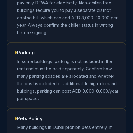
pay only DEWA for electricity. Non-chiller-free
buildings require you to pay a separate district
cooling bill, which can add AED 8,000–20,000 per
year. Always confirm the chiller status in writing
before signing.
Parking
In some buildings, parking is not included in the
rent and must be paid separately. Confirm how
many parking spaces are allocated and whether
the cost is included or additional. In high-demand
buildings, parking can cost AED 3,000–8,000/year
per space.
Pets Policy
Many buildings in Dubai prohibit pets entirely. If