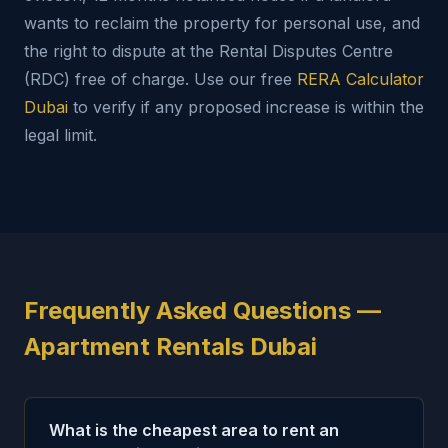
wants to reclaim the property for personal use, and
the right to dispute at the Rental Disputes Centre
(RDC) free of charge. Use our free
RERA Calculator
Dubai
to verify if any proposed increase is within the
legal limit.
Frequently Asked Questions —
Apartment Rentals Dubai
What is the cheapest area to rent an