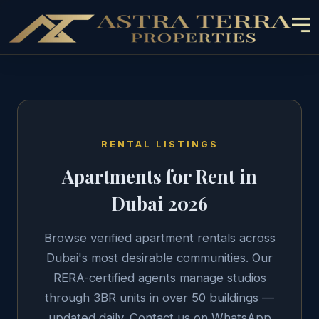
RENTAL LISTINGS
Apartments for Rent in
Dubai 2026
Browse verified apartment rentals across
Dubai's most desirable communities. Our
RERA-certified agents manage studios
through 3BR units in over 50 buildings —
updated daily. Contact us on WhatsApp