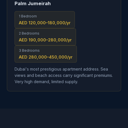
Palm Jumeirah
1 Bedroom
AED 120,000–180,000
/yr
2 Bedrooms
AED 190,000–280,000
/yr
3 Bedrooms
AED 280,000–450,000
/yr
Dubai's most prestigious apartment address. Sea
views and beach access carry significant premiums.
Very high demand, limited supply.