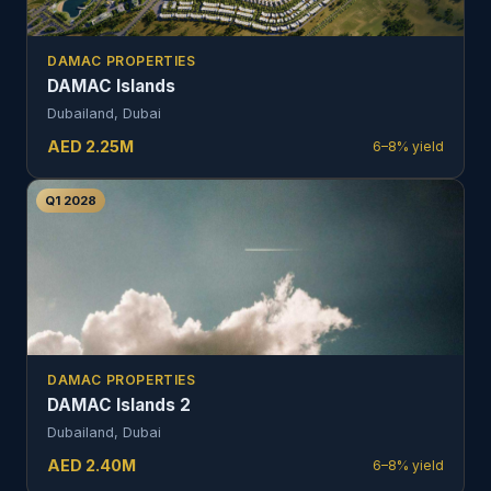
DAMAC PROPERTIES
DAMAC Islands
Dubailand, Dubai
AED
2.25
M
6–8%
yield
Q1 2028
DAMAC PROPERTIES
DAMAC Islands 2
Dubailand, Dubai
AED
2.40
M
6–8%
yield