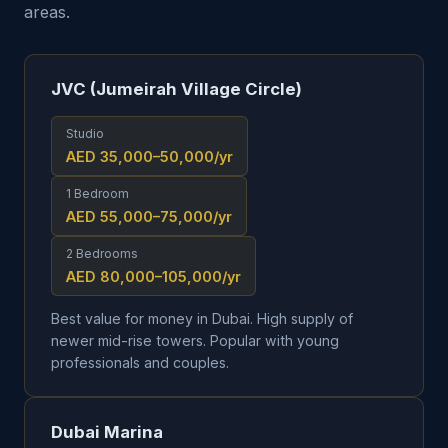
areas.
JVC (Jumeirah Village Circle)
Studio
AED 35,000–50,000
/yr
1 Bedroom
AED 55,000–75,000
/yr
2 Bedrooms
AED 80,000–105,000
/yr
Best value for money in Dubai. High supply of
newer mid-rise towers. Popular with young
professionals and couples.
Dubai Marina