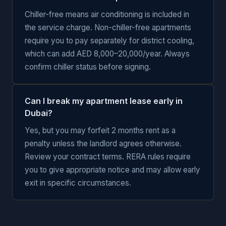
Chiller-free means air conditioning is included in
the service charge. Non-chiller-free apartments
require you to pay separately for district cooling,
which can add AED 8,000–20,000/year. Always
confirm chiller status before signing.
Can I break my apartment lease early in
Dubai?
Yes, but you may forfeit 2 months rent as a
penalty unless the landlord agrees otherwise.
Review your contract terms. RERA rules require
you to give appropriate notice and may allow early
exit in specific circumstances.