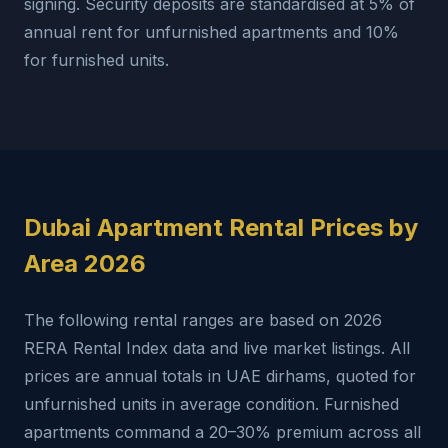
signing. Security deposits are standardised at 5% of
annual rent for unfurnished apartments and 10%
for furnished units.
Dubai Apartment Rental Prices by
Area 2026
The following rental ranges are based on 2026
RERA Rental Index data and live market listings. All
prices are annual totals in UAE dirhams, quoted for
unfurnished units in average condition. Furnished
apartments command a 20–30% premium across all