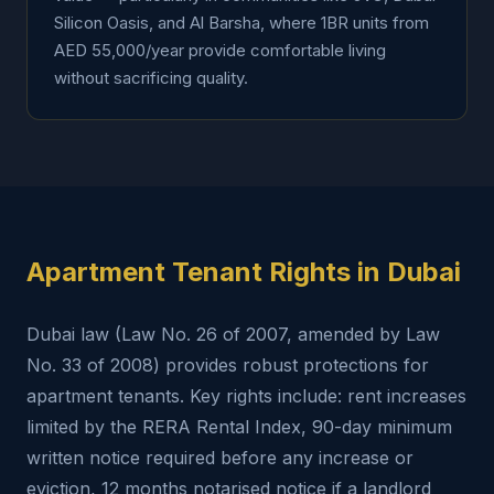
Silicon Oasis, and Al Barsha, where 1BR units from
AED 55,000/year provide comfortable living
without sacrificing quality.
Apartment Tenant Rights in Dubai
Dubai law (Law No. 26 of 2007, amended by Law
No. 33 of 2008) provides robust protections for
apartment tenants. Key rights include: rent increases
limited by the RERA Rental Index, 90-day minimum
written notice required before any increase or
eviction, 12 months notarised notice if a landlord