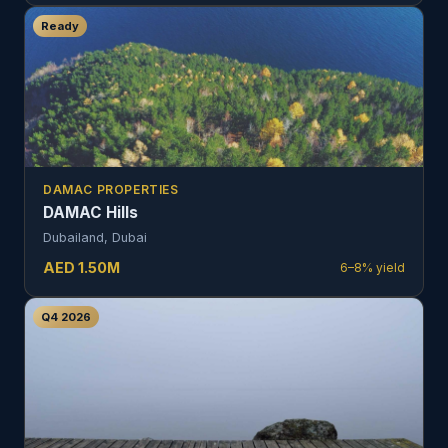
Ready
DAMAC PROPERTIES
DAMAC Hills
Dubailand, Dubai
AED
1.50
M
6–8%
yield
Q4 2026