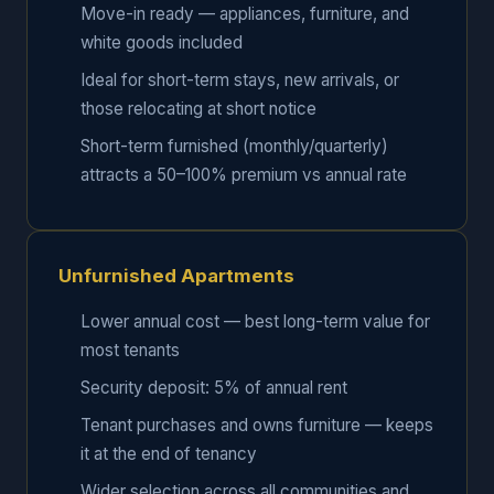
Move-in ready — appliances, furniture, and
white goods included
Ideal for short-term stays, new arrivals, or
those relocating at short notice
Short-term furnished (monthly/quarterly)
attracts a 50–100% premium vs annual rate
Unfurnished Apartments
Lower annual cost — best long-term value for
most tenants
Security deposit: 5% of annual rent
Tenant purchases and owns furniture — keeps
it at the end of tenancy
Wider selection across all communities and