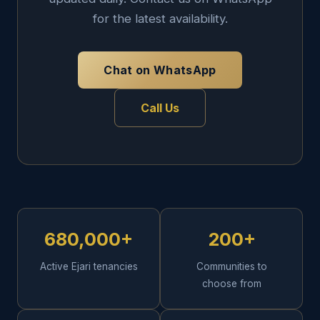
for the latest availability.
Chat on WhatsApp
Call Us
680,000+
200+
Active Ejari tenancies
Communities to
choose from