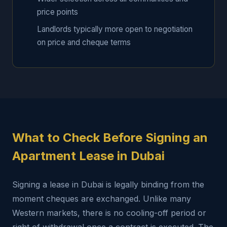
price points
Landlords typically more open to negotiation
on price and cheque terms
What to Check Before Signing an
Apartment Lease in Dubai
Signing a lease in Dubai is legally binding from the
moment cheques are exchanged. Unlike many
Western markets, there is no cooling-off period or