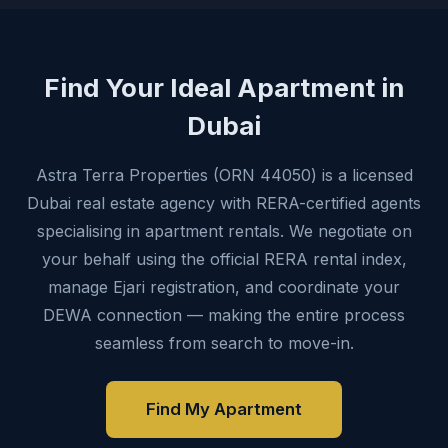
Find Your Ideal Apartment in
Dubai
Astra Terra Properties (ORN 44050) is a licensed
Dubai real estate agency with RERA-certified agents
specialising in apartment rentals. We negotiate on
your behalf using the official RERA rental index,
manage Ejari registration, and coordinate your
DEWA connection — making the entire process
seamless from search to move-in.
Find My Apartment