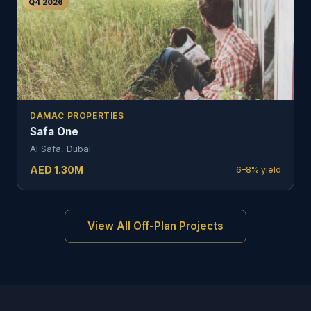
Q4 2026
DAMAC PROPERTIES
Safa One
Al Safa, Dubai
AED
1.30
M
6–8%
yield
View All Off-Plan Projects