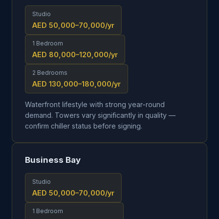
Studio
AED 50,000–70,000
/yr
1 Bedroom
AED 80,000–120,000
/yr
2 Bedrooms
AED 130,000–180,000
/yr
Waterfront lifestyle with strong year-round
demand. Towers vary significantly in quality —
confirm chiller status before signing.
Business Bay
Studio
AED 50,000–70,000
/yr
1 Bedroom