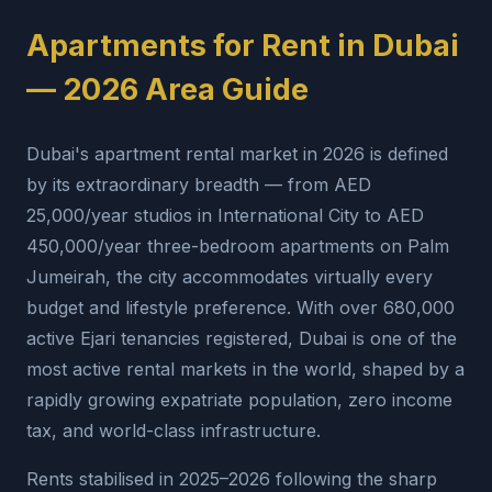
Apartments for Rent in Dubai
— 2026 Area Guide
Dubai's apartment rental market in 2026 is defined
by its extraordinary breadth — from AED
25,000/year studios in International City to AED
450,000/year three-bedroom apartments on Palm
Jumeirah, the city accommodates virtually every
budget and lifestyle preference. With over 680,000
active Ejari tenancies registered, Dubai is one of the
most active rental markets in the world, shaped by a
rapidly growing expatriate population, zero income
tax, and world-class infrastructure.
Rents stabilised in 2025–2026 following the sharp