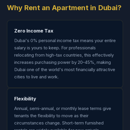
Why Rent an Apartment in Dubai?
Zero Income Tax
Dubai's 0% personal income tax means your entire
salary is yours to keep. For professionals
relocating from high-tax countries, this effectively
increases purchasing power by 20–45%, making
Dubai one of the world's most financially attractive
cities to live and work.
Flexibility
Annual, semi-annual, or monthly lease terms give
tenants the flexibility to move as their
circumstances change. Short-term furnished