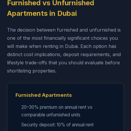
Furnished vs Unfurnished
Apartments in Dubai
The decision between furnished and unfurnished is
one of the most financially significant choices you
will make when renting in Dubai. Each option has
distinct cost implications, deposit requirements, and
lifestyle trade-offs that you should evaluate before
shortlisting properties.
Furnished Apartments
20–30% premium on annual rent vs
comparable unfurnished units
Security deposit: 10% of annual rent