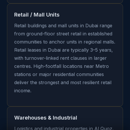
Retail / Mall Units
Retail buildings and mall units in Dubai range
from ground-floor street retail in established
communities to anchor units in regional malls.
Retail leases in Dubai are typically 3–5 years,
with turnover-linked rent clauses in larger
centres. High-footfall locations near Metro
stations or major residential communities
deliver the strongest and most resilient retail
income.
Warehouses & Industrial
Logistics and industrial properties in Al Quoz,