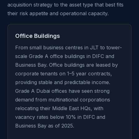
acquisition strategy to the asset type that best fits
their risk appetite and operational capacity.
Office Buildings
From small business centres in JLT to tower-
scale Grade A office buildings in DIFC and
Business Bay. Office buildings are leased by
corporate tenants on 1–5 year contracts,
providing stable and predictable income.
Grade A Dubai offices have seen strong
demand from multinational corporations
relocating their Middle East HQs, with
vacancy rates below 10% in DIFC and
Business Bay as of 2025.