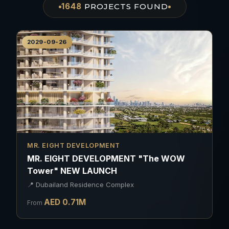
1648
PROJECTS
FOUND
2029-09-26
MR. EIGHT DEVELOPMENT
MR. EIGHT DEVELOPMENT "The WOW
Tower" NEW LAUNCH
📍
Dubailand Residence Complex
AED
0.71
M
From