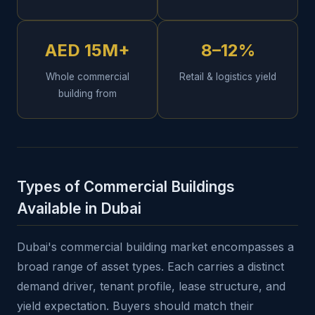
AED 15M+
8–12%
Whole commercial
Retail & logistics yield
building from
Types of Commercial Buildings
Available in Dubai
Dubai's commercial building market encompasses a
broad range of asset types. Each carries a distinct
demand driver, tenant profile, lease structure, and
yield expectation. Buyers should match their