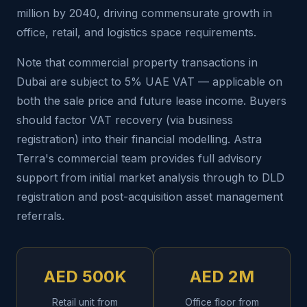
million by 2040, driving commensurate growth in
office, retail, and logistics space requirements.
Note that commercial property transactions in
Dubai are subject to 5% UAE VAT — applicable on
both the sale price and future lease income. Buyers
should factor VAT recovery (via business
registration) into their financial modelling. Astra
Terra's commercial team provides full advisory
support from initial market analysis through to DLD
registration and post-acquisition asset management
referrals.
AED 500K
AED 2M
Retail unit from
Office floor from