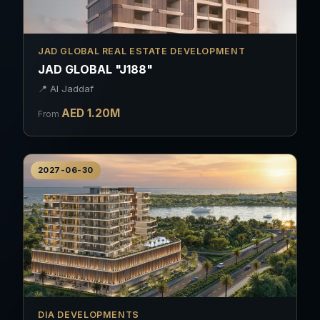
JAD GLOBAL REAL ESTATE DEVELOPMENT
JAD GLOBAL "J188"
📍
Al Jaddaf
AED
1.20
M
From
2027-06-30
DIA DEVELOPMENTS