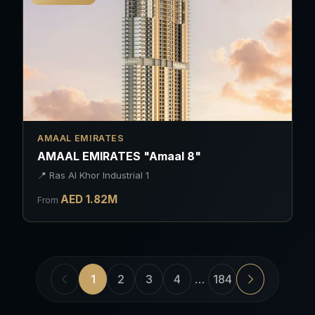
AMAAL EMIRATES
AMAAL EMIRATES "Amaal 8"
📍
Ras Al Khor Industrial 1
AED
1.82
M
From
1
2
3
4
…
184