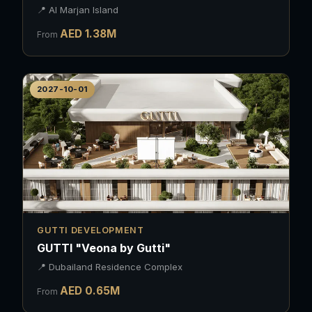
📍
Al Marjan Island
AED
1.38
M
From
2027-10-01
GUTTI DEVELOPMENT
GUTTI "Veona by Gutti"
📍
Dubailand Residence Complex
AED
0.65
M
From