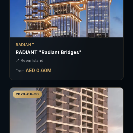
RADIANT
RADIANT "Radiant Bridges"
📍
Reem Island
AED
0.60
M
From
2028-06-30