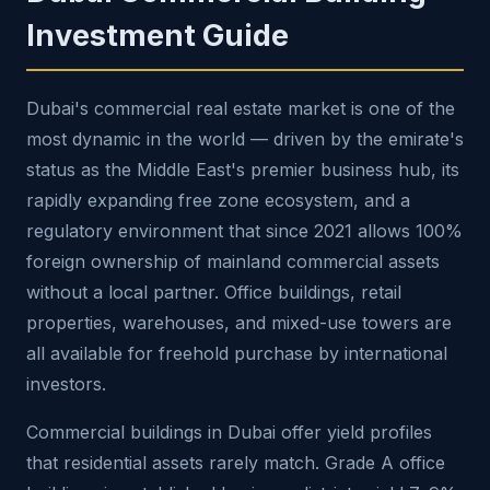
Investment Guide
Dubai's commercial real estate market is one of the
most dynamic in the world — driven by the emirate's
status as the Middle East's premier business hub, its
rapidly expanding free zone ecosystem, and a
regulatory environment that since 2021 allows 100%
foreign ownership of mainland commercial assets
without a local partner. Office buildings, retail
properties, warehouses, and mixed-use towers are
all available for freehold purchase by international
investors.
Commercial buildings in Dubai offer yield profiles
that residential assets rarely match. Grade A office