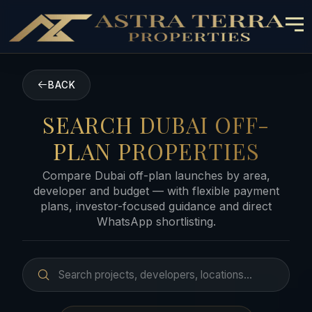
BACK
SEARCH DUBAI OFF-
PLAN PROPERTIES
Compare Dubai off-plan launches by area,
developer and budget — with flexible payment
plans, investor-focused guidance and direct
WhatsApp shortlisting.