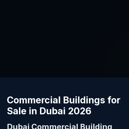
Commercial Buildings for
Sale in Dubai 2026
Dubai Commercial Building