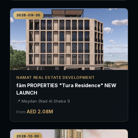
2028-09-30
NAMAT REAL ESTATE DEVELOPMENT
fäm PROPERTIES "Tura Residence" NEW
LAUNCH
📍
Meydan (Nad Al Sheba 1)
AED
2.08
M
From
2028-12-30