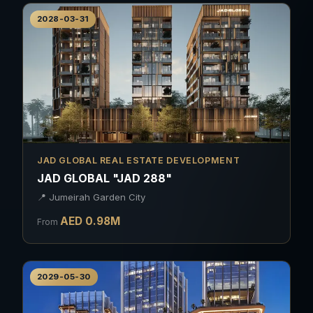
2028-03-31
JAD GLOBAL REAL ESTATE DEVELOPMENT
JAD GLOBAL "JAD 288"
📍
Jumeirah Garden City
AED
0.98
M
From
2029-05-30