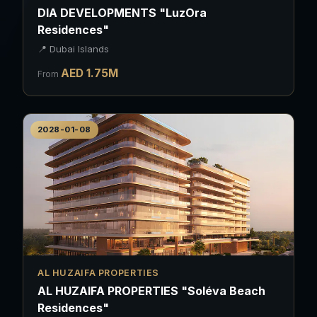
DIA DEVELOPMENTS "LuzOra
Residences"
📍
Dubai Islands
AED
1.75
M
From
2028-01-08
AL HUZAIFA PROPERTIES
AL HUZAIFA PROPERTIES "Soléva Beach
Residences"