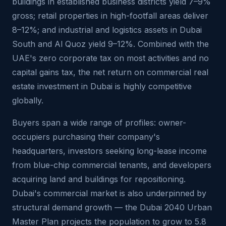
buildings in established business districts yield 7–9%
gross; retail properties in high-footfall areas deliver
8–12%; and industrial and logistics assets in Dubai
South and Al Quoz yield 9–12%. Combined with the
UAE's zero corporate tax on most activities and no
capital gains tax, the net return on commercial real
estate investment in Dubai is highly competitive
globally.
Buyers span a wide range of profiles: owner-
occupiers purchasing their company's
headquarters, investors seeking long-lease income
from blue-chip commercial tenants, and developers
acquiring land and buildings for repositioning.
Dubai's commercial market is also underpinned by
structural demand growth — the Dubai 2040 Urban
Master Plan projects the population to grow to 5.8