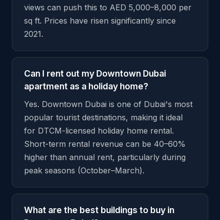
views can push this to AED 5,000–8,000 per
sq ft. Prices have risen significantly since
2021.
Can I rent out my Downtown Dubai
apartment as a holiday home?
Yes. Downtown Dubai is one of Dubai's most
popular tourist destinations, making it ideal
for DTCM-licensed holiday home rental.
Short-term rental revenue can be 40–60%
higher than annual rent, particularly during
peak seasons (October–March).
What are the best buildings to buy in