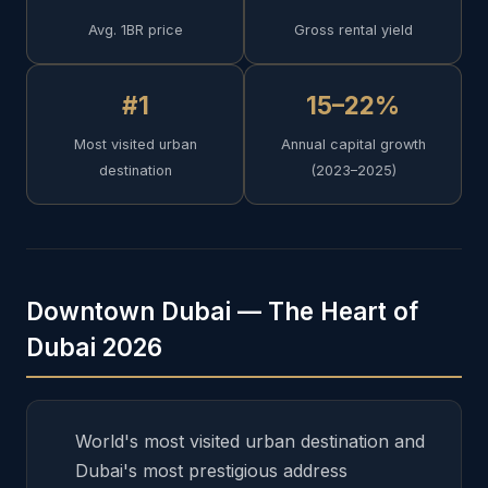
Avg. 1BR price
Gross rental yield
#1
15–22%
Most visited urban
Annual capital growth
destination
(2023–2025)
Downtown Dubai — The Heart of
Dubai 2026
World's most visited urban destination and
Dubai's most prestigious address