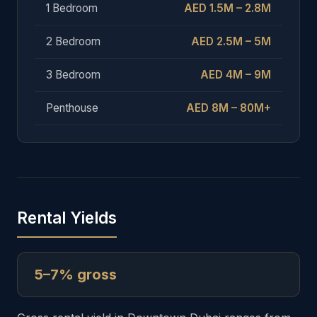
1 Bedroom
AED 1.5M – 2.8M
2 Bedroom
AED 2.5M – 5M
3 Bedroom
AED 4M – 9M
Penthouse
AED 8M – 80M+
Rental Yields
5–7% gross