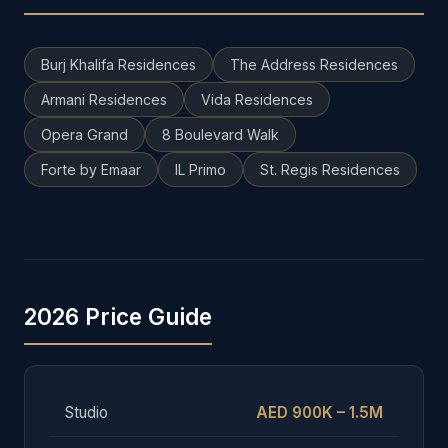
Burj Khalifa Residences
The Address Residences
Armani Residences
Vida Residences
Opera Grand
8 Boulevard Walk
Forte by Emaar
IL Primo
St. Regis Residences
2026 Price Guide
Studio
AED 900K – 1.5M