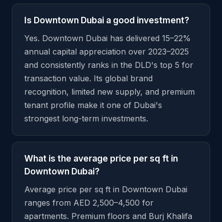
Is Downtown Dubai a good investment?
Yes. Downtown Dubai has delivered 15–22%
annual capital appreciation over 2023–2025
and consistently ranks in the DLD's top 5 for
transaction value. Its global brand
recognition, limited new supply, and premium
tenant profile make it one of Dubai's
strongest long-term investments.
What is the average price per sq ft in
Downtown Dubai?
Average price per sq ft in Downtown Dubai
ranges from AED 2,500–4,500 for
apartments. Premium floors and Burj Khalifa