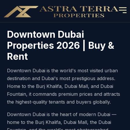
Downtown Dubai
Properties 2026 | Buy &
Rent
Downtown Dubai is the world's most visited urban
destination and Dubai's most prestigious address.
Home to the Burj Khalifa, Dubai Mall, and Dubai
Fountain, it commands premium prices and attracts
the highest-quality tenants and buyers globally.
Downtown Dubai is the heart of modern Dubai —
home to the Burj Khalifa, Dubai Mall, the Dubai