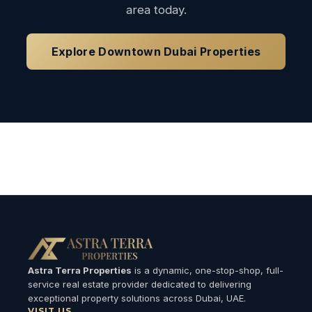
area today.
Explore Downtown Dubai Properties
Loading available properties...
Astra Terra Properties
is a dynamic, one-stop-shop, full-
service real estate provider dedicated to delivering
exceptional property solutions across Dubai, UAE.
VISIT US