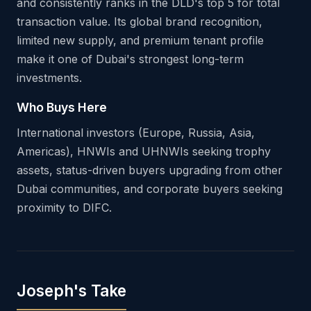
and consistently ranks in the DLD's top 5 for total
transaction value. Its global brand recognition,
limited new supply, and premium tenant profile
make it one of Dubai's strongest long-term
investments.
Who Buys Here
International investors (Europe, Russia, Asia,
Americas), HNWIs and UHNWIs seeking trophy
assets, status-driven buyers upgrading from other
Dubai communities, and corporate buyers seeking
proximity to DIFC.
Joseph's Take