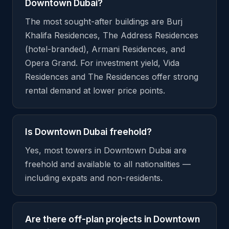
Downtown Dubai?
The most sought-after buildings are Burj
Khalifa Residences, The Address Residences
(hotel-branded), Armani Residences, and
Opera Grand. For investment yield, Vida
Residences and The Residences offer strong
rental demand at lower price points.
Is Downtown Dubai freehold?
Yes, most towers in Downtown Dubai are
freehold and available to all nationalities —
including expats and non-residents.
Are there off-plan projects in Downtown