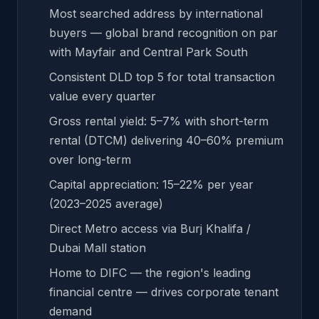
Most searched address by international
buyers — global brand recognition on par
with Mayfair and Central Park South
Consistent DLD top 5 for total transaction
value every quarter
Gross rental yield: 5–7% with short-term
rental (DTCM) delivering 40–60% premium
over long-term
Capital appreciation: 15–22% per year
(2023–2025 average)
Direct Metro access via Burj Khalifa /
Dubai Mall station
Home to DIFC — the region's leading
financial centre — drives corporate tenant
demand