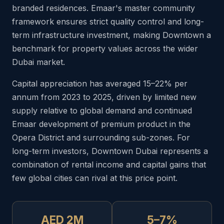
branded residences. Emaar's master community
framework ensures strict quality control and long-
term infrastructure investment, making Downtown a
benchmark for property values across the wider
Dubai market.
Capital appreciation has averaged 15–22% per
annum from 2023 to 2025, driven by limited new
supply relative to global demand and continued
Emaar development of premium product in the
Opera District and surrounding sub-zones. For
long-term investors, Downtown Dubai represents a
combination of rental income and capital gains that
few global cities can rival at this price point.
AED 2M
5–7%