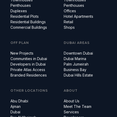
Penthouses
Penthouses
Duplexes
Offices
Residential Plots
Hotel Apartments
Residential Buildings
Retail
Commercial Buildings
Shops
OFF PLAN
DUBAI AREAS
New Projects
Downtown Dubai
Communities in Dubai
Dubai Marina
Developers in Dubai
Palm Jumeirah
Private Atlas Access
Business Bay
Branded Residences
Dubai Hills Estate
OTHER LOCATIONS
ABOUT
Abu Dhabi
About Us
Ajman
Meet The Team
Dubai
Services