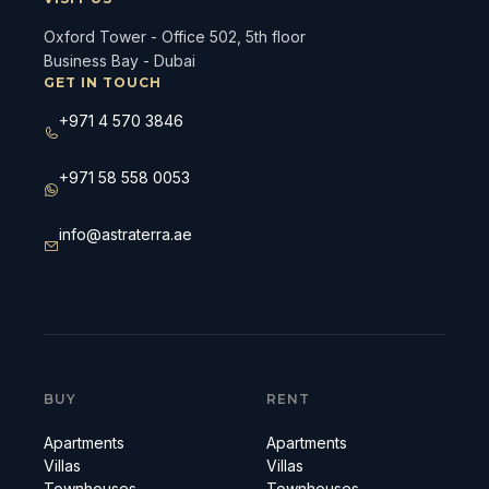
Oxford Tower - Office 502, 5th floor
Business Bay - Dubai
GET IN TOUCH
+971 4 570 3846
+971 58 558 0053
info@astraterra.ae
BUY
RENT
Apartments
Apartments
Villas
Villas
Townhouses
Townhouses