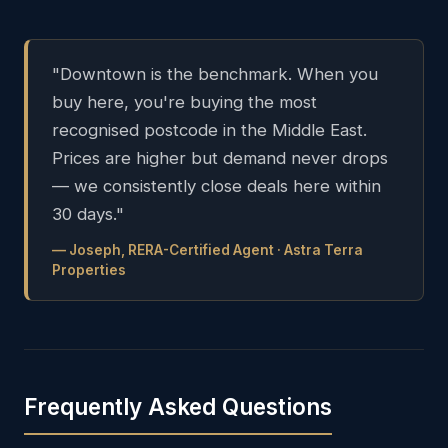
"Downtown is the benchmark. When you
buy here, you're buying the most
recognised postcode in the Middle East.
Prices are higher but demand never drops
— we consistently close deals here within
30 days."
— Joseph, RERA-Certified Agent · Astra Terra
Properties
Frequently Asked Questions