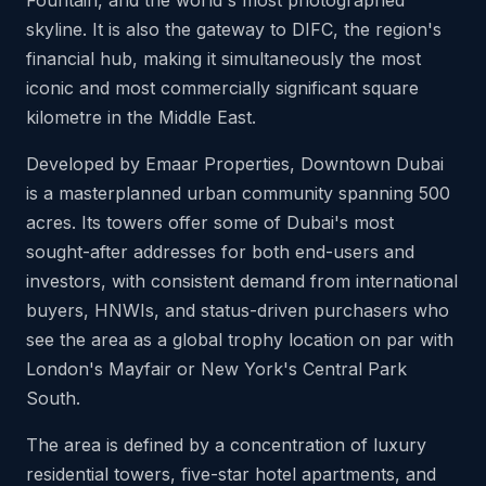
Fountain, and the world's most photographed
skyline. It is also the gateway to DIFC, the region's
financial hub, making it simultaneously the most
iconic and most commercially significant square
kilometre in the Middle East.
Developed by Emaar Properties, Downtown Dubai
is a masterplanned urban community spanning 500
acres. Its towers offer some of Dubai's most
sought-after addresses for both end-users and
investors, with consistent demand from international
buyers, HNWIs, and status-driven purchasers who
see the area as a global trophy location on par with
London's Mayfair or New York's Central Park
South.
The area is defined by a concentration of luxury
residential towers, five-star hotel apartments, and