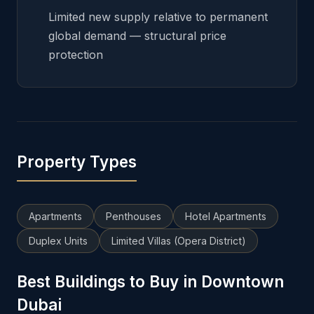
Limited new supply relative to permanent
global demand — structural price
protection
Property Types
Apartments
Penthouses
Hotel Apartments
Duplex Units
Limited Villas (Opera District)
Best Buildings to Buy in Downtown
Dubai