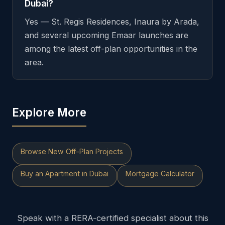
Dubai?
Yes — St. Regis Residences, Inaura by Arada,
and several upcoming Emaar launches are
among the latest off-plan opportunities in the
area.
Explore More
Browse New Off-Plan Projects
Buy an Apartment in Dubai
Mortgage Calculator
Speak with a RERA-certified specialist about this