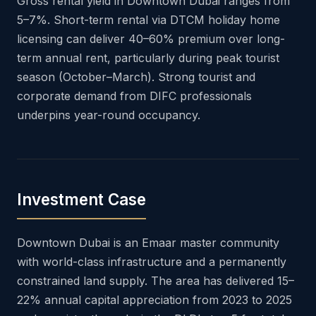
Gross rental yield in Downtown Dubai ranges from
5–7%. Short-term rental via DTCM holiday home
licensing can deliver 40–60% premium over long-
term annual rent, particularly during peak tourist
season (October–March). Strong tourist and
corporate demand from DIFC professionals
underpins year-round occupancy.
Investment Case
Downtown Dubai is an Emaar master community
with world-class infrastructure and a permanently
constrained land supply. The area has delivered 15–
22% annual capital appreciation from 2023 to 2025