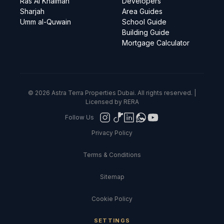
Ras Al Khaimah
Developers
Sharjah
Area Guides
Umm al-Quwain
School Guide
Building Guide
Mortgage Calculator
© 2026 Astra Terra Properties Dubai. All rights reserved. |
Licensed by RERA
Follow Us
Privacy Policy
Terms & Conditions
Sitemap
Cookie Policy
SETTINGS