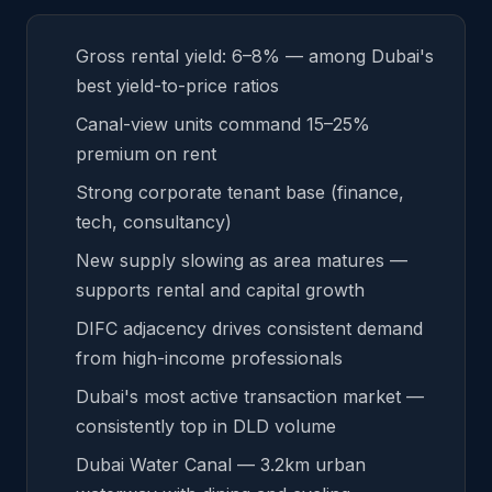
Gross rental yield: 6–8% — among Dubai's
best yield-to-price ratios
Canal-view units command 15–25%
premium on rent
Strong corporate tenant base (finance,
tech, consultancy)
New supply slowing as area matures —
supports rental and capital growth
DIFC adjacency drives consistent demand
from high-income professionals
Dubai's most active transaction market —
consistently top in DLD volume
Dubai Water Canal — 3.2km urban