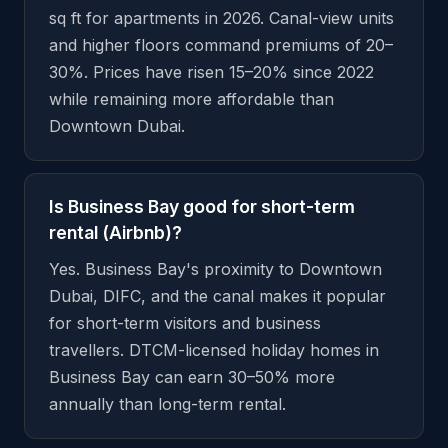
sq ft for apartments in 2026. Canal-view units
and higher floors command premiums of 20–
30%. Prices have risen 15–20% since 2022
while remaining more affordable than
Downtown Dubai.
Is Business Bay good for short-term
rental (Airbnb)?
Yes. Business Bay's proximity to Downtown
Dubai, DIFC, and the canal makes it popular
for short-term visitors and business
travellers. DTCM-licensed holiday homes in
Business Bay can earn 30–50% more
annually than long-term rental.