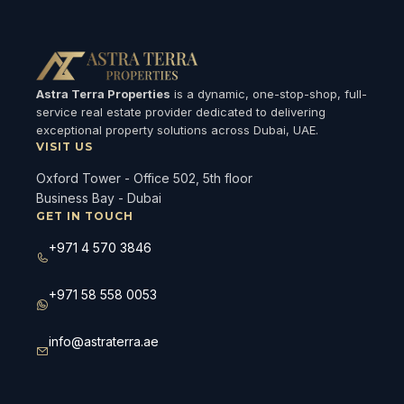
Astra Terra Properties
is a dynamic, one-stop-shop, full-
service real estate provider dedicated to delivering
exceptional property solutions across Dubai, UAE.
VISIT US
Oxford Tower - Office 502, 5th floor
Business Bay - Dubai
GET IN TOUCH
+971 4 570 3846
+971 58 558 0053
info@astraterra.ae