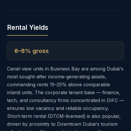
Rental Yields
6–8% gross
Canal-view units in Business Bay are among Dubai's
most sought-after income-generating assets,
commanding rents 15–25% above comparable
inland units. The corporate tenant base — finance,
tech, and consultancy firms concentrated in DIFC —
ensures low vacancy and reliable occupancy.
Short-term rental (DTCM-licensed) is also popular,
driven by proximity to Downtown Dubai's tourism