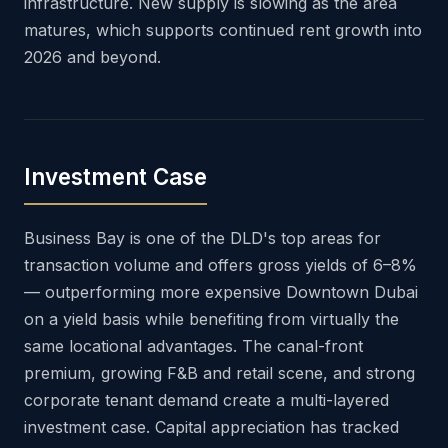
infrastructure. New supply is slowing as the area
matures, which supports continued rent growth into
2026 and beyond.
Investment Case
Business Bay is one of the DLD's top areas for
transaction volume and offers gross yields of 6–8%
— outperforming more expensive Downtown Dubai
on a yield basis while benefiting from virtually the
same locational advantages. The canal-front
premium, growing F&B and retail scene, and strong
corporate tenant demand create a multi-layered
investment case. Capital appreciation has tracked