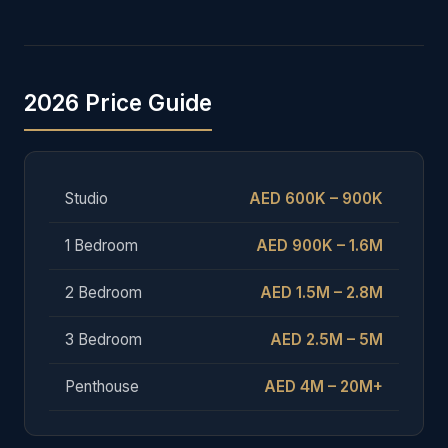
2026 Price Guide
Studio
AED 600K – 900K
1 Bedroom
AED 900K – 1.6M
2 Bedroom
AED 1.5M – 2.8M
3 Bedroom
AED 2.5M – 5M
Penthouse
AED 4M – 20M+