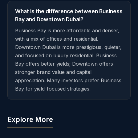
What is the difference between Business
Bay and Downtown Dubai?
Business Bay is more affordable and denser,
with a mix of offices and residential.
Downtown Dubai is more prestigious, quieter,
and focused on luxury residential. Business
Bay offers better yields; Downtown offers
stronger brand value and capital
appreciation. Many investors prefer Business
Bay for yield-focused strategies.
Explore More