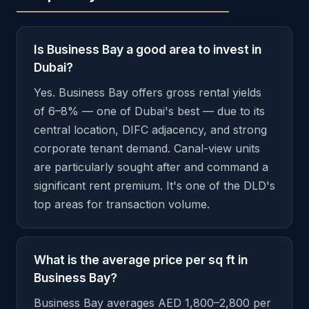
Is Business Bay a good area to invest in
Dubai?
Yes. Business Bay offers gross rental yields
of 6–8% — one of Dubai's best — due to its
central location, DIFC adjacency, and strong
corporate tenant demand. Canal-view units
are particularly sought after and command a
significant rent premium. It's one of the DLD's
top areas for transaction volume.
What is the average price per sq ft in
Business Bay?
Business Bay averages AED 1,800–2,800 per