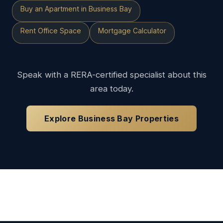
Buy an Apartment in Business Bay
Rent Office Space
Mortgage Calculator
Speak with a RERA-certified specialist about this
area today.
Explore Business Bay Properties
Loading available properties...