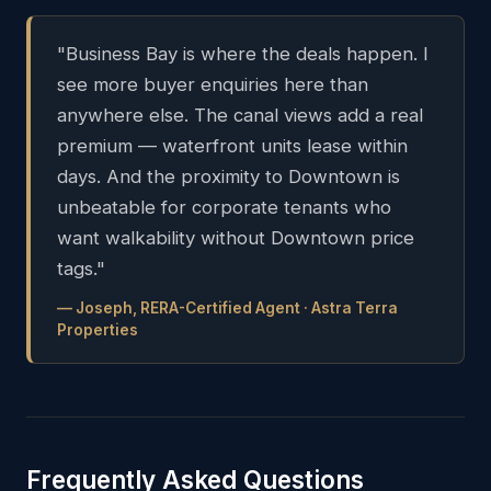
"Business Bay is where the deals happen. I
see more buyer enquiries here than
anywhere else. The canal views add a real
premium — waterfront units lease within
days. And the proximity to Downtown is
unbeatable for corporate tenants who
want walkability without Downtown price
tags."
— Joseph, RERA-Certified Agent · Astra Terra
Properties
Frequently Asked Questions