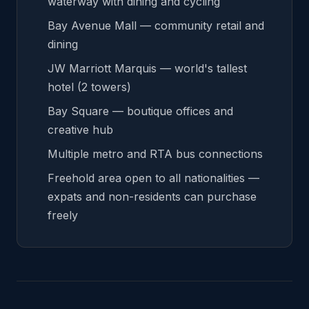
waterway with dining and cycling
Bay Avenue Mall — community retail and
dining
JW Marriott Marquis — world's tallest
hotel (2 towers)
Bay Square — boutique offices and
creative hub
Multiple metro and RTA bus connections
Freehold area open to all nationalities —
expats and non-residents can purchase
freely