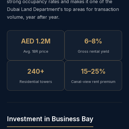
strong occupancy rates and makes it one of the
Dubai Land Department's top areas for transaction
volume, year after year.
AED 1.2M
6–8%
Avg. 1BR price
Gross rental yield
240+
15–25%
Residential towers
Canal-view rent premium
Investment in Business Bay