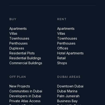
BUY
RENT
Apartments
Apartments
Villas
Villas
Townhouses
Townhouses
Penthouses
Penthouses
Duplexes
Offices
Residential Plots
Hotel Apartments
Residential Buildings
Retail
Commercial Buildings
Shops
OFF PLAN
DUBAI AREAS
New Projects
Downtown Dubai
Communities in Dubai
Dubai Marina
Developers in Dubai
Palm Jumeirah
Private Atlas Access
Business Bay