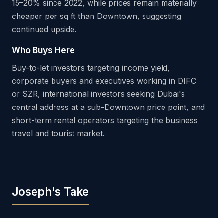
15–20% since 2022, while prices remain materially
cheaper per sq ft than Downtown, suggesting
continued upside.
Who Buys Here
Buy-to-let investors targeting income yield,
corporate buyers and executives working in DIFC
or SZR, international investors seeking Dubai's
central address at a sub-Downtown price point, and
short-term rental operators targeting the business
travel and tourist market.
Joseph's Take