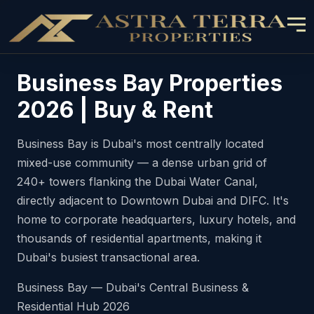
Business Bay Properties
2026 | Buy & Rent
Business Bay is Dubai's most centrally located
mixed-use community — a dense urban grid of
240+ towers flanking the Dubai Water Canal,
directly adjacent to Downtown Dubai and DIFC. It's
home to corporate headquarters, luxury hotels, and
thousands of residential apartments, making it
Dubai's busiest transactional area.
Business Bay — Dubai's Central Business &
Residential Hub 2026