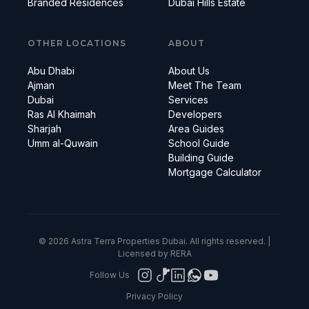
Branded Residences
Dubai Hills Estate
OTHER LOCATIONS
ABOUT
Abu Dhabi
About Us
Ajman
Meet The Team
Dubai
Services
Ras Al Khaimah
Developers
Sharjah
Area Guides
Umm al-Quwain
School Guide
Building Guide
Mortgage Calculator
© 2026 Astra Terra Properties Dubai. All rights reserved. |
Licensed by RERA
Follow Us
Privacy Policy