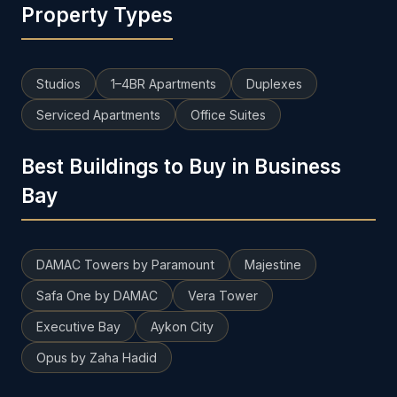
Property Types
Studios
1–4BR Apartments
Duplexes
Serviced Apartments
Office Suites
Best Buildings to Buy in Business
Bay
DAMAC Towers by Paramount
Majestine
Safa One by DAMAC
Vera Tower
Executive Bay
Aykon City
Opus by Zaha Hadid