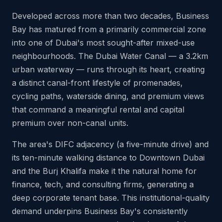
Developed across more than two decades, Business
Bay has matured from a primarily commercial zone
into one of Dubai's most sought-after mixed-use
neighbourhoods. The Dubai Water Canal — a 3.2km
urban waterway — runs through its heart, creating
a distinct canal-front lifestyle of promenades,
cycling paths, waterside dining, and premium views
that command a meaningful rental and capital
premium over non-canal units.
The area's DIFC adjacency (a five-minute drive) and
its ten-minute walking distance to Downtown Dubai
and the Burj Khalifa make it the natural home for
finance, tech, and consulting firms, generating a
deep corporate tenant base. This institutional-quality
demand underpins Business Bay's consistently