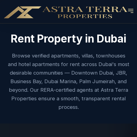
Rent Property in Dubai
Browse verified apartments, villas, townhouses
and hotel apartments for rent across Dubai's most
desirable communities — Downtown Dubai, JBR,
Business Bay, Dubai Marina, Palm Jumeirah, and
beyond. Our RERA-certified agents at Astra Terra
Properties ensure a smooth, transparent rental
process.