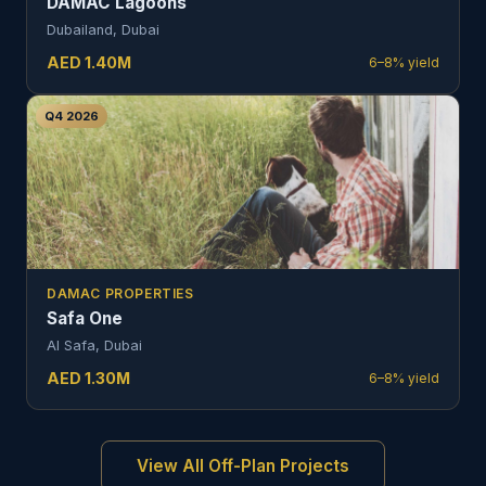
DAMAC Lagoons
Dubailand, Dubai
AED
1.40
M
6–8%
yield
Q4 2026
DAMAC PROPERTIES
Safa One
Al Safa, Dubai
AED
1.30
M
6–8%
yield
View All Off-Plan Projects