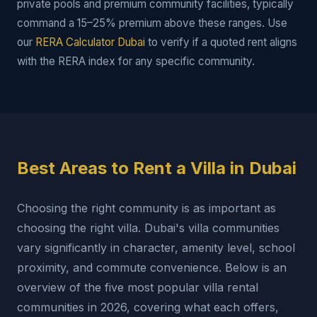
private pools and premium community facilities, typically
command a 15–25% premium above these ranges. Use
our
RERA Calculator Dubai
to verify if a quoted rent aligns
with the RERA index for any specific community.
Best Areas to Rent a Villa in Dubai
Choosing the right community is as important as
choosing the right villa. Dubai's villa communities
vary significantly in character, amenity level, school
proximity, and commute convenience. Below is an
overview of the five most popular villa rental
communities in 2026, covering what each offers,