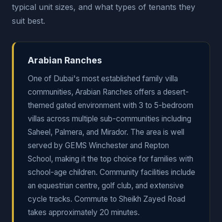
typical unit sizes, and what types of tenants they
suit best.
Arabian Ranches
One of Dubai's most established family villa
communities, Arabian Ranches offers a desert-
themed gated environment with 3 to 5-bedroom
villas across multiple sub-communities including
Saheel, Palmera, and Mirador. The area is well
served by GEMS Winchester and Repton
School, making it the top choice for families with
school-age children. Community facilities include
an equestrian centre, golf club, and extensive
cycle tracks. Commute to Sheikh Zayed Road
takes approximately 20 minutes.