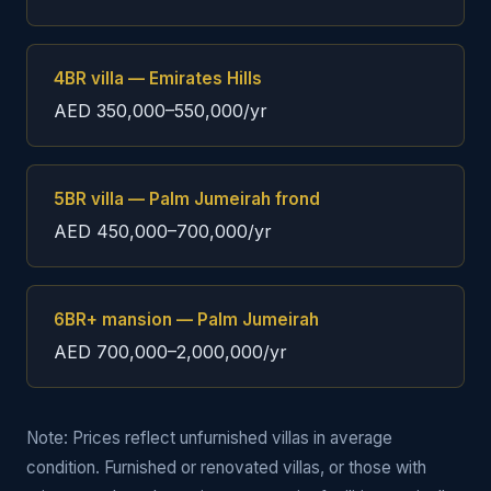
4BR villa — Emirates Hills
AED 350,000–550,000/yr
5BR villa — Palm Jumeirah frond
AED 450,000–700,000/yr
6BR+ mansion — Palm Jumeirah
AED 700,000–2,000,000/yr
Note: Prices reflect unfurnished villas in average
condition. Furnished or renovated villas, or those with