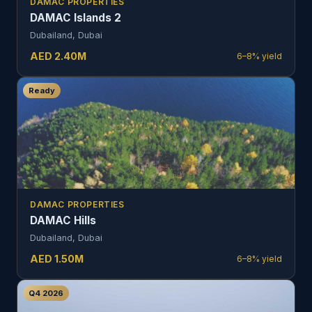
DAMAC PROPERTIES
DAMAC Islands 2
Dubailand, Dubai
AED
2.40
M
6–8%
yield
Ready
DAMAC PROPERTIES
DAMAC Hills
Dubailand, Dubai
AED
1.50
M
6–8%
yield
Q4 2026