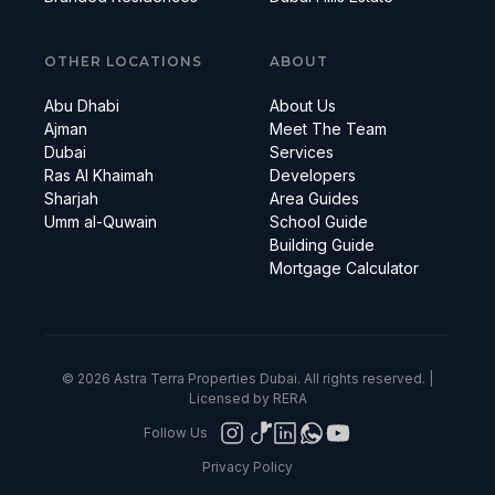
OTHER LOCATIONS
ABOUT
Abu Dhabi
About Us
Ajman
Meet The Team
Dubai
Services
Ras Al Khaimah
Developers
Sharjah
Area Guides
Umm al-Quwain
School Guide
Building Guide
Mortgage Calculator
© 2026 Astra Terra Properties Dubai. All rights reserved. |
Licensed by RERA
Follow Us
Privacy Policy