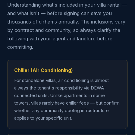
Understanding what's included in your villa rental —
and what isn't — before signing can save you
thousands of dirhams annually. The inclusions vary
by contract and community, so always clarify the
following with your agent and landlord before
committing.
Chiller (Air Conditioning)
For standalone villas, air conditioning is almost
always the tenant's responsibility via DEWA-
connected units. Unlike apartments in some
towers, villas rarely have chiller fees — but confirm
whether any community cooling infrastructure
applies to your specific unit.