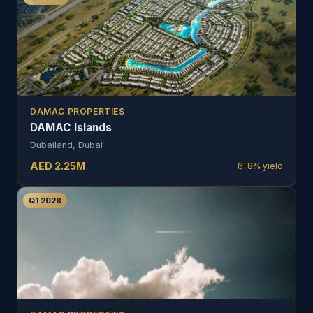
DAMAC PROPERTIES
DAMAC Islands
Dubailand, Dubai
AED
2.25
M
6–8%
yield
Q1 2028