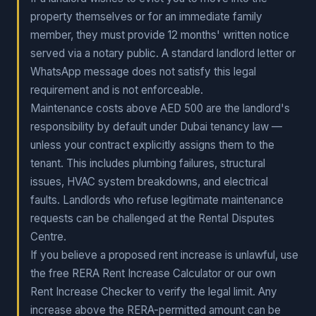
property themselves or for an immediate family
member, they must provide 12 months' written notice
served via a notary public. A standard landlord letter or
WhatsApp message does not satisfy this legal
requirement and is not enforceable.
Maintenance costs above AED 500 are the landlord's
responsibility by default under Dubai tenancy law —
unless your contract explicitly assigns them to the
tenant. This includes plumbing failures, structural
issues, HVAC system breakdowns, and electrical
faults. Landlords who refuse legitimate maintenance
requests can be challenged at the Rental Disputes
Centre.
If you believe a proposed rent increase is unlawful, use
the free RERA Rent Increase Calculator or our own
Rent Increase Checker to verify the legal limit. Any
increase above the RERA-permitted amount can be