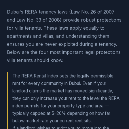
Dubai's RERA tenancy laws (Law No. 26 of 2007
and Law No. 33 of 2008) provide robust protections
for villa tenants. These laws apply equally to
apartments and villas, and understanding them
ensures you are never exploited during a tenancy.
Below are the four most important legal protections
villa tenants should know.
The RERA Rental Index sets the legally permissible
rent for every community in Dubai. Even if your
landlord claims the market has moved significantly,
they can only increase your rent to the level the RERA
index permits for your property type and area —
typically capped at 5–20% depending on how far
below market rate your current rent sits.
If a landlord wishes to evict you to move into the