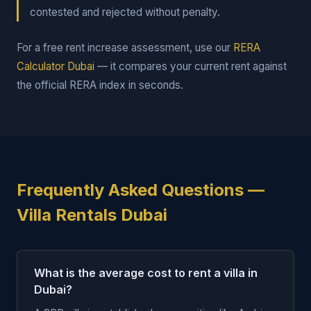
contested and rejected without penalty.
For a free rent increase assessment, use our
RERA
Calculator Dubai
— it compares your current rent against
the official RERA index in seconds.
Frequently Asked Questions —
Villa Rentals Dubai
What is the average cost to rent a villa in
Dubai?