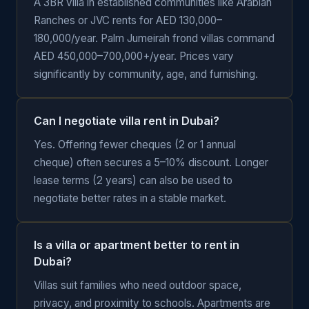
A 3BR villa in established communities like Arabian
Ranches or JVC rents for AED 130,000–
180,000/year. Palm Jumeirah frond villas command
AED 450,000–700,000+/year. Prices vary
significantly by community, age, and furnishing.
Can I negotiate villa rent in Dubai?
Yes. Offering fewer cheques (2 or 1 annual
cheque) often secures a 5–10% discount. Longer
lease terms (2 years) can also be used to
negotiate better rates in a stable market.
Is a villa or apartment better to rent in
Dubai?
Villas suit families who need outdoor space,
privacy, and proximity to schools. Apartments are