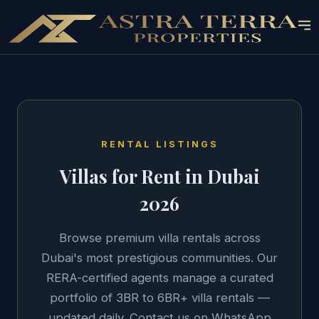
RENTAL LISTINGS
Villas for Rent in Dubai
2026
Browse premium villa rentals across
Dubai's most prestigious communities. Our
RERA-certified agents manage a curated
portfolio of 3BR to 6BR+ villa rentals —
updated daily. Contact us on WhatsApp