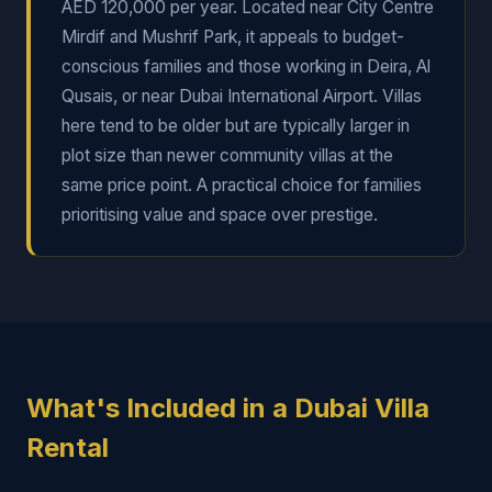
AED 120,000 per year. Located near City Centre
Mirdif and Mushrif Park, it appeals to budget-
conscious families and those working in Deira, Al
Qusais, or near Dubai International Airport. Villas
here tend to be older but are typically larger in
plot size than newer community villas at the
same price point. A practical choice for families
prioritising value and space over prestige.
What's Included in a Dubai Villa
Rental