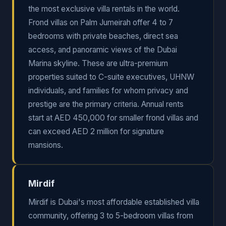
the most exclusive villa rentals in the world.
Frond villas on Palm Jumeirah offer 4 to 7
bedrooms with private beaches, direct sea
access, and panoramic views of the Dubai
Marina skyline. These are ultra-premium
properties suited to C-suite executives, UHNW
individuals, and families for whom privacy and
prestige are the primary criteria. Annual rents
start at AED 450,000 for smaller frond villas and
can exceed AED 2 million for signature
mansions.
Mirdif
Mirdif is Dubai's most affordable established villa
community, offering 3 to 5-bedroom villas from