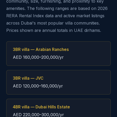
community, size, furnishing, and proximity to key
amenities. The following ranges are based on 2026
RERA Rental Index data and active market listings
across Dubai's most popular villa communities.
Prices shown are annual totals in UAE dirhams.
3BR villa — Arabian Ranches
AED 160,000–200,000/yr
3BR villa — JVC
AED 120,000–160,000/yr
4BR villa — Dubai Hills Estate
AED 220,000–300,000/yr