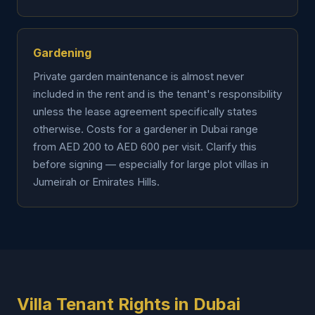
Gardening
Private garden maintenance is almost never
included in the rent and is the tenant's responsibility
unless the lease agreement specifically states
otherwise. Costs for a gardener in Dubai range
from AED 200 to AED 600 per visit. Clarify this
before signing — especially for large plot villas in
Jumeirah or Emirates Hills.
Villa Tenant Rights in Dubai