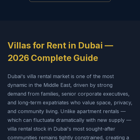
Villas for Rent in Dubai —
2026 Complete Guide
Dubai's villa rental market is one of the most
dynamic in the Middle East, driven by strong
demand from families, senior corporate executives,
and long-term expatriates who value space, privacy,
and community living. Unlike apartment rentals —
which can fluctuate dramatically with new supply —
villa rental stock in Dubai's most sought-after
communities remains tightly constrained, creating a