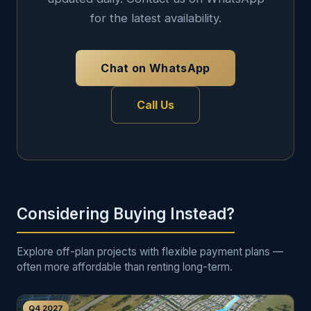
for the latest availability.
Chat on WhatsApp
Call Us
Considering Buying Instead?
Explore off-plan projects with flexible payment plans —
often more affordable than renting long-term.
Q4 2027