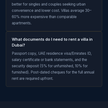
better for singles and couples seeking urban
convenience and lower cost. Villas average 30–
60% more expensive than comparable
apartments.
What documents do I need to rent a villa in
Dubai?
Passport copy, UAE residence visa/Emirates ID,
salary certificate or bank statements, and the
security deposit (5% for unfurnished, 10% for
furnished). Post-dated cheques for the full annual
rent are required upfront.