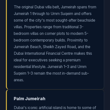
The original Dubai villa belt, Jumeirah spans from
Jumeirah 1 through to Umm Suqeim and offers
some of the city's most sought-after beachside
villas. Properties range from traditional 3-
bedroom villas on corner plots to modern 5-
bedroom contemporary builds. Proximity to
Jumeirah Beach, Sheikh Zayed Road, and the
Dubai International Financial Centre makes this
ideal for executives seeking a premium
residential lifestyle. Jumeirah 1–3 and Umm
Suqeim 1–3 remain the most in-demand sub-
areas.
Palm Jumeirah
Dubai's iconic artificial island is home to some of