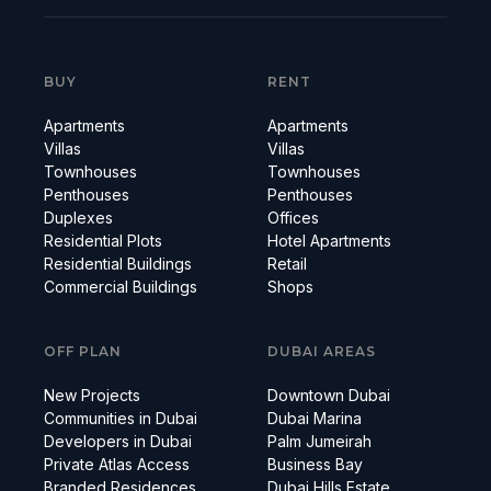
BUY
RENT
Apartments
Apartments
Villas
Villas
Townhouses
Townhouses
Penthouses
Penthouses
Duplexes
Offices
Residential Plots
Hotel Apartments
Residential Buildings
Retail
Commercial Buildings
Shops
OFF PLAN
DUBAI AREAS
New Projects
Downtown Dubai
Communities in Dubai
Dubai Marina
Developers in Dubai
Palm Jumeirah
Private Atlas Access
Business Bay
Branded Residences
Dubai Hills Estate