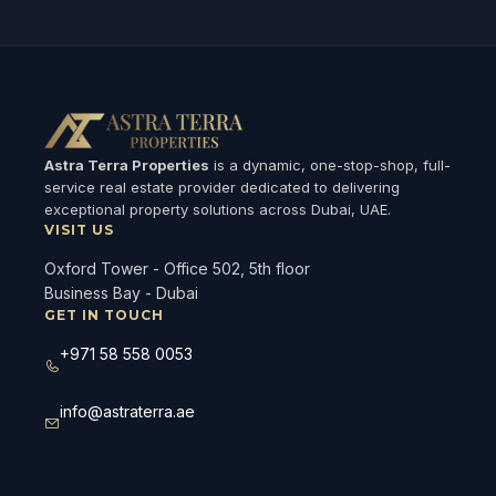
Astra Terra Properties
is a dynamic, one-stop-shop, full-
service real estate provider dedicated to delivering
exceptional property solutions across Dubai, UAE.
VISIT US
Oxford Tower - Office 502, 5th floor
Business Bay - Dubai
GET IN TOUCH
+971 58 558 0053
info@astraterra.ae