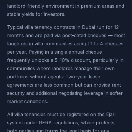
landlord-friendly environment in premium areas and
stable yields for investors.
Typical villa tenancy contracts in Dubai run for 12
months and are paid via post-dated cheques — most
landlords in villa communities accept 1 to 4 cheques
per year. Paying in a single annual cheque
frequently unlocks a 5–10% discount, particularly in
communities where landlords manage their own
portfolios without agents. Two-year lease
agreements are less common but can provide rent
security and additional negotiating leverage in softer
market conditions.
All villa tenancies must be registered on the Ejari
system under RERA regulations, which protects
both parties and forms the legal basis for any