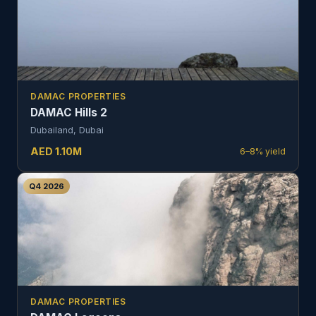
DAMAC PROPERTIES
DAMAC Hills 2
Dubailand, Dubai
AED
1.10
M
6–8%
yield
Q4 2026
DAMAC PROPERTIES