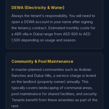
DEWA (Electricity & Water)
Always the tenant's responsibility. You will need to
open a DEWA account in your name after signing
the tenancy contract. Estimated monthly costs for
a 4BR villa in Dubai range from AED 600 to AED
1,500 depending on usage and season.
Community & Pool Maintenance
In master-planned communities such as Arabian
Ranches and Dubai Hills, a service charge is levied
on the landlord (property owner) annually. This
typically covers landscaping of communal areas,
pool maintenance for shared facilities, and security.
Tenants benefit from these amenities as part of the
rent.