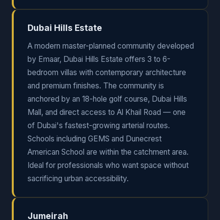
Dubai Hills Estate
A modern master-planned community developed
by Emaar, Dubai Hills Estate offers 3 to 6-
bedroom villas with contemporary architecture
and premium finishes. The community is
anchored by an 18-hole golf course, Dubai Hills
Mall, and direct access to Al Khail Road — one
of Dubai's fastest-growing arterial routes.
Schools including GEMS and Dunecrest
American School are within the catchment area.
Ideal for professionals who want space without
sacrificing urban accessibility.
Jumeirah