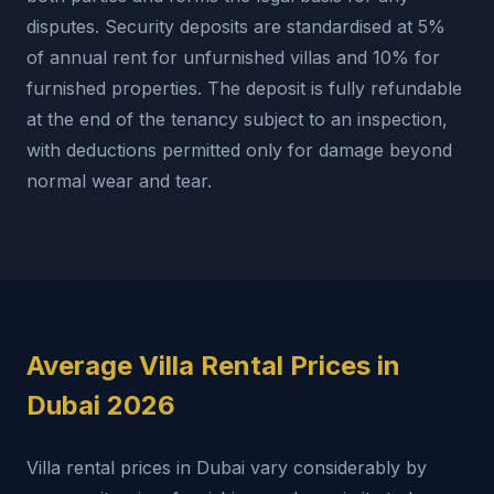
disputes. Security deposits are standardised at 5%
of annual rent for unfurnished villas and 10% for
furnished properties. The deposit is fully refundable
at the end of the tenancy subject to an inspection,
with deductions permitted only for damage beyond
normal wear and tear.
Average Villa Rental Prices in
Dubai 2026
Villa rental prices in Dubai vary considerably by