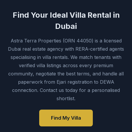
Find Your Ideal Villa Rental in
Dubai
Astra Terra Properties (ORN 44050) is a licensed
Dubai real estate agency with RERA-certified agents
specialising in villa rentals. We match tenants with
verified villa listings across every premium
community, negotiate the best terms, and handle all
paperwork from Ejari registration to DEWA
connection. Contact us today for a personalised
shortlist.
Find My Villa