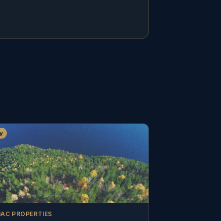
y
AC PROPERTIES