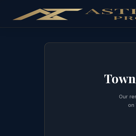
Town
Our ren
on 