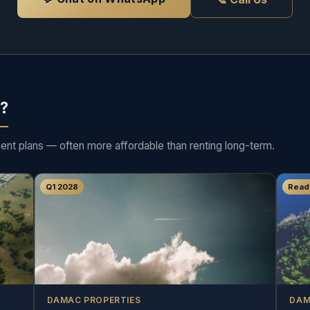
d?
ment plans — often more affordable than renting long-term.
Q1 2028
Read
DAMAC PROPERTIES
DAM