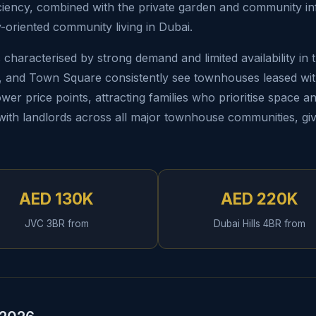
ciency, combined with the private garden and community infra
-oriented community living in Dubai.
characterised by strong demand and limited availability in
s, and Town Square consistently see townhouses leased wit
wer price points, attracting families who prioritise space a
s with landlords across all major townhouse communities, giv
AED 130K
AED 220K
JVC 3BR from
Dubai Hills 4BR from