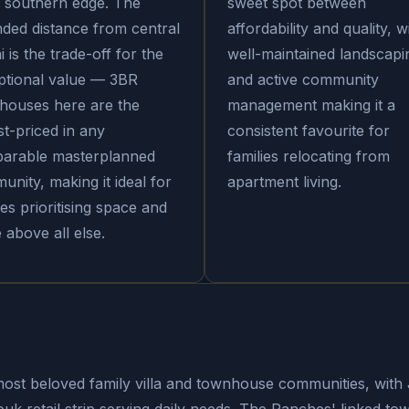
s southern edge. The
sweet spot between
nded distance from central
affordability and quality, w
 is the trade-off for the
well-maintained landscapi
ptional value — 3BR
and active community
houses here are the
management making it a
t-priced in any
consistent favourite for
arable masterplanned
families relocating from
nity, making it ideal for
apartment living.
ies prioritising space and
 above all else.
ost beloved family villa and townhouse communities, with