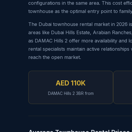
configurations in the same area. This cost effi
townhouse as the optimal entry point to family
The Dubai townhouse rental market in 2026 is 
areas like Dubai Hills Estate, Arabian Ranche
as DAMAC Hills 2 offer more availability and lo
rental specialists maintain active relationship
reach the open market.
AED 110K
DAMAC Hills 2 3BR from