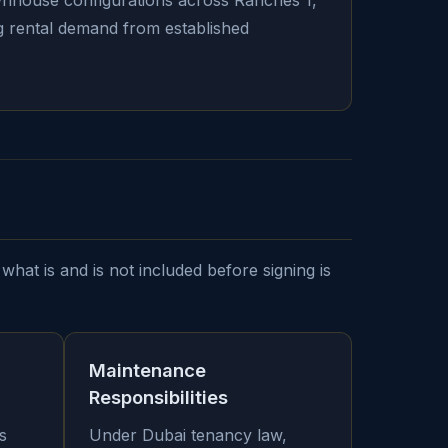
ownhouse configurations across Ranches 1,
ong rental demand from established
what is and is not included before signing is
Maintenance
Responsibilities
s
Under Dubai tenancy law,