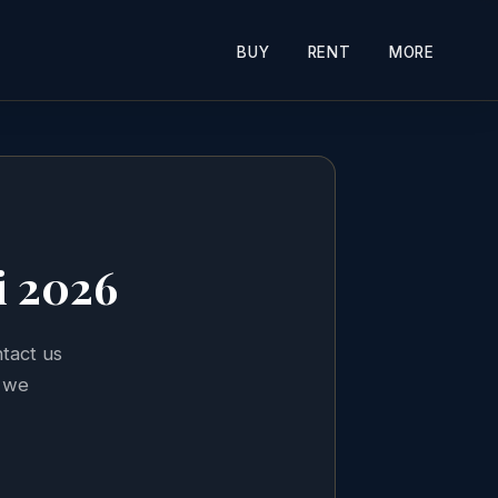
BUY
RENT
MORE
i 2026
ntact us
 we