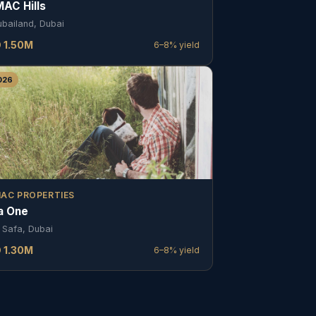
AC Hills
ubailand, Dubai
D
1.50
M
6–8%
yield
026
AC PROPERTIES
a One
 Safa, Dubai
D
1.30
M
6–8%
yield