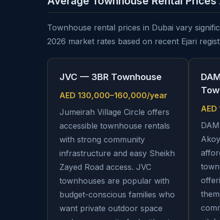
Average Townhouse Rental Prices
Townhouse rental prices in Dubai vary signifi
2026 market rates based on recent Ejari registr
JVC — 3BR Townhouse
DAM
Tow
AED 130,000–160,000/year
AED 
Jumeirah Village Circle offers
DAMA
accessible townhouse rentals
Akoy
with strong community
affor
infrastructure and easy Sheikh
town
Zayed Road access. JVC
offer
townhouses are popular with
them
budget-conscious families who
comm
want private outdoor space