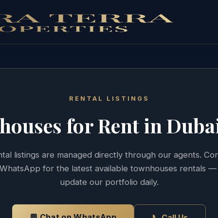
RENTAL LISTINGS
houses
for Rent in Duba
tal listings are managed directly through our agents. Co
WhatsApp for the latest available
townhouses
rentals —
update our portfolio daily.
💬 Chat on WhatsApp
📞 Call Us