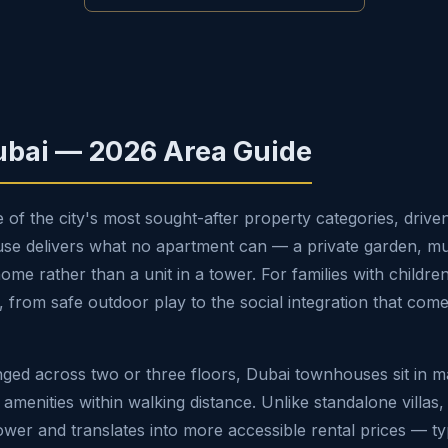
ubai — 2026 Area Guide
 the city's most sought-after property categories, driven
 delivers what no apartment can — a private garden, multip
 rather than a unit in a tower. For families with children, t
y, from safe outdoor play to the social integration that com
nged across two or three floors, Dubai townhouses sit in 
g amenities within walking distance. Unlike standalone villa
wer and translates into more accessible rental prices — ty