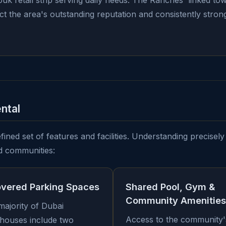
uk retail strip serving daily needs. The Ranches' linked t
lect the area's outstanding reputation and consistently str
ntal
ined set of features and facilities. Understanding precisely 
d communities:
overed Parking Spaces
Shared Pool, Gym &
Community Amenities
majority of Dubai
Access to the community'
houses include two