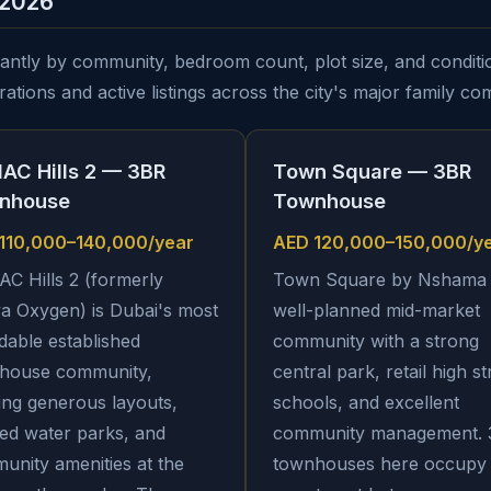
 2026
cantly by community, bedroom count, plot size, and conditio
ations and active listings across the city's major family co
AC Hills 2 — 3BR
Town Square — 3BR
nhouse
Townhouse
110,000–140,000/year
AED 120,000–150,000/y
C Hills 2 (formerly
Town Square by Nshama 
a Oxygen) is Dubai's most
well-planned mid-market
dable established
community with a strong
house community,
central park, retail high st
ing generous layouts,
schools, and excellent
ed water parks, and
community management.
unity amenities at the
townhouses here occupy