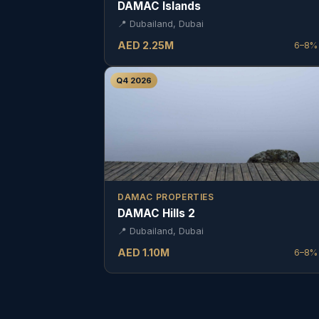
DAMAC Islands
📍
Dubailand, Dubai
AED
2.25
M
6–8%
Q4 2026
DAMAC PROPERTIES
DAMAC Hills 2
📍
Dubailand, Dubai
AED
1.10
M
6–8%