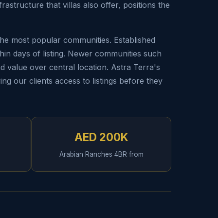
structure that villas also offer, positions the
 the most popular communities. Established
hin days of listing. Newer communities such
nd value over central location. Astra Terra's
ing our clients access to listings before they
AED 200K
Arabian Ranches 4BR from