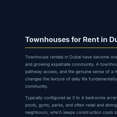
Townhouses for Rent in D
Townhouse rentals in Dubai have become one of
and growing expatriate community. A townhouse
pathway access, and the genuine sense of a home
changes the texture of daily life fundamentall
community.
Typically configured as 3 to 4 bedrooms arra
pools, gyms, parks, and often retail and dinin
neighbours, which keeps construction costs lo