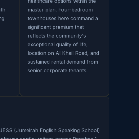
healthcare options within the
ith
master plan. Four-bedroom
ng
townhouses here command a
significant premium that
reflects the community's
exceptional quality of life,
location on Al Khail Road, and
sustained rental demand from
senior corporate tenants.
 JESS (Jumeirah English Speaking School)