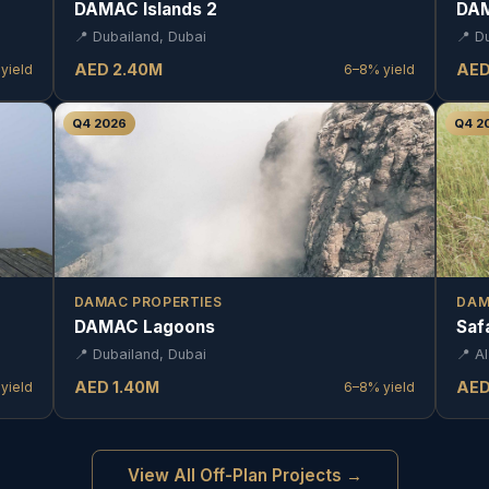
DAMAC Islands 2
DAM
📍
Dubailand, Dubai
📍
D
AED
2.40
M
AE
yield
6–8%
yield
Q4 2026
Q4 2
DAMAC PROPERTIES
DAM
DAMAC Lagoons
Saf
📍
Dubailand, Dubai
📍
Al
AED
1.40
M
AE
yield
6–8%
yield
View All Off-Plan Projects →