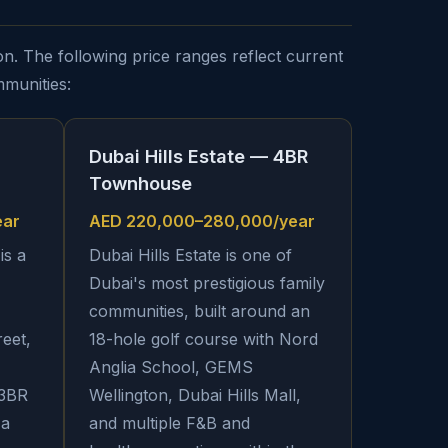
n. The following price ranges reflect current
mmunities:
Dubai Hills Estate — 4BR
Townhouse
ear
AED 220,000–280,000/year
is a
Dubai Hills Estate is one of
Dubai's most prestigious family
communities, built around an
reet,
18-hole golf course with Nord
Anglia School, GEMS
 3BR
Wellington, Dubai Hills Mall,
 a
and multiple F&B and