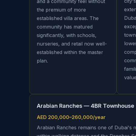
city'
and a community feel without
exte
the premium of more
Dubai
established villa areas. The
exce
community has matured
town
significantly, with schools,
lowes
nurseries, and retail now well-
comp
established within the master
commu
plan.
famil
value
Arabian Ranches — 4BR Townhouse
AED 200,000–260,000/year
Arabian Ranches remains one of Dubai's m