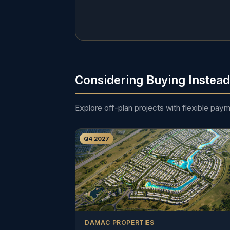
Considering Buying Instea
Explore off-plan projects with flexible pay
Q4 2027
DAMAC PROPERTIES