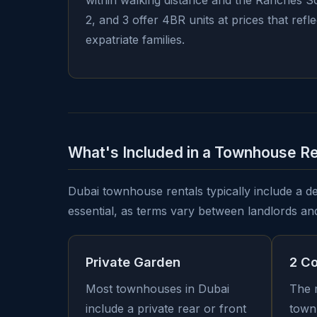
within walking distance and the Ranches So
2, and 3 offer 4BR units at prices that ref
expatriate families.
What's Included in a Townhouse Re
Dubai townhouse rentals typically include a def
essential, as terms vary between landlords an
Private Garden
2 C
Most townhouses in Dubai
The 
include a private rear or front
town