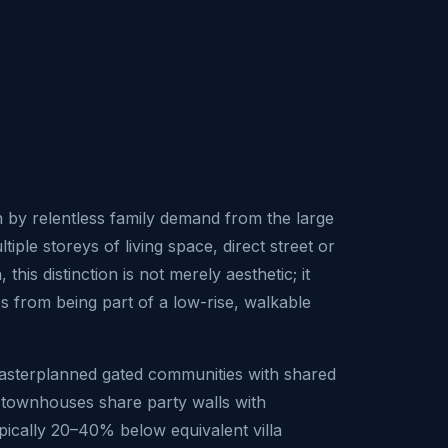
 by relentless family demand from the large
le storeys of living space, direct street or
his distinction is not merely aesthetic; it
es from being part of a low-rise, walkable
masterplanned gated communities with shared
s, townhouses share party walls with
pically 20–40% below equivalent villa