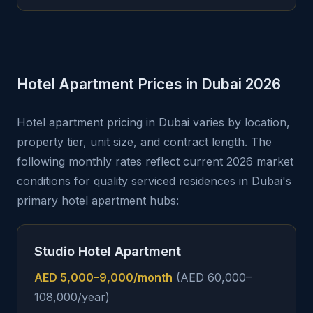
Hotel Apartment Prices in Dubai 2026
Hotel apartment pricing in Dubai varies by location,
property tier, unit size, and contract length. The
following monthly rates reflect current 2026 market
conditions for quality serviced residences in Dubai's
primary hotel apartment hubs:
Studio Hotel Apartment
AED 5,000–9,000/month
(AED 60,000–
108,000/year)