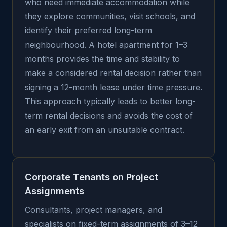
who need immediate accommodation while
they explore communities, visit schools, and
identify their preferred long-term
neighbourhood. A hotel apartment for 1–3
months provides the time and stability to
make a considered rental decision rather than
signing a 12-month lease under time pressure.
This approach typically leads to better long-
term rental decisions and avoids the cost of
an early exit from an unsuitable contract.
Corporate Tenants on Project
Assignments
Consultants, project managers, and
specialists on fixed-term assignments of 3–12