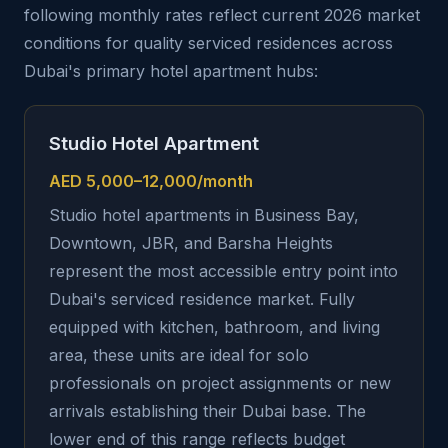
following monthly rates reflect current 2026 market
conditions for quality serviced residences across
Dubai's primary hotel apartment hubs:
Studio Hotel Apartment
AED 5,000–12,000/month
Studio hotel apartments in Business Bay,
Downtown, JBR, and Barsha Heights
represent the most accessible entry point into
Dubai's serviced residence market. Fully
equipped with kitchen, bathroom, and living
area, these units are ideal for solo
professionals on project assignments or new
arrivals establishing their Dubai base. The
lower end of this range reflects budget