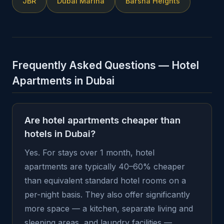
JBR
Dubai Marina
Barsha Heights
Frequently Asked Questions — Hotel
Apartments in Dubai
Are hotel apartments cheaper than
hotels in Dubai?
Yes. For stays over 1 month, hotel
apartments are typically 40–60% cheaper
than equivalent standard hotel rooms on a
per-night basis. They also offer significantly
more space — a kitchen, separate living and
sleeping areas, and laundry facilities —