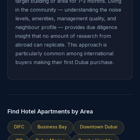
target building or area for 1–3 months. Living
in the community — understanding the noise
levels, amenities, management quality, and
neighbour profile — provides due diligence
insight that no amount of research from
abroad can replicate. This approach is
particularly common among international
buyers making their first Dubai purchase.
Find Hotel Apartments by Area
DIFC
Business Bay
Downtown Dubai