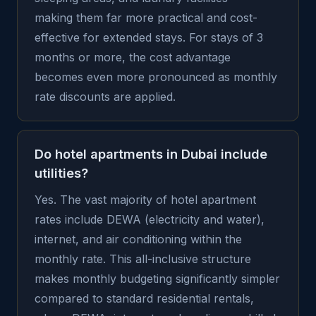
making them far more practical and cost-
effective for extended stays. For stays of 3
months or more, the cost advantage
becomes even more pronounced as monthly
rate discounts are applied.
Do hotel apartments in Dubai include
utilities?
Yes. The vast majority of hotel apartment
rates include DEWA (electricity and water),
internet, and air conditioning within the
monthly rate. This all-inclusive structure
makes monthly budgeting significantly simpler
compared to standard residential rentals,