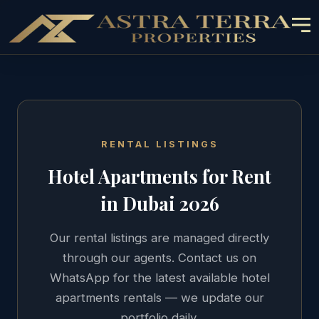
RENTAL LISTINGS
Hotel Apartments
for Rent
in Dubai 2026
Our rental listings are managed directly
through our agents. Contact us on
WhatsApp for the latest available
hotel
apartments
rentals — we update our
portfolio daily.