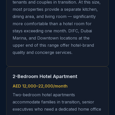
tenants and couples in transition. At this size,
most properties provide a separate kitchen,
dining area, and living room — significantly
more comfortable than a hotel room for
stays exceeding one month. DIFC, Dubai
Marina, and Downtown locations at the
upper end of this range offer hotel-brand
quality and concierge services.
2-Bedroom Hotel Apartment
AED 12,000–22,000/month
Two-bedroom hotel apartments
accommodate families in transition, senior
executives who need a dedicated home office