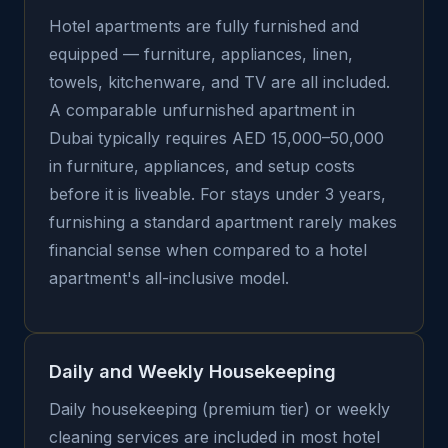
Hotel apartments are fully furnished and
equipped — furniture, appliances, linen,
towels, kitchenware, and TV are all included.
A comparable unfurnished apartment in
Dubai typically requires AED 15,000–50,000
in furniture, appliances, and setup costs
before it is liveable. For stays under 3 years,
furnishing a standard apartment rarely makes
financial sense when compared to a hotel
apartment's all-inclusive model.
Daily and Weekly Housekeeping
Daily housekeeping (premium tier) or weekly
cleaning services are included in most hotel