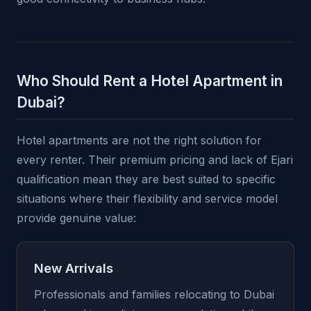
Who Should Rent a Hotel Apartment in
Dubai?
Hotel apartments are not the right solution for
every renter. Their premium pricing and lack of Ejari
qualification mean they are best suited to specific
situations where their flexibility and service model
provide genuine value:
New Arrivals
Professionals and families relocating to Dubai