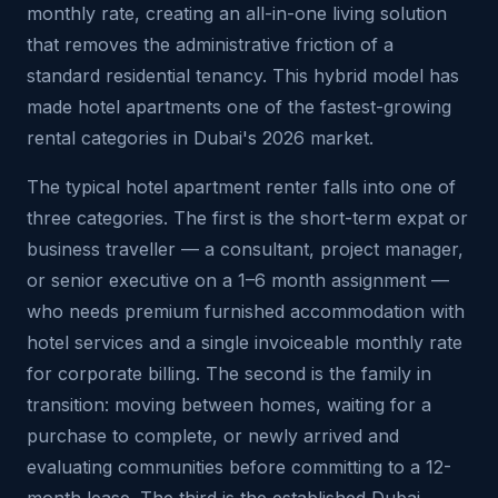
monthly rate, creating an all-in-one living solution
that removes the administrative friction of a
standard residential tenancy. This hybrid model has
made hotel apartments one of the fastest-growing
rental categories in Dubai's 2026 market.
The typical hotel apartment renter falls into one of
three categories. The first is the short-term expat or
business traveller — a consultant, project manager,
or senior executive on a 1–6 month assignment —
who needs premium furnished accommodation with
hotel services and a single invoiceable monthly rate
for corporate billing. The second is the family in
transition: moving between homes, waiting for a
purchase to complete, or newly arrived and
evaluating communities before committing to a 12-