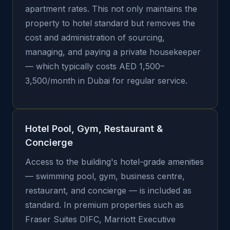
apartment rates. This not only maintains the
property to hotel standard but removes the
cost and administration of sourcing,
managing, and paying a private housekeeper
— which typically costs AED 1,500–
3,500/month in Dubai for regular service.
Hotel Pool, Gym, Restaurant &
Concierge
Access to the building's hotel-grade amenities
— swimming pool, gym, business centre,
restaurant, and concierge — is included as
standard. In premium properties such as
Fraser Suites DIFC, Marriott Executive