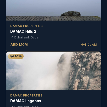
DAMAC PROPERTIES
DAMAC Hills 2
📍
Dubailand, Dubai
AED
1.10
M
6–8%
yield
Q4 2026
DAMAC PROPERTIES
DAMAC Lagoons
📍
Dubailand, Dubai