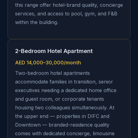
this range offer hotel-brand quality, concierge
services, and access to pool, gym, and F&B
within the building.
2-Bedroom Hotel Apartment
AED 14,000–30,000/month
Two-bedroom hotel apartments
accommodate families in transition, senior
executives needing a dedicated home office
and guest room, or corporate tenants
housing two colleagues simultaneously. At
the upper end — properties in DIFC and
Downtown — branded-residence quality
comes with dedicated concierge, limousine