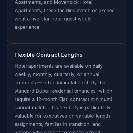
Apartments, and Mövenpick Hotel
Apartments, these facilities match or exceed
what a five-star hotel guest would
experience.
Flexible Contract Lengths
Hotel apartments are available on daily,
weekly, monthly, quarterly, or annual
contracts — a fundamental flexibility that
standard Dubai residential tenancies (which
require a 12-month Ejari contract minimum)
cannot match. This flexibility is particularly
valuable for executives on variable-length
assignments, families in transition, and
anyone who cannot commit to a fixed