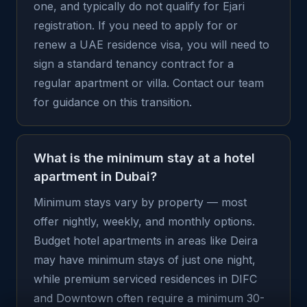
one, and typically do not qualify for Ejari
registration. If you need to apply for or
renew a UAE residence visa, you will need to
sign a standard tenancy contract for a
regular apartment or villa. Contact our team
for guidance on this transition.
What is the minimum stay at a hotel
apartment in Dubai?
Minimum stays vary by property — most
offer nightly, weekly, and monthly options.
Budget hotel apartments in areas like Deira
may have minimum stays of just one night,
while premium serviced residences in DIFC
and Downtown often require a minimum 30-