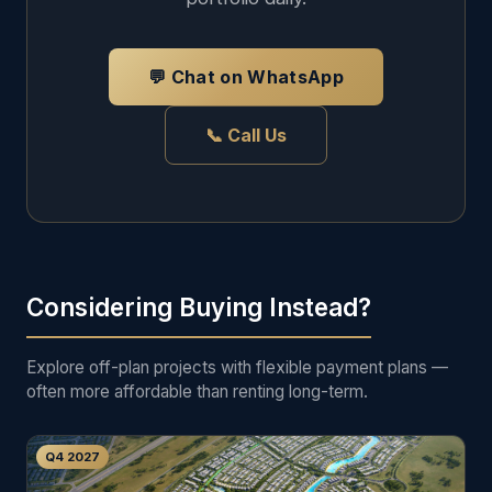
💬 Chat on WhatsApp
📞 Call Us
Considering Buying Instead?
Explore off-plan projects with flexible payment plans —
often more affordable than renting long-term.
Q4 2027