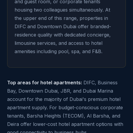
and guest room, or corporate tenants
housing two colleagues simultaneously. At
the upper end of this range, properties in
DIFC and Downtown Dubai offer branded-
residence quality with dedicated concierge,
limousine services, and access to hotel
amenities including pool, spa, and F&B.
Top areas for hotel apartments:
DIFC, Business
Bay, Downtown Dubai, JBR, and Dubai Marina
account for the majority of Dubai's premium hotel
apartment supply. For budget-conscious corporate
tenants, Barsha Heights (TECOM), Al Barsha, and
Deira offer lower-cost hotel apartment options with
good connectivity to business hubs.