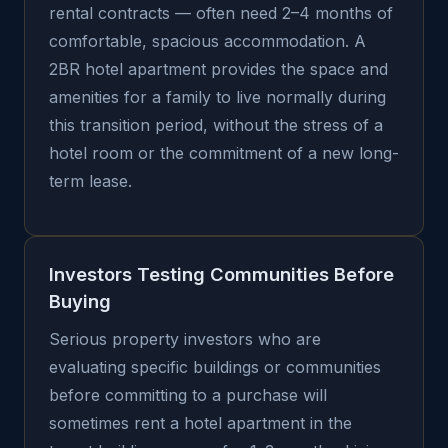
rental contracts — often need 2–4 months of
comfortable, spacious accommodation. A
2BR hotel apartment provides the space and
amenities for a family to live normally during
this transition period, without the stress of a
hotel room or the commitment of a new long-
term lease.
Investors Testing Communities Before
Buying
Serious property investors who are
evaluating specific buildings or communities
before committing to a purchase will
sometimes rent a hotel apartment in the