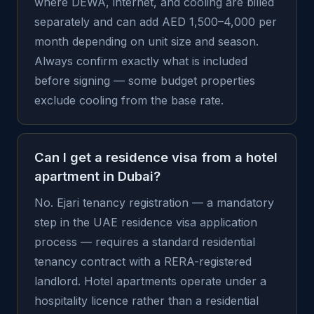
where DEWA, internet, and cooling are billed
separately and can add AED 1,500–4,000 per
month depending on unit size and season.
Always confirm exactly what is included
before signing — some budget properties
exclude cooling from the base rate.
Can I get a residence visa from a hotel
apartment in Dubai?
No. Ejari tenancy registration — a mandatory
step in the UAE residence visa application
process — requires a standard residential
tenancy contract with a RERA-registered
landlord. Hotel apartments operate under a
hospitality licence rather than a residential