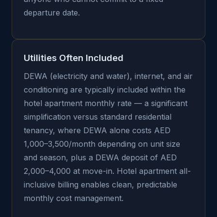
departure date.
Utilities Often Included
DEWA (electricity and water), internet, and air
conditioning are typically included within the
hotel apartment monthly rate — a significant
simplification versus standard residential
tenancy, where DEWA alone costs AED
1,000–3,500/month depending on unit size
and season, plus a DEWA deposit of AED
2,000–4,000 at move-in. Hotel apartment all-
inclusive billing enables clean, predictable
monthly cost management.