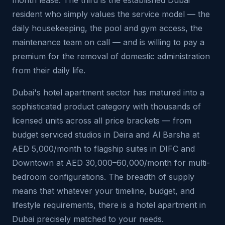
month lease. The third is the established Dubai
resident who simply values the service model — the
daily housekeeping, the pool and gym access, the
maintenance team on call — and is willing to pay a
premium for the removal of domestic administration
from their daily life.
Dubai's hotel apartment sector has matured into a
sophisticated product category with thousands of
licensed units across all price brackets — from
budget serviced studios in Deira and Al Barsha at
AED 5,000/month to flagship suites in DIFC and
Downtown at AED 30,000–60,000/month for multi-
bedroom configurations. The breadth of supply
means that whatever your timeline, budget, and
lifestyle requirements, there is a hotel apartment in
Dubai precisely matched to your needs.