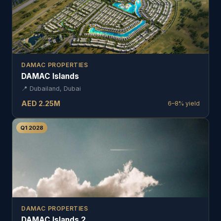
DAMAC PROPERTIES
DAMAC Islands
📍
Dubailand, Dubai
AED
2.25
M
6–8%
yield
Q1 2028
DAMAC PROPERTIES
DAMAC Islands 2