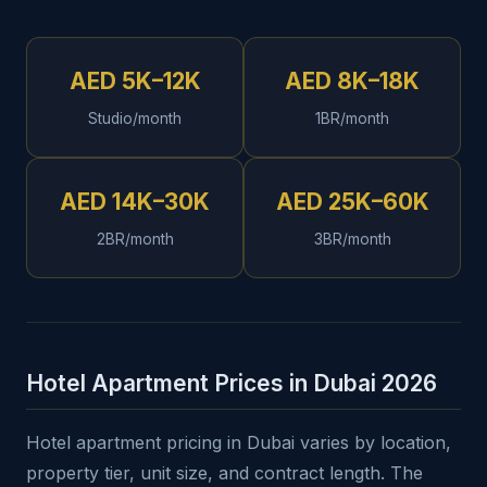
AED 5K–12K
AED 8K–18K
Studio/month
1BR/month
AED 14K–30K
AED 25K–60K
2BR/month
3BR/month
Hotel Apartment Prices in Dubai 2026
Hotel apartment pricing in Dubai varies by location,
property tier, unit size, and contract length. The