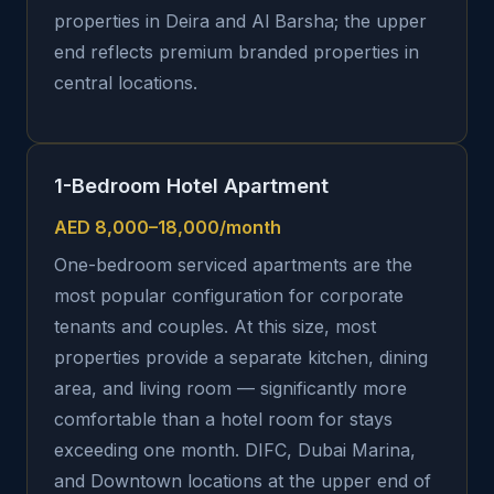
properties in Deira and Al Barsha; the upper
end reflects premium branded properties in
central locations.
1-Bedroom Hotel Apartment
AED 8,000–18,000/month
One-bedroom serviced apartments are the
most popular configuration for corporate
tenants and couples. At this size, most
properties provide a separate kitchen, dining
area, and living room — significantly more
comfortable than a hotel room for stays
exceeding one month. DIFC, Dubai Marina,
and Downtown locations at the upper end of