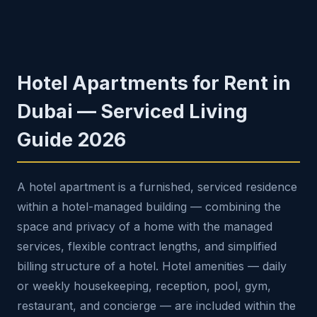
Hotel Apartments for Rent in
Dubai — Serviced Living
Guide 2026
A hotel apartment is a furnished, serviced residence
within a hotel-managed building — combining the
space and privacy of a home with the managed
services, flexible contract lengths, and simplified
billing structure of a hotel. Hotel amenities — daily
or weekly housekeeping, reception, pool, gym,
restaurant, and concierge — are included within the