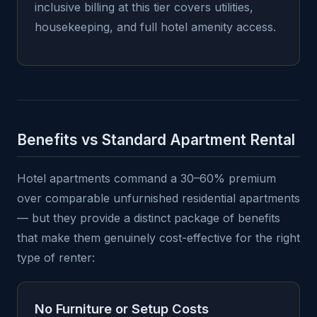
inclusive billing at this tier covers utilities,
housekeeping, and full hotel amenity access.
Benefits vs Standard Apartment Rental
Hotel apartments command a 30–60% premium
over comparable unfurnished residential apartments
— but they provide a distinct package of benefits
that make them genuinely cost-effective for the right
type of renter:
No Furniture or Setup Costs