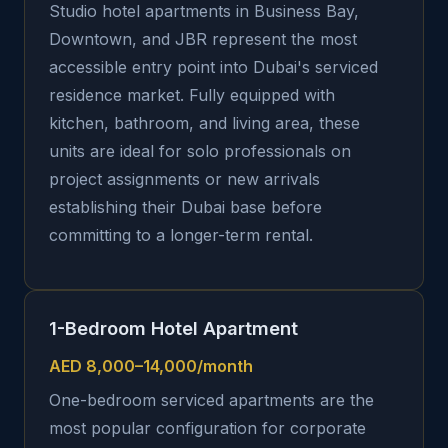
Studio hotel apartments in Business Bay,
Downtown, and JBR represent the most
accessible entry point into Dubai's serviced
residence market. Fully equipped with
kitchen, bathroom, and living area, these
units are ideal for solo professionals on
project assignments or new arrivals
establishing their Dubai base before
committing to a longer-term rental.
1-Bedroom Hotel Apartment
AED 8,000–14,000/month
One-bedroom serviced apartments are the
most popular configuration for corporate