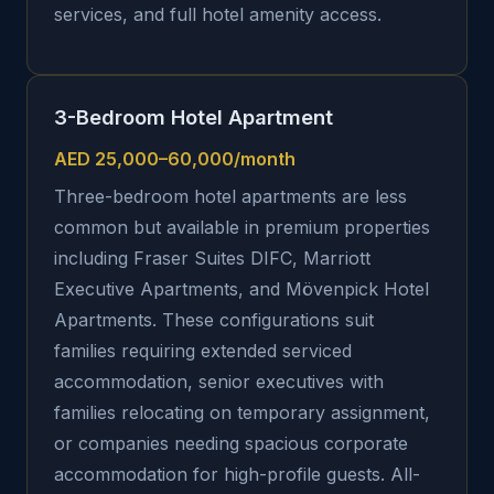
services, and full hotel amenity access.
3-Bedroom Hotel Apartment
AED 25,000–60,000/month
Three-bedroom hotel apartments are less
common but available in premium properties
including Fraser Suites DIFC, Marriott
Executive Apartments, and Mövenpick Hotel
Apartments. These configurations suit
families requiring extended serviced
accommodation, senior executives with
families relocating on temporary assignment,
or companies needing spacious corporate
accommodation for high-profile guests. All-