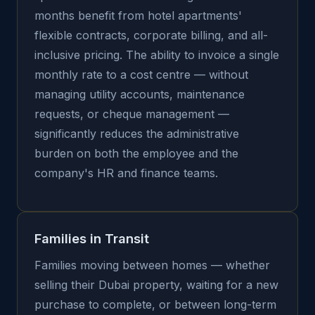
months benefit from hotel apartments'
flexible contracts, corporate billing, and all-
inclusive pricing. The ability to invoice a single
monthly rate to a cost centre — without
managing utility accounts, maintenance
requests, or cheque management —
significantly reduces the administrative
burden on both the employee and the
company's HR and finance teams.
Families in Transit
Families moving between homes — whether
selling their Dubai property, waiting for a new
purchase to complete, or between long-term