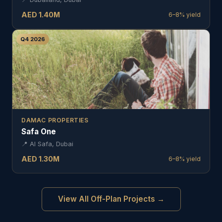
AED
1.40
M
6–8%
yield
Q4 2026
DAMAC PROPERTIES
Safa One
📍
Al Safa, Dubai
AED
1.30
M
6–8%
yield
View All Off-Plan Projects →