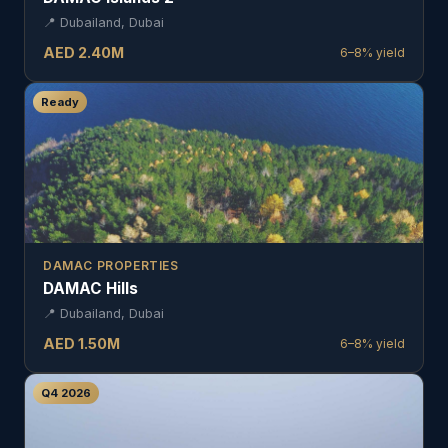
📍
Dubailand, Dubai
AED
2.40
M
6–8%
yield
Ready
DAMAC PROPERTIES
DAMAC Hills
📍
Dubailand, Dubai
AED
1.50
M
6–8%
yield
Q4 2026