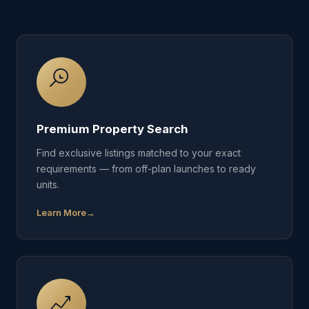
Premium Property Search
Find exclusive listings matched to your exact
requirements — from off-plan launches to ready
units.
Learn More