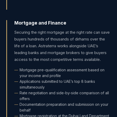
Mortgage and Finance
Securing the right mortgage at the right rate can save
buyers hundreds of thousands of dirhams over the
life of a loan. Astraterra works alongside UAE’s
leading banks and mortgage brokers to give buyers
access to the most competitive terms available.
Mortgage pre-qualification assessment based on
your income and profile
Applications submitted to UAE’s top 8 banks
simultaneously
Rate negotiation and side-by-side comparison of all
offers
Documentation preparation and submission on your
behalf
Mortgage registration at the Dubai Land Department