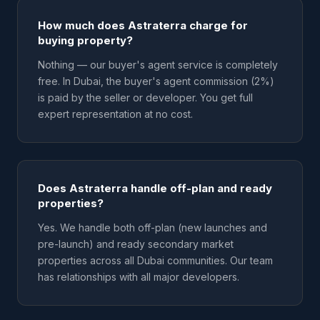
How much does Astraterra charge for
buying property?
Nothing — our buyer's agent service is completely
free. In Dubai, the buyer's agent commission (2%)
is paid by the seller or developer. You get full
expert representation at no cost.
Does Astraterra handle off-plan and ready
properties?
Yes. We handle both off-plan (new launches and
pre-launch) and ready secondary market
properties across all Dubai communities. Our team
has relationships with all major developers.