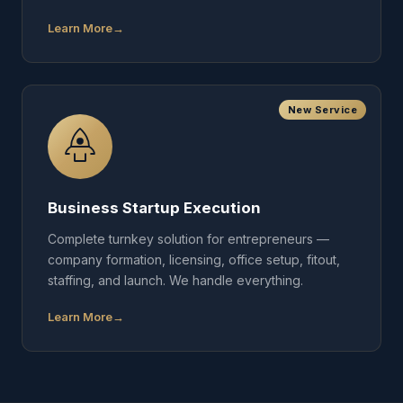
Learn More
New Service
Business Startup Execution
Complete turnkey solution for entrepreneurs —
company formation, licensing, office setup, fitout,
staffing, and launch. We handle everything.
Learn More