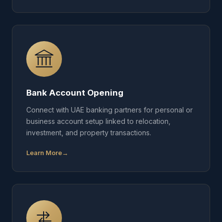
Bank Account Opening
Connect with UAE banking partners for personal or
business account setup linked to relocation,
investment, and property transactions.
Learn More