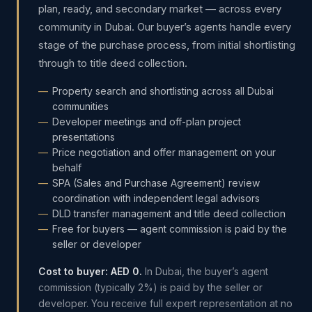
plan, ready, and secondary market — across every
community in Dubai. Our buyer’s agents handle every
stage of the purchase process, from initial shortlisting
through to title deed collection.
Property search and shortlisting across all Dubai
communities
Developer meetings and off-plan project
presentations
Price negotiation and offer management on your
behalf
SPA (Sales and Purchase Agreement) review
coordination with independent legal advisors
DLD transfer management and title deed collection
Free for buyers — agent commission is paid by the
seller or developer
Cost to buyer: AED 0.
In Dubai, the buyer’s agent
commission (typically 2%) is paid by the seller or
developer. You receive full expert representation at no