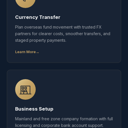
Currency Transfer
Plan overseas fund movement with trusted FX
partners for clearer costs, smoother transfers, and
staged property payments.
Learn More
Business Setup
Mainland and free zone company formation with full
licensing and corporate bank account support.