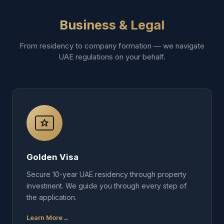
Business & Legal
From residency to company formation — we navigate
UAE regulations on your behalf.
Golden Visa
Secure 10-year UAE residency through property
investment. We guide you through every step of
the application.
Learn More