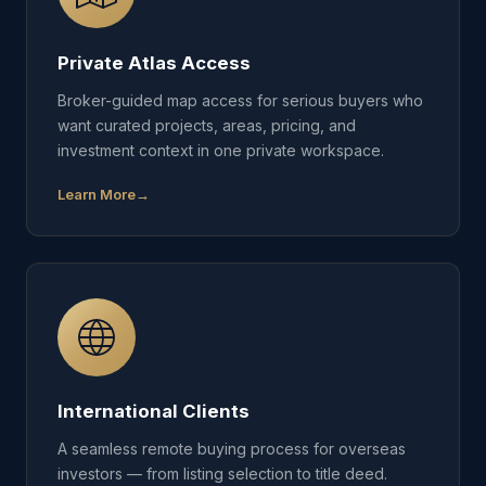
Private Atlas Access
Broker-guided map access for serious buyers who
want curated projects, areas, pricing, and
investment context in one private workspace.
Learn More
International Clients
A seamless remote buying process for overseas
investors — from listing selection to title deed.