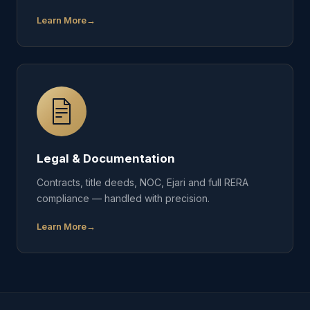
Learn More
Legal & Documentation
Contracts, title deeds, NOC, Ejari and full RERA
compliance — handled with precision.
Learn More