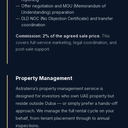
Offer negotiation and MOU (Memorandum of
Understanding) preparation
DLD NOC (No Objection Certificate) and transfer
coordination
Commission: 2% of the agreed sale price.
This
covers full-service marketing, legal coordination, and
post-sale support.
Property Management
Astraterra’s property management service is
designed for investors who own UAE property but
reside outside Dubai — or simply prefer a hands-off
approach. We manage the full rental cycle on your
behalf, from tenant placement through to annual
inspections.