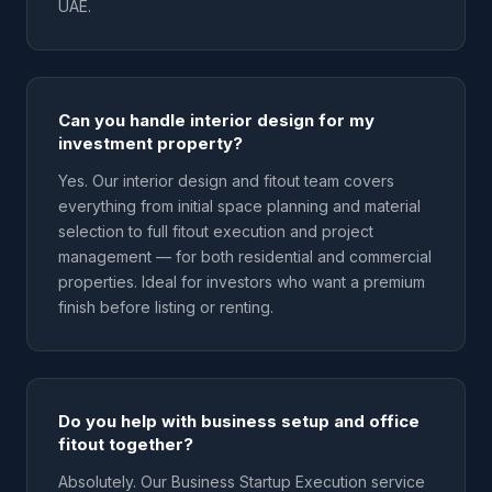
UAE.
Can you handle interior design for my
investment property?
Yes. Our interior design and fitout team covers
everything from initial space planning and material
selection to full fitout execution and project
management — for both residential and commercial
properties. Ideal for investors who want a premium
finish before listing or renting.
Do you help with business setup and office
fitout together?
Absolutely. Our Business Startup Execution service