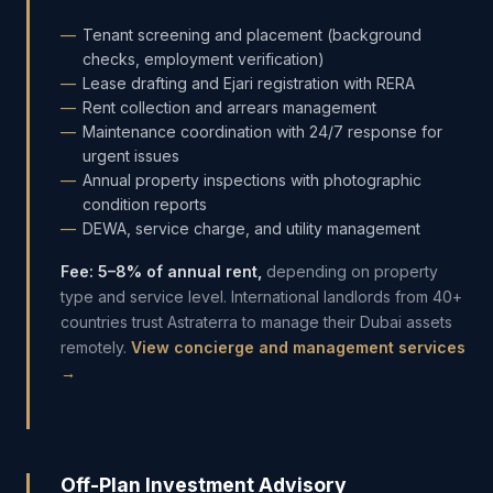
Tenant screening and placement (background
checks, employment verification)
Lease drafting and Ejari registration with RERA
Rent collection and arrears management
Maintenance coordination with 24/7 response for
urgent issues
Annual property inspections with photographic
condition reports
DEWA, service charge, and utility management
Fee: 5–8% of annual rent,
depending on property
type and service level. International landlords from 40+
countries trust Astraterra to manage their Dubai assets
remotely.
View concierge and management services
→
Off-Plan Investment Advisory