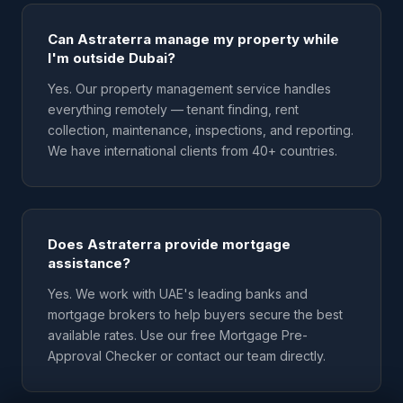
Can Astraterra manage my property while
I'm outside Dubai?
Yes. Our property management service handles
everything remotely — tenant finding, rent
collection, maintenance, inspections, and reporting.
We have international clients from 40+ countries.
Does Astraterra provide mortgage
assistance?
Yes. We work with UAE's leading banks and
mortgage brokers to help buyers secure the best
available rates. Use our free Mortgage Pre-
Approval Checker or contact our team directly.