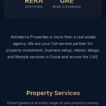
RERA
UAE
CERTIFIED
WIDE COVERAGE
Astraterra Properties is more than a real estate
agency. We are your full-service partner for
property investment, business setup, interior design,
and lifestyle services in Dubai and across the UAE.
Property Services
Expert guidance at every stage of your property journey.