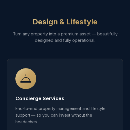
Design & Lifestyle
Turn any property into a premium asset — beautifully
designed and fully operational.
Concierge Services
End-to-end property management and lifestyle
support — so you can invest without the
headaches.