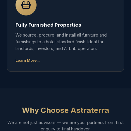
Fully Furnished Properties
We source, procure, and install all furniture and
furnishings to a hotel-standard finish. Ideal for
landlords, investors, and Airbnb operators.
Learn More
Why Choose Astraterra
We are not just advisors — we are your partners from first
enquiry to final handover.