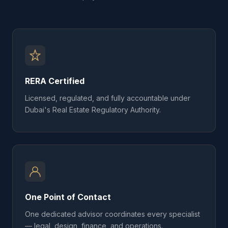
RERA Certified
Licensed, regulated, and fully accountable under
Dubai's Real Estate Regulatory Authority.
One Point of Contact
One dedicated advisor coordinates every specialist
— legal, design, finance, and operations.