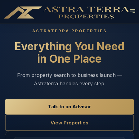
ASTRATERRA PROPERTIES
Everything You Need
in One Place
From property search to business launch —
Astraterra handles every step.
Talk to an Advisor
View Properties