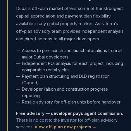
Dubai’s off-plan market offers some of the strongest
capital appreciation and payment plan flexibility
available in any global property market. Astraterra’s
off-plan advisory team provides independent analysis
and direct access to all major developers.
Access to pre-launch and launch allocations from all
major Dubai developers
Independent ROI analysis for each project, including
comparable rental yields
Payment plan structuring and DLD registration
(Oqood)
Developer liaison and construction progress
reporting
Resale advisory for off-plan units before handover
Free advisory — developer pays agent commission.
There is no cost to the investor for off-plan advisory
services.
View off-plan new projects →