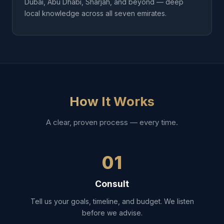
Dubai, Abu Dhabi, Sharjah, and beyond — deep
local knowledge across all seven emirates.
How It Works
A clear, proven process — every time.
01
Consult
Tell us your goals, timeline, and budget. We listen
before we advise.