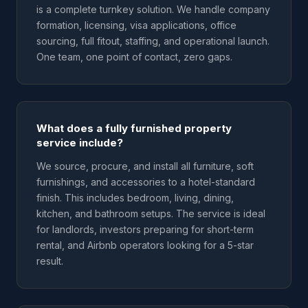
is a complete turnkey solution. We handle company
formation, licensing, visa applications, office
sourcing, full fitout, staffing, and operational launch.
One team, one point of contact, zero gaps.
What does a fully furnished property
service include?
We source, procure, and install all furniture, soft
furnishings, and accessories to a hotel-standard
finish. This includes bedroom, living, dining,
kitchen, and bathroom setups. The service is ideal
for landlords, investors preparing for short-term
rental, and Airbnb operators looking for a 5-star
result.