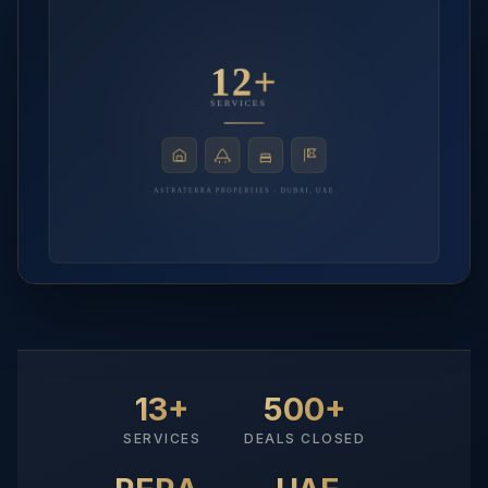
13+
500+
SERVICES
DEALS CLOSED