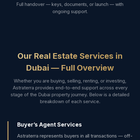
Full handover — keys, documents, or launch — with
ongoing support.
Our Real Estate Services in
Dubai — Full Overview
Whether you are buying, selling, renting, or investing,
Astraterra provides end-to-end support across every
stage of the Dubai property journey. Below is a detailed
breakdown of each service.
Buyer’s Agent Services
Astraterra represents buyers in all transactions — off-