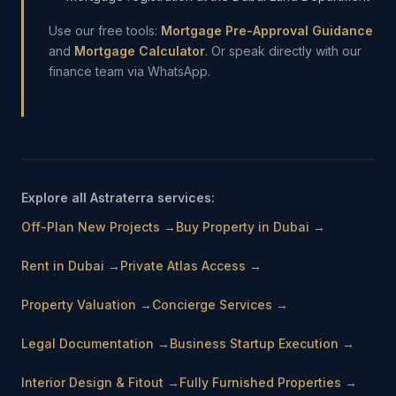
Use our free tools:
Mortgage Pre-Approval Guidance
and
Mortgage Calculator
. Or speak directly with our
finance team via WhatsApp.
Explore all Astraterra services:
Off-Plan New Projects
→
Buy Property in Dubai
→
Rent in Dubai
→
Private Atlas Access
→
Property Valuation
→
Concierge Services
→
Legal Documentation
→
Business Startup Execution
→
Interior Design & Fitout
→
Fully Furnished Properties
→