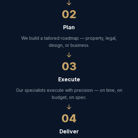
02
Plan
We build a tailored roadmap — property, legal,
design, or business.
03
Execute
Our specialists execute with precision — on time, on
budget, on spec.
04
Deliver