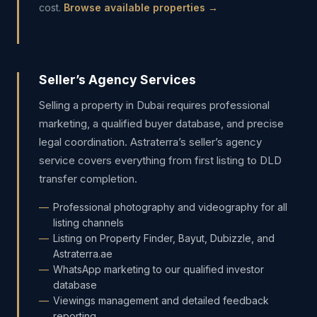
cost.
Browse available properties →
Seller’s Agency Services
Selling a property in Dubai requires professional
marketing, a qualified buyer database, and precise
legal coordination. Astraterra’s seller’s agency
service covers everything from first listing to DLD
transfer completion.
Professional photography and videography for all
listing channels
Listing on Property Finder, Bayut, Dubizzle, and
Astraterra.ae
WhatsApp marketing to our qualified investor
database
Viewings management and detailed feedback
reporting