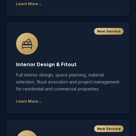
Learn More
New Service
Interior Design & Fitout
Full interior design, space planning, material
selection, fitout execution and project management
for residential and commercial properties.
Learn More
New Service