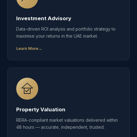
Investment Advisory
Data-driven ROI analysis and portfolio strategy to
maximise your returns in the UAE market.
Learn More
Property Valuation
RERA-compliant market valuations delivered within
48 hours — accurate, independent, trusted.