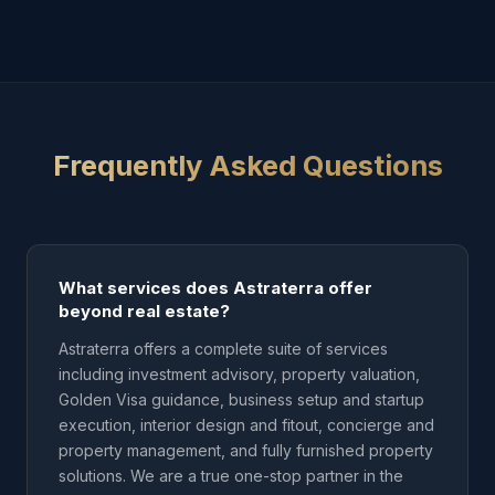
Frequently Asked Questions
What services does Astraterra offer
beyond real estate?
Astraterra offers a complete suite of services
including investment advisory, property valuation,
Golden Visa guidance, business setup and startup
execution, interior design and fitout, concierge and
property management, and fully furnished property
solutions. We are a true one-stop partner in the