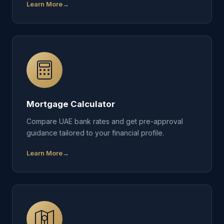
Learn More
Mortgage Calculator
Compare UAE bank rates and get pre-approval
guidance tailored to your financial profile.
Learn More