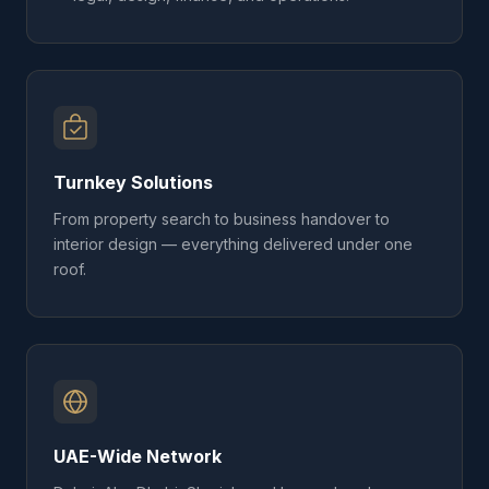
Turnkey Solutions
From property search to business handover to
interior design — everything delivered under one
roof.
UAE-Wide Network