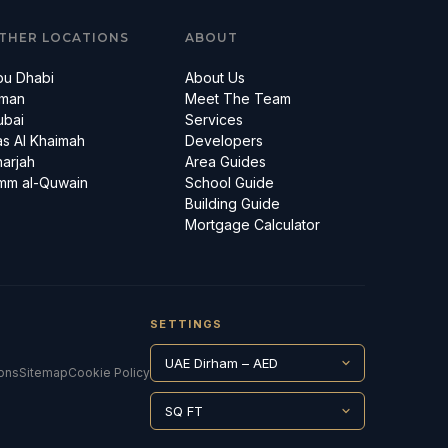
THER LOCATIONS
ABOUT
bu Dhabi
About Us
jman
Meet The Team
ubai
Services
s Al Khaimah
Developers
arjah
Area Guides
mm al-Quwain
School Guide
Building Guide
Mortgage Calculator
SETTINGS
ons
Sitemap
Cookie Policy