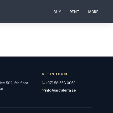
nds such as Armani, Dorchester, Four Seasons, and Paramou
BUY
RENT
MORE
GET IN TOUCH
ce 502, 5th floor
+971 58 558 0053
ai
info@astraterra.ae