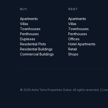
BUY
RENT
Apartments
Apartments
Villas
Villas
Townhouses
Townhouses
Penthouses
Penthouses
Duplexes
Offices
Residential Plots
Hotel Apartments
Residential Buildings
Retail
Commercial Buildings
Shops
© 2026 Astra Terra Properties Dubai. All rights reserved. | Li