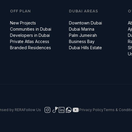
OFF PLAN
DUBAI AREAS
O
New Projects
Downtown Dubai
A
Communities in Dubai
Dubai Marina
A
Developers in Dubai
Palm Jumeirah
D
Private Atlas Access
Business Bay
Ra
Branded Residences
Dubai Hills Estate
Sh
U
censed by RERA
Follow Us
Privacy Policy
Terms & Conditi