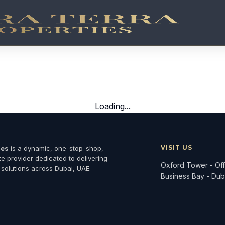
jects
 properties co-developed with world-class hospitality bra
Loading...
VISIT US
ies
is a dynamic, one-stop-shop,
ate provider dedicated to delivering
Oxford Tower - Offi
 solutions across Dubai, UAE.
Business Bay - Dub