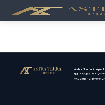
Branded Residences in Dubai 2026 | Luxury Developer Pro
Browse Dubai's most exclusive branded residences — luxury
Armani Residences Downtown Dubai
Four Seasons Private Residences
Dorchester Collection branded apartments
Paramount Hotel & Residences
Luxury hotel-branded penthouses and villas
Astra Terra Propert
full-service real est
exceptional property