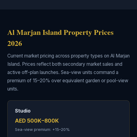
Al Marjan Island Property Prices
2026
Current market pricing across property types on Al Marjan
Island. Prices reflect both secondary market sales and
active off-plan launches. Sea-view units command a
premium of 15–20% over equivalent garden or pool-view
units.
Studio
AED 500K–800K
Sea-view premium: +15–20%