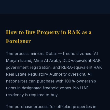
How to Buy Property in RAK as a
Foreigner
The process mirrors Dubai — freehold zones (Al
Marjan Island, Mina Al Arab), DLD-equivalent RAK
government registration, and RERA-equivalent RAK
Real Estate Regulatory Authority oversight. All
nationalities can purchase with 100% ownership
rights in designated freehold zones. No UAE
residency is required to buy.
The purchase process for off-plan properties in