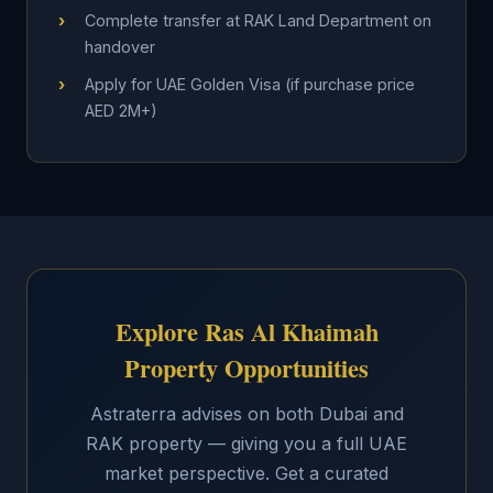
›
Complete transfer at RAK Land Department on
handover
›
Apply for UAE Golden Visa (if purchase price
AED 2M+)
Explore Ras Al Khaimah
Property Opportunities
Astraterra advises on both Dubai and
RAK property — giving you a full UAE
market perspective. Get a curated