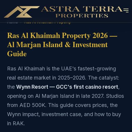
Home
›
Ras Al Khaimah Property
Ras Al Khaimah Property 2026 —
Al Marjan Island & Investment
Guide
Ras Al Khaimah is the UAE's fastest-growing
real estate market in 2025–2026. The catalyst:
the
Wynn Resort — GCC's first casino resort
,
opening on Al Marjan Island in late 2027. Studios
from AED 500K. This guide covers prices, the
Wynn impact, investment case, and how to buy
in RAK.