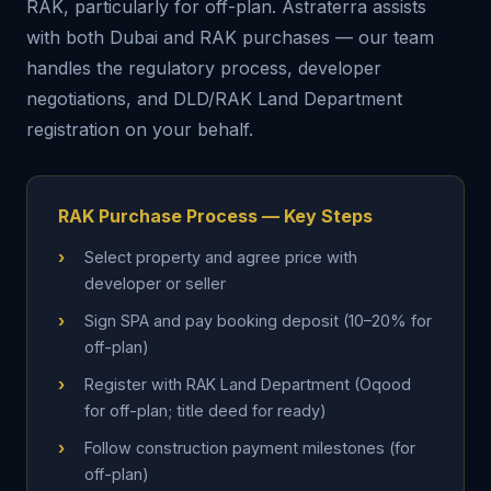
RAK, particularly for off-plan. Astraterra assists
with both Dubai and RAK purchases — our team
handles the regulatory process, developer
negotiations, and DLD/RAK Land Department
registration on your behalf.
RAK Purchase Process — Key Steps
›
Select property and agree price with
developer or seller
›
Sign SPA and pay booking deposit (10–20% for
off-plan)
›
Register with RAK Land Department (Oqood
for off-plan; title deed for ready)
›
Follow construction payment milestones (for
off-plan)