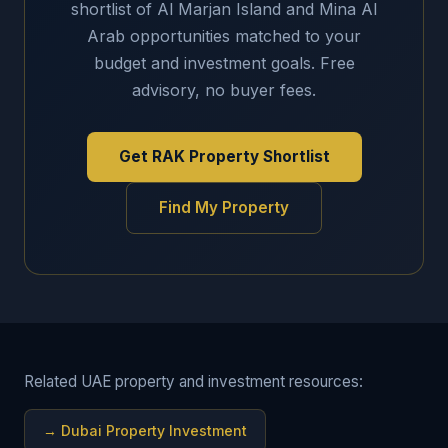
shortlist of Al Marjan Island and Mina Al
Arab opportunities matched to your
budget and investment goals. Free
advisory, no buyer fees.
Get RAK Property Shortlist
Find My Property
Related UAE property and investment resources:
→
Dubai Property Investment