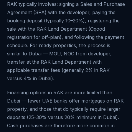
RAK typically involves: signing a Sales and Purchase
Agreement (SPA) with the developer, paying the
booking deposit (typically 10–20%), registering the
sale with the RAK Land Department (Oqood
registration for off-plan), and following the payment
schedule. For ready properties, the process is
similar to Dubai — MOU, NOC from developer,
transfer at the RAK Land Department with
applicable transfer fees (generally 2% in RAK
versus 4% in Dubai).
Financing options in RAK are more limited than
Dubai — fewer UAE banks offer mortgages on RAK
property, and those that do typically require larger
deposits (25–30% versus 20% minimum in Dubai).
Cash purchases are therefore more common in