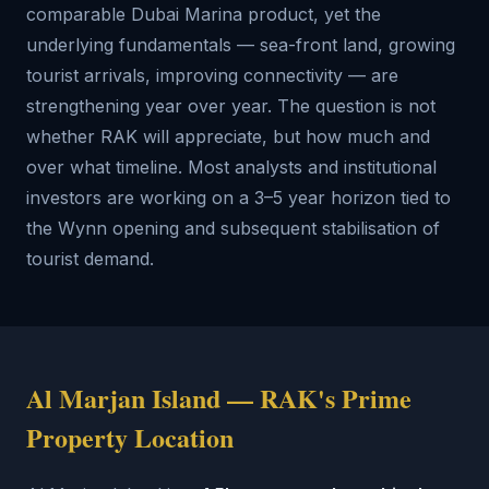
comparable Dubai Marina product, yet the
underlying fundamentals — sea-front land, growing
tourist arrivals, improving connectivity — are
strengthening year over year. The question is not
whether RAK will appreciate, but how much and
over what timeline. Most analysts and institutional
investors are working on a 3–5 year horizon tied to
the Wynn opening and subsequent stabilisation of
tourist demand.
Al Marjan Island — RAK's Prime
Property Location