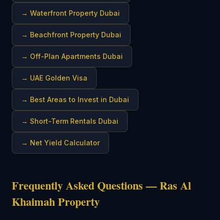
→
Waterfront Property Dubai
→
Beachfront Property Dubai
→
Off-Plan Apartments Dubai
→
UAE Golden Visa
→
Best Areas to Invest in Dubai
→
Short-Term Rentals Dubai
→
Net Yield Calculator
Frequently Asked Questions — Ras Al
Khaimah Property