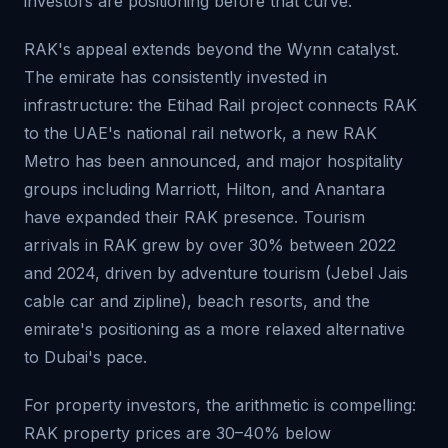
investors are positioning before that curve.
RAK's appeal extends beyond the Wynn catalyst.
The emirate has consistently invested in
infrastructure: the Etihad Rail project connects RAK
to the UAE's national rail network, a new RAK
Metro has been announced, and major hospitality
groups including Marriott, Hilton, and Anantara
have expanded their RAK presence. Tourism
arrivals in RAK grew by over 30% between 2022
and 2024, driven by adventure tourism (Jebel Jais
cable car and zipline), beach resorts, and the
emirate's positioning as a more relaxed alternative
to Dubai's pace.
For property investors, the arithmetic is compelling:
RAK property prices are 30–40% below