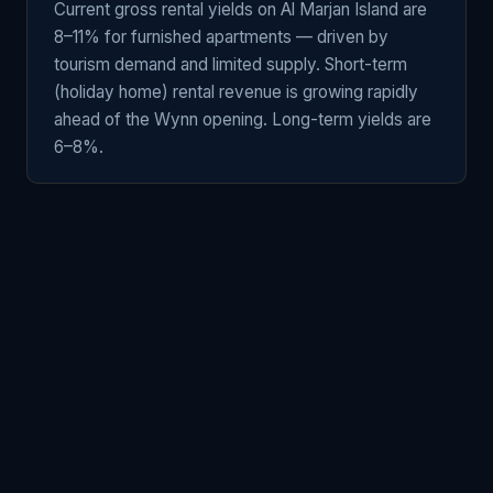
Current gross rental yields on Al Marjan Island are
8–11% for furnished apartments — driven by
tourism demand and limited supply. Short-term
(holiday home) rental revenue is growing rapidly
ahead of the Wynn opening. Long-term yields are
6–8%.