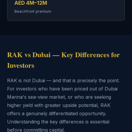
AED 4M–12M
Beachfront premium
RAK vs Dubai — Key Differences for
Investors
RAK is not Dubai — and that is precisely the point.
For investors who have been priced out of Dubai
Marina's sea-view market, or who are seeking
higher yield with greater upside potential, RAK
offers a genuinely differentiated opportunity.
Understanding the key differences is essential
before committing capital.