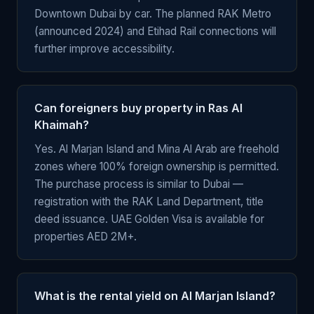
Downtown Dubai by car. The planned RAK Metro
(announced 2024) and Etihad Rail connections will
further improve accessibility.
Can foreigners buy property in Ras Al
Khaimah?
Yes. Al Marjan Island and Mina Al Arab are freehold
zones where 100% foreign ownership is permitted.
The purchase process is similar to Dubai —
registration with the RAK Land Department, title
deed issuance. UAE Golden Visa is available for
properties AED 2M+.
What is the rental yield on Al Marjan Island?