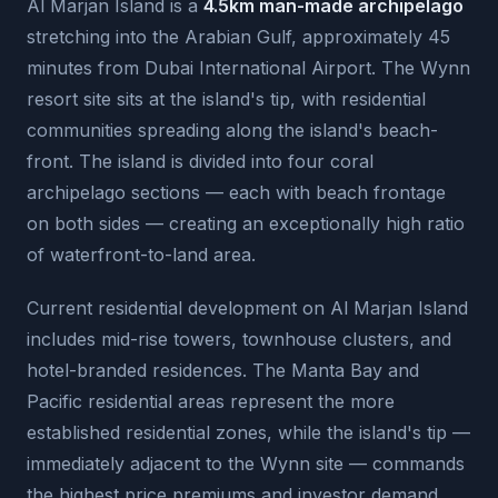
Al Marjan Island is a
4.5km man-made archipelago
stretching into the Arabian Gulf, approximately 45
minutes from Dubai International Airport. The Wynn
resort site sits at the island's tip, with residential
communities spreading along the island's beach-
front. The island is divided into four coral
archipelago sections — each with beach frontage
on both sides — creating an exceptionally high ratio
of waterfront-to-land area.
Current residential development on Al Marjan Island
includes mid-rise towers, townhouse clusters, and
hotel-branded residences. The Manta Bay and
Pacific residential areas represent the more
established residential zones, while the island's tip —
immediately adjacent to the Wynn site — commands
the highest price premiums and investor demand.