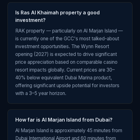
Is Ras Al Khaimah property a good
investment?
RAK property — particularly on Al Marjan Island —
is currently one of the GCC's most talked-about
investment opportunities. The Wynn Resort
opening (2027) is expected to drive significant
price appreciation based on comparable casino
resort impacts globally. Current prices are 30–
40% below equivalent Dubai Marina product,
offering significant upside potential for investors
with a 3–5 year horizon.
How far is Al Marjan Island from Dubai?
Al Marjan Island is approximately 45 minutes from
Dubai International Airport and 60 minutes from