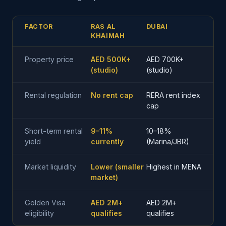
FACTOR
RAS AL
DUBAI
KHAIMAH
Property price
AED 500K+
AED 700K+
(studio)
(studio)
Rental regulation
No rent cap
RERA rent index
cap
Short-term rental
9–11%
10–18%
yield
currently
(Marina/JBR)
Market liquidity
Lower (smaller
Highest in MENA
market)
Golden Visa
AED 2M+
AED 2M+
eligibility
qualifies
qualifies