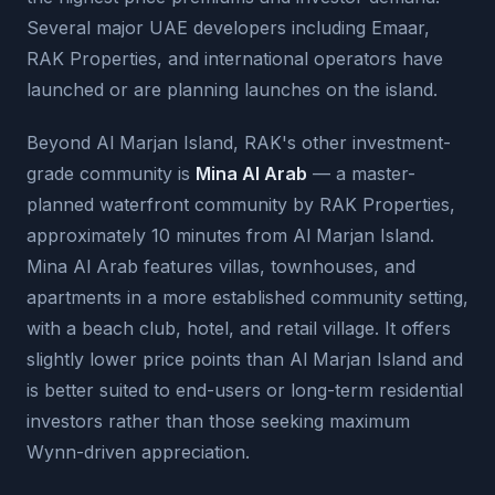
Several major UAE developers including Emaar,
RAK Properties, and international operators have
launched or are planning launches on the island.
Beyond Al Marjan Island, RAK's other investment-
grade community is
Mina Al Arab
— a master-
planned waterfront community by RAK Properties,
approximately 10 minutes from Al Marjan Island.
Mina Al Arab features villas, townhouses, and
apartments in a more established community setting,
with a beach club, hotel, and retail village. It offers
slightly lower price points than Al Marjan Island and
is better suited to end-users or long-term residential
investors rather than those seeking maximum
Wynn-driven appreciation.