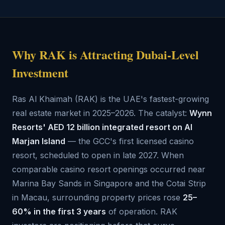
Why RAK is Attracting Dubai-Level
Investment
Ras Al Khaimah (RAK) is the UAE's fastest-growing
real estate market in 2025–2026. The catalyst:
Wynn
Resorts' AED 12 billion integrated resort on Al
Marjan Island
— the GCC's first licensed casino
resort, scheduled to open in late 2027. When
comparable casino resort openings occurred near
Marina Bay Sands in Singapore and the Cotai Strip
in Macau, surrounding property prices rose
25–
60% in the first 3 years
of operation. RAK