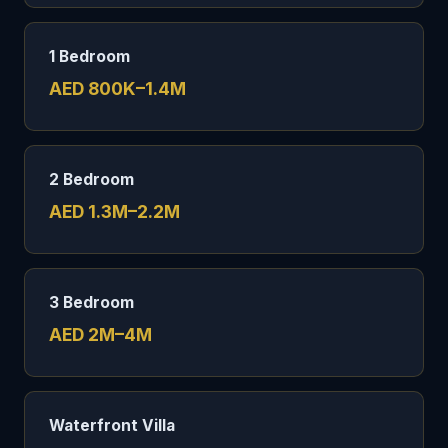
1 Bedroom
AED 800K–1.4M
2 Bedroom
AED 1.3M–2.2M
3 Bedroom
AED 2M–4M
Waterfront Villa