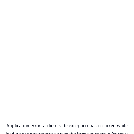
Application error: a
client
-side exception has occurred while
loading
www.astraterra.ae
(see the
browser console
for more