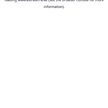
information).