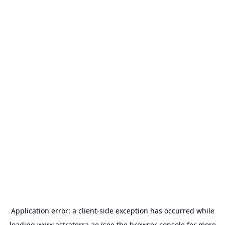
Application error: a
client
-side exception has occurred while
loading
www.astraterra.ae
(see the
browser console
for more