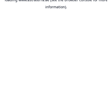
information).