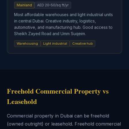
Mainland
AED 20–50/sq ft/yr
Most affordable warehouses and light industrial units
in central Dubai. Creative industry, logistics,
automotive, and manufacturing hub. Good access to
Sheikh Zayed Road and Umm Suqeim.
Warehousing
Light industrial
Creative hub
Freehold Commercial Property vs
Leasehold
Commercial property in Dubai can be freehold
(owned outright) or leasehold. Freehold commercial