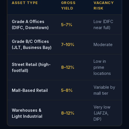
ASSET TYPE
GROSS
VACANCY
YIELD
RISK
Grade A Offices
Low (DIFC
5–7%
(DIFC, Downtown)
near full)
Grade B/C Offices
7–10%
Moderate
(JLT, Business Bay)
Low in
Street Retail (high-
8–12%
prime
footfall)
locations
Variable by
Mall-Based Retail
5–8%
mall tier
Very low
Warehouses &
8–12%
(JAFZA,
Light Industrial
DIP)