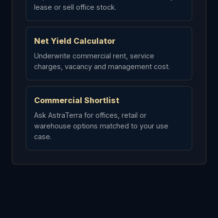
lease or sell office stock.
Net Yield Calculator
Underwrite commercial rent, service
charges, vacancy and management cost.
Commercial Shortlist
Ask AstraTerra for offices, retail or
warehouse options matched to your use
case.