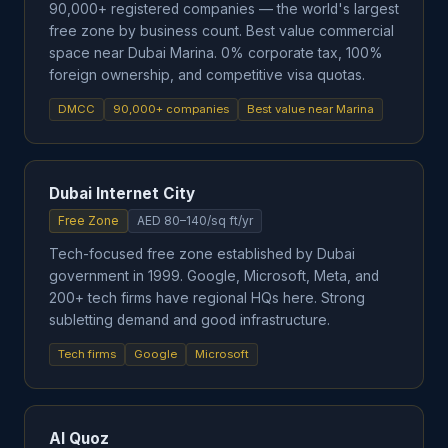
90,000+ registered companies — the world's largest
free zone by business count. Best value commercial
space near Dubai Marina. 0% corporate tax, 100%
foreign ownership, and competitive visa quotas.
DMCC
90,000+ companies
Best value near Marina
Dubai Internet City
Free Zone
AED 80–140/sq ft/yr
Tech-focused free zone established by Dubai
government in 1999. Google, Microsoft, Meta, and
200+ tech firms have regional HQs here. Strong
subletting demand and good infrastructure.
Tech firms
Google
Microsoft
Al Quoz