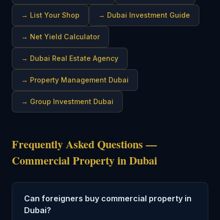
→
List Your Shop
→
Dubai Investment Guide
→
Net Yield Calculator
→
Dubai Real Estate Agency
→
Property Management Dubai
→
Group Investment Dubai
Frequently Asked Questions —
Commercial Property in Dubai
Can foreigners buy commercial property in
Dubai?