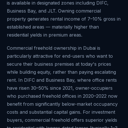
is available in designated zones including DIFC,
Business Bay, and JLT. Owning commercial
property generates rental income of 7–10% gross in
established areas — materially higher than
residential yields in premium areas.
Commercial freehold ownership in Dubai is
particularly attractive for end-users who want to
secure their business premises at today's prices
while building equity, rather than paying escalating
rent. In DIFC and Business Bay, where office rents
have risen 30–50% since 2021, owner-occupiers
who purchased freehold offices in 2020–2022 now
benefit from significantly below-market occupancy
costs and substantial capital gains. For investment
buyers, commercial freehold offers superior yields