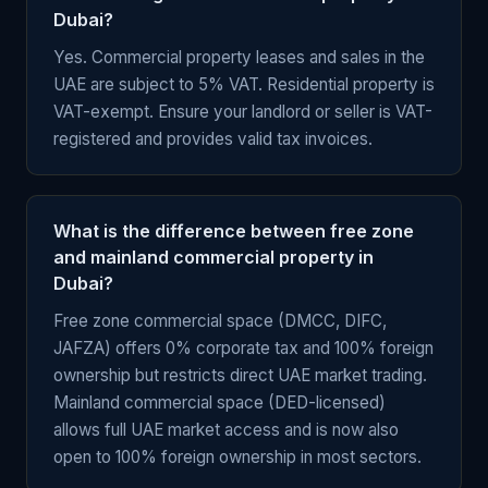
Dubai?
Yes. Commercial property leases and sales in the
UAE are subject to 5% VAT. Residential property is
VAT-exempt. Ensure your landlord or seller is VAT-
registered and provides valid tax invoices.
What is the difference between free zone
and mainland commercial property in
Dubai?
Free zone commercial space (DMCC, DIFC,
JAFZA) offers 0% corporate tax and 100% foreign
ownership but restricts direct UAE market trading.
Mainland commercial space (DED-licensed)
allows full UAE market access and is now also
open to 100% foreign ownership in most sectors.