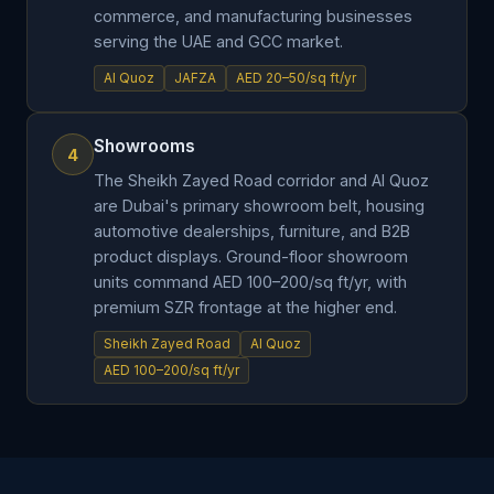
commerce, and manufacturing businesses
serving the UAE and GCC market.
Al Quoz
JAFZA
AED 20–50/sq ft/yr
Showrooms
4
The Sheikh Zayed Road corridor and Al Quoz
are Dubai's primary showroom belt, housing
automotive dealerships, furniture, and B2B
product displays. Ground-floor showroom
units command AED 100–200/sq ft/yr, with
premium SZR frontage at the higher end.
Sheikh Zayed Road
Al Quoz
AED 100–200/sq ft/yr