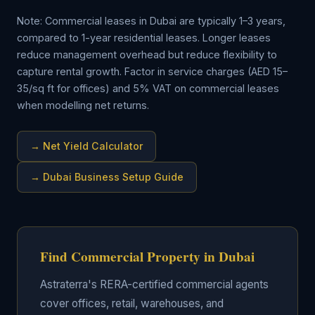
Note: Commercial leases in Dubai are typically 1–3 years,
compared to 1-year residential leases. Longer leases
reduce management overhead but reduce flexibility to
capture rental growth. Factor in service charges (AED 15–
35/sq ft for offices) and 5% VAT on commercial leases
when modelling net returns.
→ Net Yield Calculator
→ Dubai Business Setup Guide
Find Commercial Property in Dubai
Astraterra's RERA-certified commercial agents
cover offices, retail, warehouses, and