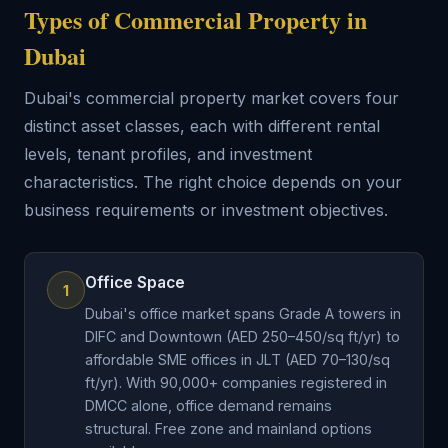
Types of Commercial Property in
Dubai
Dubai's commercial property market covers four
distinct asset classes, each with different rental
levels, tenant profiles, and investment
characteristics. The right choice depends on your
business requirements or investment objectives.
Office Space
1
Dubai's office market spans Grade A towers in
DIFC and Downtown (AED 250–450/sq ft/yr) to
affordable SME offices in JLT (AED 70–130/sq
ft/yr). With 90,000+ companies registered in
DMCC alone, office demand remains
structural. Free zone and mainland options