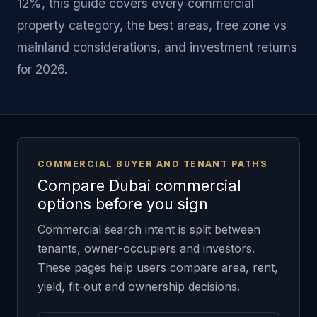
12%, this guide covers every commercial
property category, the best areas, free zone vs
mainland considerations, and investment returns
for 2026.
COMMERCIAL BUYER AND TENANT PATHS
Compare Dubai commercial
options before you sign
Commercial search intent is split between
tenants, owner-occupiers and investors.
These pages help users compare area, rent,
yield, fit-out and ownership decisions.