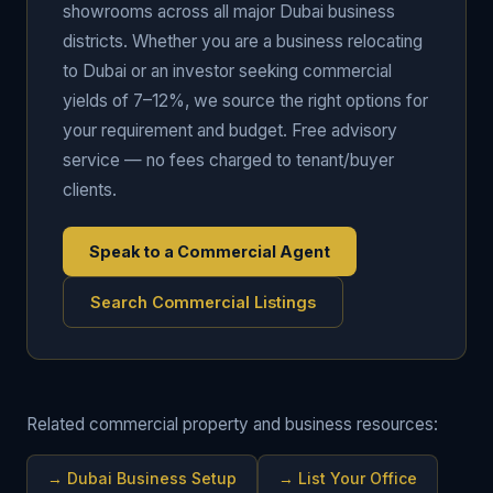
showrooms across all major Dubai business
districts. Whether you are a business relocating
to Dubai or an investor seeking commercial
yields of 7–12%, we source the right options for
your requirement and budget. Free advisory
service — no fees charged to tenant/buyer
clients.
Speak to a Commercial Agent
Search Commercial Listings
Related commercial property and business resources:
→
Dubai Business Setup
→
List Your Office