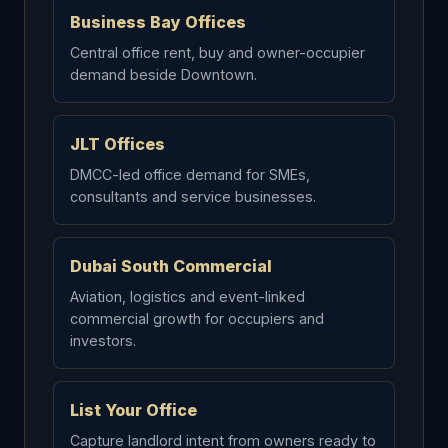
Business Bay Offices
Central office rent, buy and owner-occupier
demand beside Downtown.
JLT Offices
DMCC-led office demand for SMEs,
consultants and service businesses.
Dubai South Commercial
Aviation, logistics and event-linked
commercial growth for occupiers and
investors.
List Your Office
Capture landlord intent from owners ready to