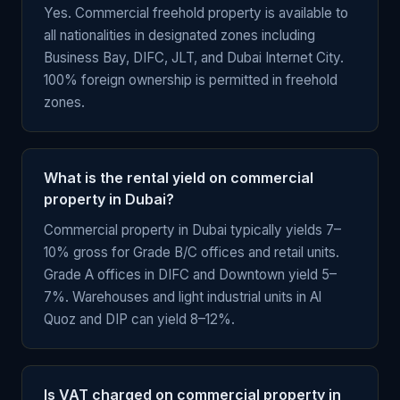
Yes. Commercial freehold property is available to
all nationalities in designated zones including
Business Bay, DIFC, JLT, and Dubai Internet City.
100% foreign ownership is permitted in freehold
zones.
What is the rental yield on commercial
property in Dubai?
Commercial property in Dubai typically yields 7–
10% gross for Grade B/C offices and retail units.
Grade A offices in DIFC and Downtown yield 5–
7%. Warehouses and light industrial units in Al
Quoz and DIP can yield 8–12%.
Is VAT charged on commercial property in