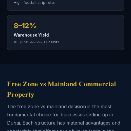
High-footfall strip retail
8–12%
Warehouse Yield
Al Quoz, JAFZA, DIP units
Free Zone vs Mainland Commercial
Property
The free zone vs mainland decision is the most
fundamental choice for businesses setting up in
Dubai. Each structure has material advantages and