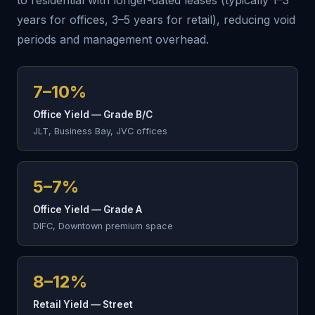
to residential with longer-dated leases (typically 1–3
years for offices, 3–5 years for retail), reducing void
periods and management overhead.
7–10%
Office Yield — Grade B/C
JLT, Business Bay, JVC offices
5–7%
Office Yield — Grade A
DIFC, Downtown premium space
8–12%
Retail Yield — Street