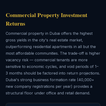
Commercial Property Investment
Returns
Commercial property in Dubai offers the highest
gross yields in the city's real estate market,
outperforming residential apartments in all but the
most affordable communities. The trade-off is higher
vacancy risk — commercial tenants are more
sensitive to economic cycles, and void periods of 1–
3 months should be factored into return projections.
Dubai's strong business formation rate (40,000+
new company registrations per year) provides a
structural floor under office and retail demand.