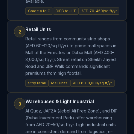
available.
Grade A to C
DIFC to JLT
AED 70–450/sq ft/yr
Retail Units
2
Retail ranges from community strip shops
(AED 60–120/sq ft/yr) to prime mall spaces in
Mall of the Emirates or Dubai Mall (AED 400–
3,000/sq ft/yr). Street retail on Sheikh Zayed
Road and JBR Walk commands significant
premiums from high footfall.
Strip retail
Mall units
AED 60–3,000/sq ft/yr
Warehouses & Light Industrial
3
Al Quoz, JAFZA (Jebel Ali Free Zone), and DIP
(Dubai Investment Park) offer warehousing
from AED 20–50/sq ft/yr. Light industrial units
are in consistent demand from logistics, e-