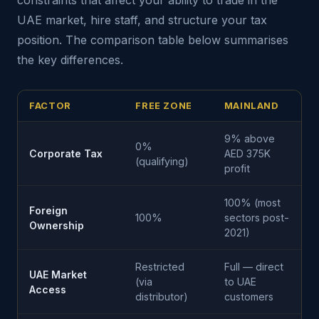
constraints that affect your ability to trade in the
UAE market, hire staff, and structure your tax
position. The comparison table below summarises
the key differences.
FACTOR
FREE ZONE
MAINLAND
9% above
0%
Corporate Tax
AED 375K
(qualifying)
profit
100% (most
Foreign
100%
sectors post-
Ownership
2021)
Restricted
Full — direct
UAE Market
(via
to UAE
Access
distributor)
customers