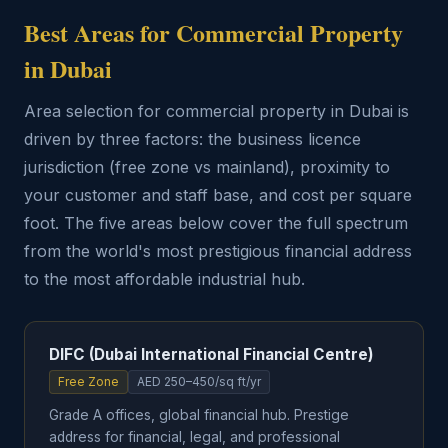
Best Areas for Commercial Property
in Dubai
Area selection for commercial property in Dubai is
driven by three factors: the business licence
jurisdiction (free zone vs mainland), proximity to
your customer and staff base, and cost per square
foot. The five areas below cover the full spectrum
from the world's most prestigious financial address
to the most affordable industrial hub.
DIFC (Dubai International Financial Centre)
Free Zone
AED 250–450/sq ft/yr
Grade A offices, global financial hub. Prestige
address for financial, legal, and professional