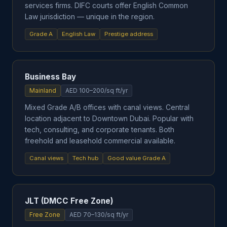
services firms. DIFC courts offer English Common
Law jurisdiction — unique in the region.
Grade A
English Law
Prestige address
Business Bay
Mainland
AED 100–200/sq ft/yr
Mixed Grade A/B offices with canal views. Central
location adjacent to Downtown Dubai. Popular with
tech, consulting, and corporate tenants. Both
freehold and leasehold commercial available.
Canal views
Tech hub
Good value Grade A
JLT (DMCC Free Zone)
Free Zone
AED 70–130/sq ft/yr