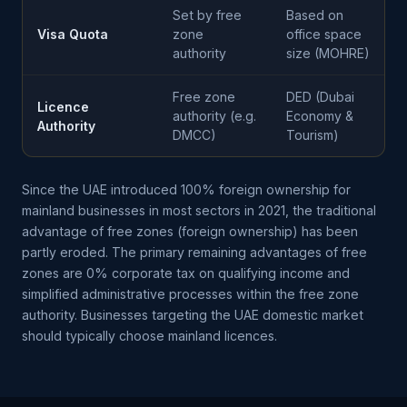
Set by free
Based on
Visa Quota
zone
office space
authority
size (MOHRE)
Free zone
DED (Dubai
Licence
authority (e.g.
Economy &
Authority
DMCC)
Tourism)
Since the UAE introduced 100% foreign ownership for
mainland businesses in most sectors in 2021, the traditional
advantage of free zones (foreign ownership) has been
partly eroded. The primary remaining advantages of free
zones are 0% corporate tax on qualifying income and
simplified administrative processes within the free zone
authority. Businesses targeting the UAE domestic market
should typically choose mainland licences.