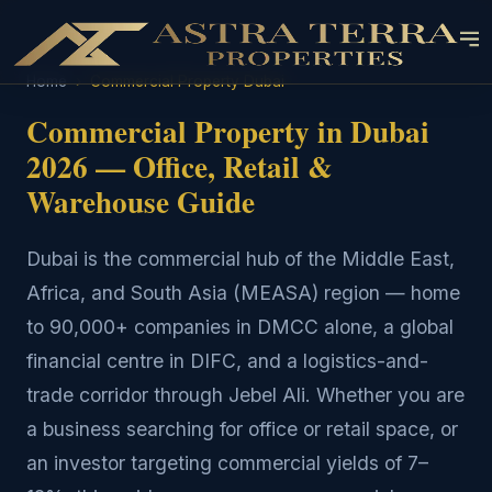
Home
›
Commercial Property Dubai
Commercial Property in Dubai
2026 — Office, Retail &
Warehouse Guide
Dubai is the commercial hub of the Middle East,
Africa, and South Asia (MEASA) region — home
to 90,000+ companies in DMCC alone, a global
financial centre in DIFC, and a logistics-and-
trade corridor through Jebel Ali. Whether you are
a business searching for office or retail space, or
an investor targeting commercial yields of 7–