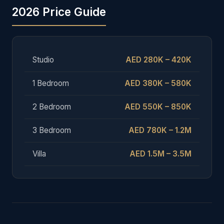
2026 Price Guide
Studio
AED 280K – 420K
1 Bedroom
AED 380K – 580K
2 Bedroom
AED 550K – 850K
3 Bedroom
AED 780K – 1.2M
Villa
AED 1.5M – 3.5M