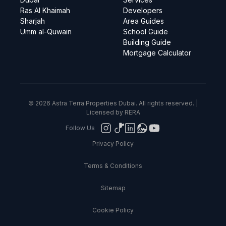
Ras Al Khaimah
Developers
Sharjah
Area Guides
Umm al-Quwain
School Guide
Building Guide
Mortgage Calculator
© 2026 Astra Terra Properties Dubai. All rights reserved. |
Licensed by RERA
Follow Us
Privacy Policy
Terms & Conditions
Sitemap
Cookie Policy