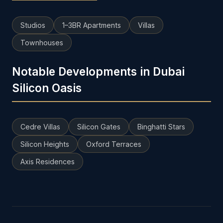
Studios
1–3BR Apartments
Villas
Townhouses
Notable Developments in Dubai
Silicon Oasis
Cedre Villas
Silicon Gates
Binghatti Stars
Silicon Heights
Oxford Terraces
Axis Residences