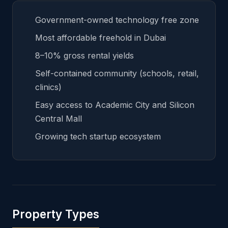
Government-owned technology free zone
Most affordable freehold in Dubai
8–10% gross rental yields
Self-contained community (schools, retail,
clinics)
Easy access to Academic City and Silicon
Central Mall
Growing tech startup ecosystem
Property Types