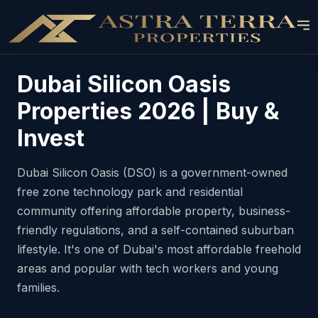
Dubai Silicon Oasis
Properties 2026 | Buy &
Invest
Dubai Silicon Oasis (DSO) is a government-owned
free zone technology park and residential
community offering affordable property, business-
friendly regulations, and a self-contained suburban
lifestyle. It's one of Dubai's most affordable freehold
areas and popular with tech workers and young
families.