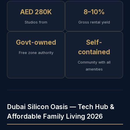
AED 280K
8–10%
Studios from
Gross rental yield
Govt-owned
Self-
contained
Free zone authority
Community with all
amenities
Dubai Silicon Oasis — Tech Hub &
Affordable Family Living 2026