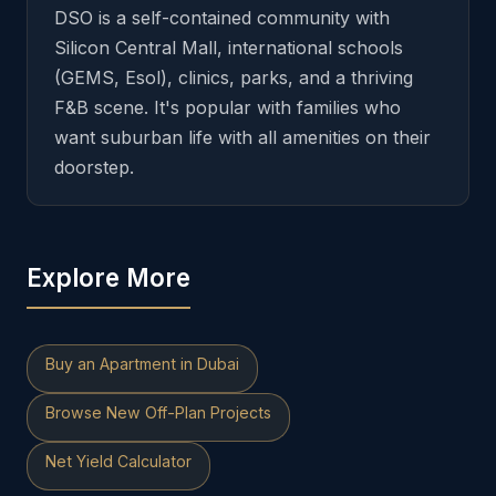
DSO is a self-contained community with
Silicon Central Mall, international schools
(GEMS, Esol), clinics, parks, and a thriving
F&B scene. It's popular with families who
want suburban life with all amenities on their
doorstep.
Explore More
Buy an Apartment in Dubai
Browse New Off-Plan Projects
Net Yield Calculator