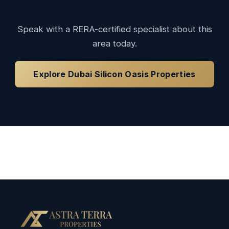
Speak with a RERA-certified specialist about this
area today.
Explore Dubai Silicon Oasis Properties
Loading available properties...