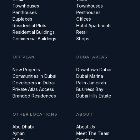
Townhouses
Townhouses
Penthouses
Penthouses
Duplexes
Offices
Residential Plots
Hotel Apartments
Residential Buildings
Retail
Commercial Buildings
Shops
OFF PLAN
DUBAI AREAS
New Projects
Downtown Dubai
Communities in Dubai
Dubai Marina
Developers in Dubai
Palm Jumeirah
Private Atlas Access
Business Bay
Branded Residences
Dubai Hills Estate
OTHER LOCATIONS
ABOUT
Abu Dhabi
About Us
Ajman
Meet The Team
Dubai
Services