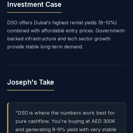
Investment Case
DSO offers Dubai's highest rental yields (8–10%)
combined with affordable entry prices. Government-
backed infrastructure and tech sector growth
provide stable long-term demand.
Joseph's Take
"DSO is where the numbers work best for
pure cashflow. You're buying at AED 300K
and generating 8–9% yield with very stable