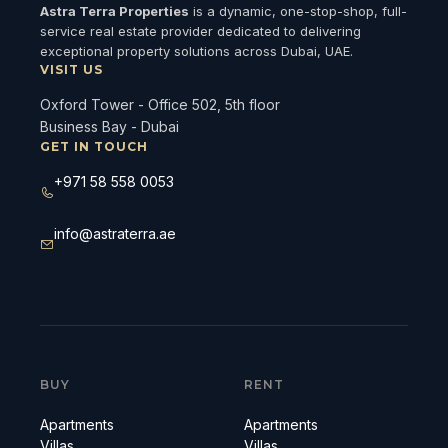
Astra Terra Properties
is a dynamic, one-stop-shop, full-
service real estate provider dedicated to delivering
exceptional property solutions across Dubai, UAE.
VISIT US
Oxford Tower - Office 502, 5th floor
Business Bay - Dubai
GET IN TOUCH
+971 58 558 0053
info@astraterra.ae
BUY
RENT
Apartments
Apartments
Villas
Villas