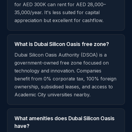
for AED 300K can rent for AED 28,000–
35,000/year. It's less suited for capital
appreciation but excellent for cashflow.
What is Dubai Silicon Oasis free zone?
Dubai Silicon Oasis Authority (DSOA) is a
government-owned free zone focused on
technology and innovation. Companies
benefit from 0% corporate tax, 100% foreign
ownership, subsidised leases, and access to
Academic City universities nearby.
What amenities does Dubai Silicon Oasis
have?