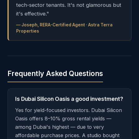
tech-sector tenants. It's not glamorous but
it's effective."
— Joseph, RERA-Certified Agent · Astra Terra
Properties
Frequently Asked Questions
Is Dubai Silicon Oasis a good investment?
Yes for yield-focused investors. Dubai Silicon
Oasis offers 8–10% gross rental yields —
among Dubai's highest — due to very
affordable purchase prices. A studio bought