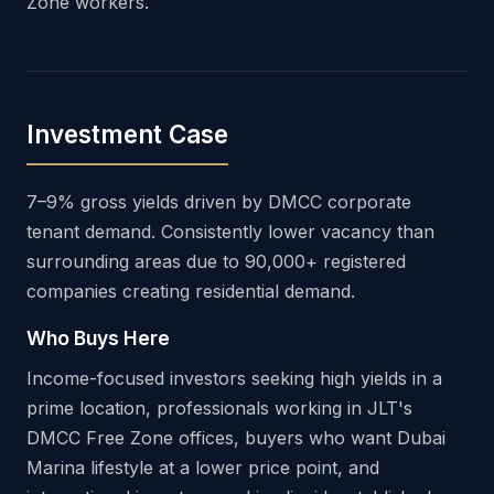
Zone workers.
Investment Case
7–9% gross yields driven by DMCC corporate
tenant demand. Consistently lower vacancy than
surrounding areas due to 90,000+ registered
companies creating residential demand.
Who Buys Here
Income-focused investors seeking high yields in a
prime location, professionals working in JLT's
DMCC Free Zone offices, buyers who want Dubai
Marina lifestyle at a lower price point, and