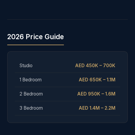
2026 Price Guide
Studio
AED 450K – 700K
1 Bedroom
AED 650K – 1.1M
2 Bedroom
AED 950K – 1.6M
3 Bedroom
AED 1.4M – 2.2M