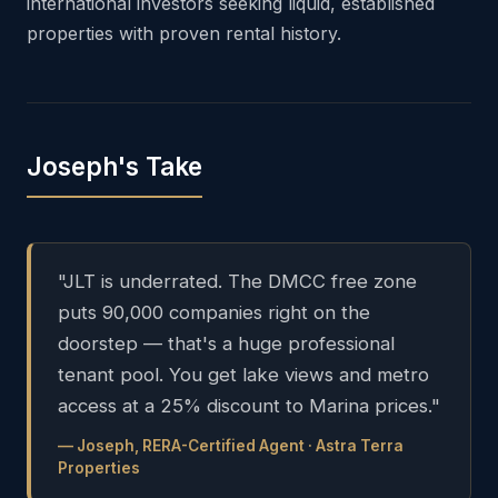
international investors seeking liquid, established
properties with proven rental history.
Joseph's Take
"JLT is underrated. The DMCC free zone
puts 90,000 companies right on the
doorstep — that's a huge professional
tenant pool. You get lake views and metro
access at a 25% discount to Marina prices."
— Joseph, RERA-Certified Agent · Astra Terra
Properties