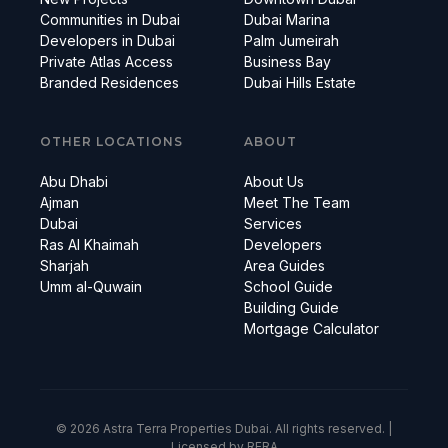
Communities in Dubai
Dubai Marina
Developers in Dubai
Palm Jumeirah
Private Atlas Access
Business Bay
Branded Residences
Dubai Hills Estate
OTHER LOCATIONS
ABOUT
Abu Dhabi
About Us
Ajman
Meet The Team
Dubai
Services
Ras Al Khaimah
Developers
Sharjah
Area Guides
Umm al-Quwain
School Guide
Building Guide
Mortgage Calculator
© 2026 Astra Terra Properties Dubai. All rights reserved. |
Licensed by RERA