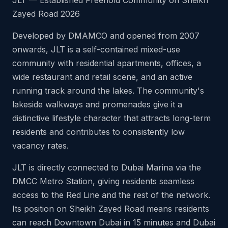
JLT — Established Freehold Community on Sheikh
Zayed Road 2026
Developed by DMAMCO and opened from 2007
onwards, JLT is a self-contained mixed-use
community with residential apartments, offices, a
wide restaurant and retail scene, and an active
running track around the lakes. The community's
lakeside walkways and promenades give it a
distinctive lifestyle character that attracts long-term
residents and contributes to consistently low
vacancy rates.
JLT is directly connected to Dubai Marina via the
DMCC Metro Station, giving residents seamless
access to the Red Line and the rest of the network.
Its position on Sheikh Zayed Road means residents
can reach Downtown Dubai in 15 minutes and Dubai