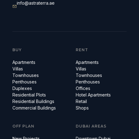
info@astraterra.ae
BUY
RENT
Apartments
Apartments
Villas
Villas
Townhouses
Townhouses
Penthouses
Penthouses
Duplexes
Offices
Residential Plots
Hotel Apartments
Residential Buildings
Retail
Commercial Buildings
Shops
OFF PLAN
DUBAI AREAS
New Projects
Downtown Dubai