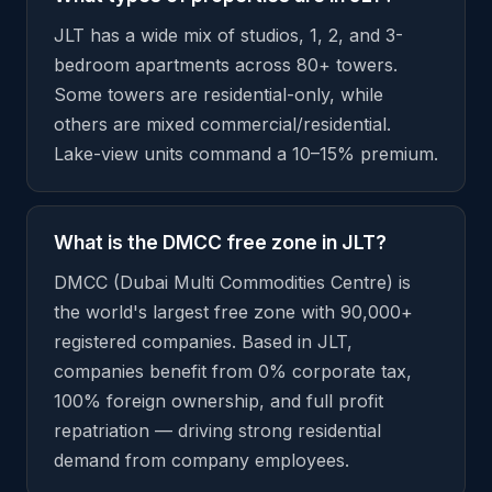
JLT has a wide mix of studios, 1, 2, and 3-
bedroom apartments across 80+ towers.
Some towers are residential-only, while
others are mixed commercial/residential.
Lake-view units command a 10–15% premium.
What is the DMCC free zone in JLT?
DMCC (Dubai Multi Commodities Centre) is
the world's largest free zone with 90,000+
registered companies. Based in JLT,
companies benefit from 0% corporate tax,
100% foreign ownership, and full profit
repatriation — driving strong residential
demand from company employees.