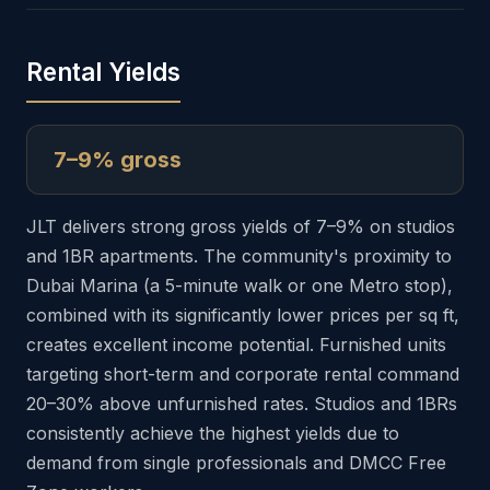
Rental Yields
7–9% gross
JLT delivers strong gross yields of 7–9% on studios
and 1BR apartments. The community's proximity to
Dubai Marina (a 5-minute walk or one Metro stop),
combined with its significantly lower prices per sq ft,
creates excellent income potential. Furnished units
targeting short-term and corporate rental command
20–30% above unfurnished rates. Studios and 1BRs
consistently achieve the highest yields due to
demand from single professionals and DMCC Free