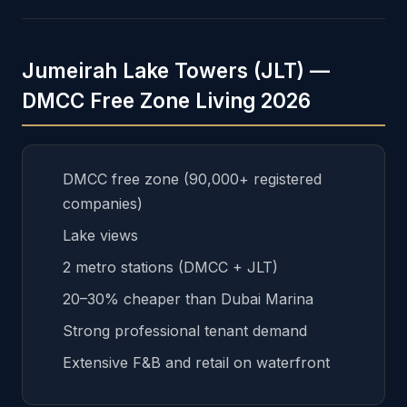
Jumeirah Lake Towers (JLT) —
DMCC Free Zone Living 2026
DMCC free zone (90,000+ registered
companies)
Lake views
2 metro stations (DMCC + JLT)
20–30% cheaper than Dubai Marina
Strong professional tenant demand
Extensive F&B and retail on waterfront