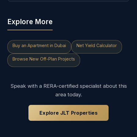
Explore More
Buy an Apartment in Dubai
Net Yield Calculator
Browse New Off-Plan Projects
Speak with a RERA-certified specialist about this
area today.
Explore JLT Properties