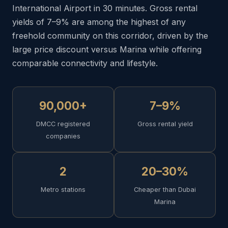
International Airport in 30 minutes. Gross rental
yields of 7–9% are among the highest of any
freehold community on this corridor, driven by the
large price discount versus Marina while offering
comparable connectivity and lifestyle.
90,000+
7–9%
DMCC registered
Gross rental yield
companies
2
20–30%
Metro stations
Cheaper than Dubai
Marina