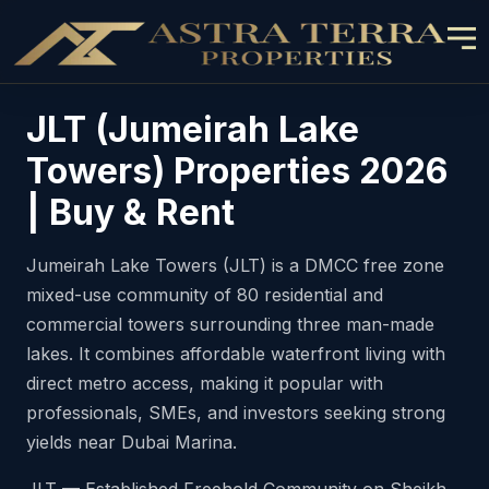
JLT (Jumeirah Lake
Towers) Properties 2026
| Buy & Rent
Jumeirah Lake Towers (JLT) is a DMCC free zone
mixed-use community of 80 residential and
commercial towers surrounding three man-made
lakes. It combines affordable waterfront living with
direct metro access, making it popular with
professionals, SMEs, and investors seeking strong
yields near Dubai Marina.