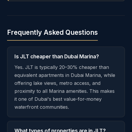
Frequently Asked Questions
Is JLT cheaper than Dubai Marina?
Yes. JLT is typically 20–30% cheaper than
equivalent apartments in Dubai Marina, while
offering lake views, metro access, and
proximity to all Marina amenities. This makes
it one of Dubai's best value-for-money
waterfront communities.
What types of properties are in JLT?