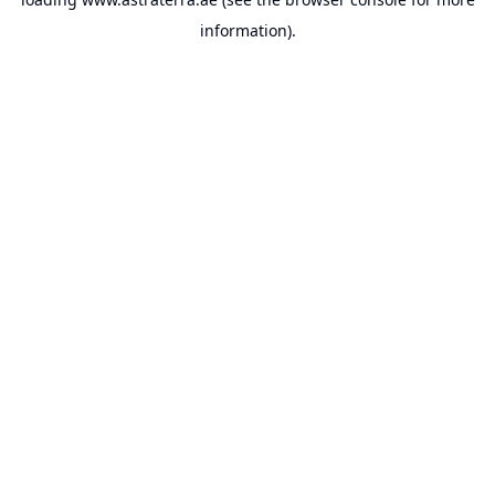
information).