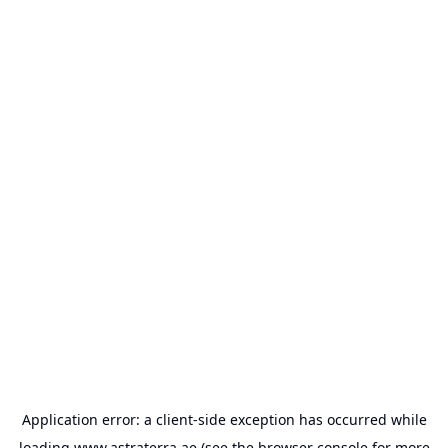
Application error: a
client
-side exception has occurred while
loading
www.astraterra.ae
(see the
browser console
for more