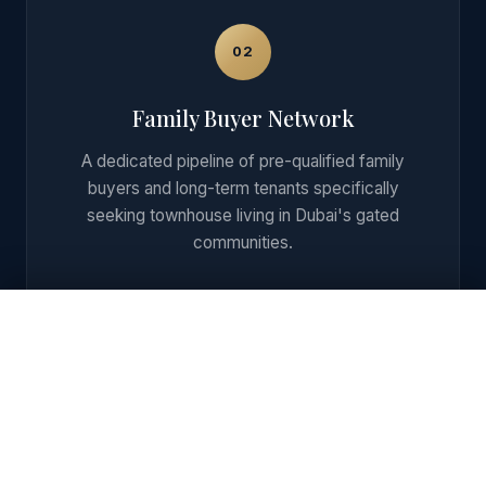
02
Family Buyer Network
A dedicated pipeline of pre-qualified family
buyers and long-term tenants specifically
seeking townhouse living in Dubai's gated
communities.
Get Private Shortlist + ROI on WhatsApp
03
End-to-End Transaction Support