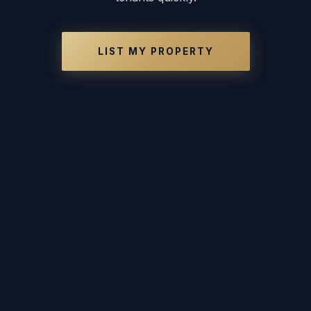
LIST MY PROPERTY