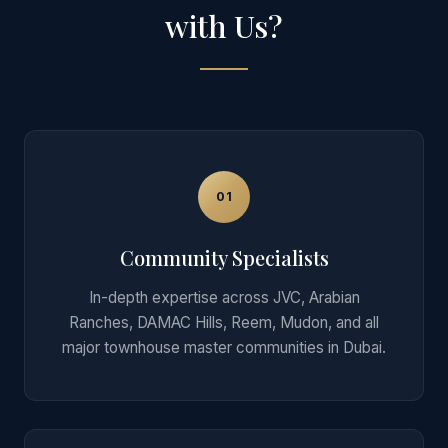
with Us?
01
Community Specialists
In-depth expertise across JVC, Arabian
Ranches, DAMAC Hills, Reem, Mudon, and all
major townhouse master communities in Dubai.