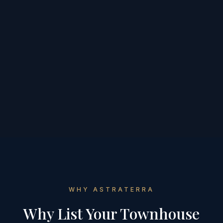
WHY ASTRATERRA
Why List Your
Townhouse