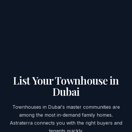
List Your Townhouse in
Dubai
Townhouses in Dubai's master communities are
among the most in-demand family homes.
Astraterra connects you with the right buyers and
tenants quickly.