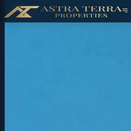
OFF-PLAN