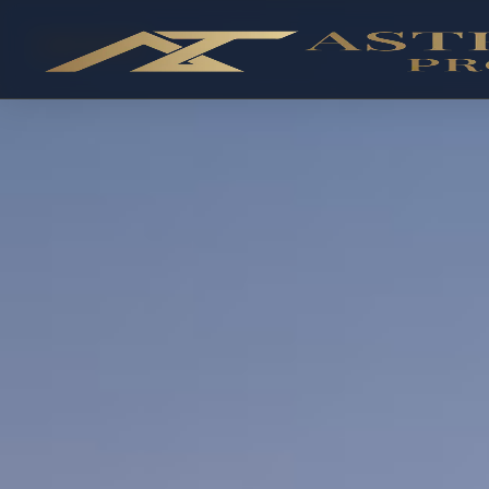
OFF-PLAN