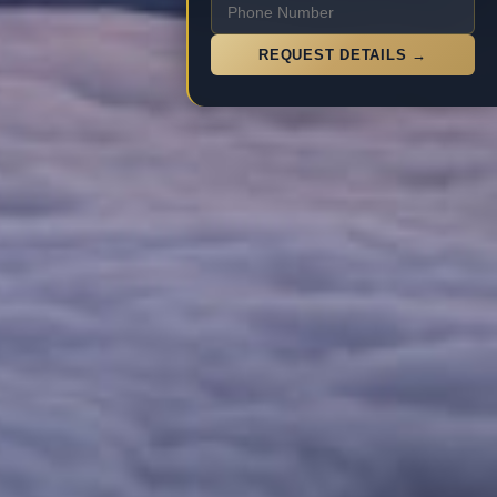
REQUEST DETAILS →