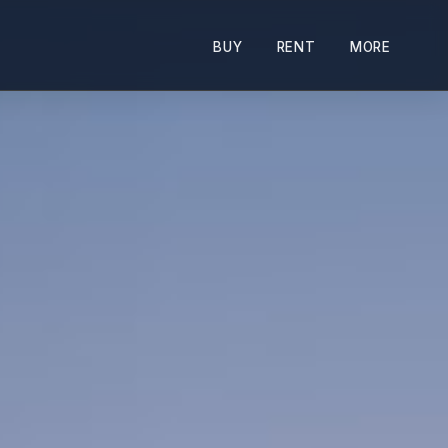
BUY
RENT
MORE