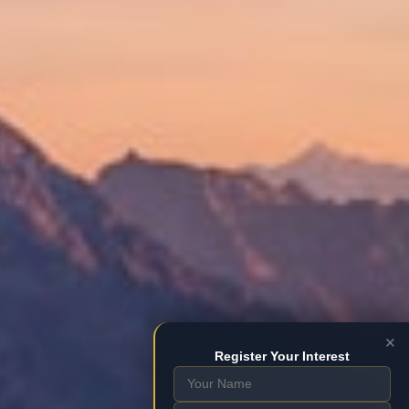
×
Register Your Interest