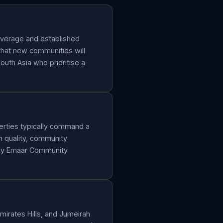
overage and established
that new communities will
South Asia who prioritise a
erties typically command a
 quality, community
 by Emaar Community
mirates Hills, and Jumeirah