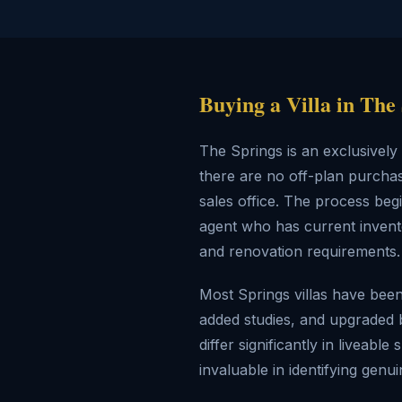
Buying a Villa in The
The Springs is an exclusivel
there are no off-plan purchas
sales office. The process beg
agent who has current invento
and renovation requirements.
Most Springs villas have bee
added studies, and upgraded 
differ significantly in livea
invaluable in identifying gen