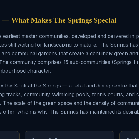
— What Makes The Springs Special
s earliest master communities, developed and delivered in
s still waiting for landscaping to mature, The Springs ha
s, and communal gardens that create a genuinely green an
i. The community comprises 15 sub-communities (Springs 1 t
ghbourhood character.
 the Souk at the Springs — a retail and dining centre tha
ing tracks, community swimming pools, tennis courts, and 
The scale of the green space and the density of communit
 offer, which is why The Springs has maintained its desirabi