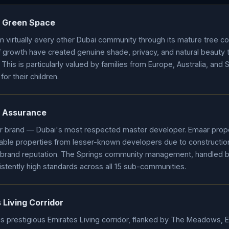
 Green Space
m virtually every other Dubai community through its mature tree c
growth have created genuine shade, privacy, and natural beauty 
 This is particularly valued by families from Europe, Australia, and 
or their children.
y Assurance
ar brand — Dubai's most respected master developer. Emaar prop
ble properties from lesser-known developers due to construction
brand reputation. The Springs community management, handled
tently high standards across all 15 sub-communities.
Living Corridor
's prestigious Emirates Living corridor, flanked by The Meadows, E