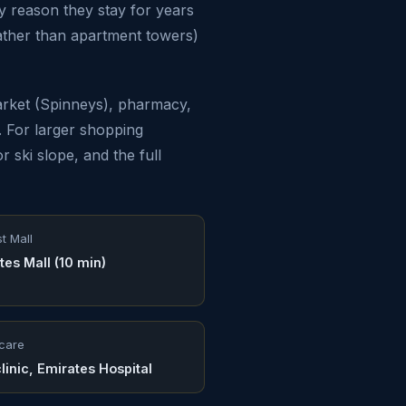
y reason they stay for years
ather than apartment towers)
arket (Spinneys), pharmacy,
s. For larger shopping
r ski slope, and the full
t Mall
tes Mall (10 min)
care
linic, Emirates Hospital