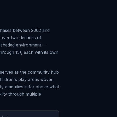
 phases between 2002 and
s over two decades of
d shaded environment —
hrough 15), each with its own
t serves as the community hub
children's play areas woven
y amenities is far above what
lity through multiple