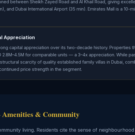
tioned between Sheikh Zayed Road and Al Khail Road, giving excell
, and Dubai International Airport (35 min). Emirates Mall is a 10-m
l Appreciation
ong capital appreciation over its two-decade history. Properties 
D 2.8M–4.5M for comparable units — a 3–4x appreciation. While p
structural scarcity of quality established family villas in Dubai, c
continued price strength in the segment.
 — Amenities & Community
community living. Residents cite the sense of neighbourho