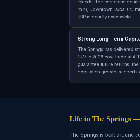
Islands. The corridor is posi
min), Downtown Dubai (25 min)
JBR is equally accessible.
Strong Long-Term Capita
The Springs has delivered str
1.2M in 2008 now trade at AE
guarantee future returns, the 
population growth, supports 
Life in The Springs
The Springs is built around 