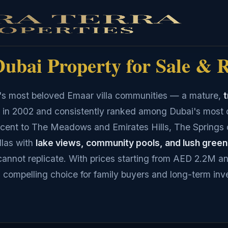
ubai Property for Sale & 
i's most beloved Emaar villa communities — a mature,
t
 in 2002 and consistently ranked among Dubai's most 
acent to The Meadows and Emirates Hills, The Springs 
las with
lake views, community pools, and lush gree
annot replicate. With prices starting from AED 2.2M an
a compelling choice for family buyers and long-term inv