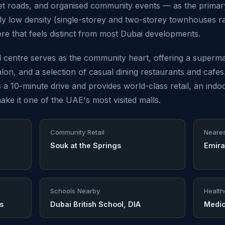
iet roads, and organised community events — as the primar
ely low density (single-storey and two-storey townhouses r
e that feels distinct from most Dubai developments.
il centre serves as the community heart, offering a superm
alon, and a selection of casual dining restaurants and cafe
 a 10-minute drive and provides world-class retail, an indoo
ake it one of the UAE's most visited malls.
Community Retail
Neares
Souk at the Springs
Emira
Schools Nearby
Health
s
Dubai British School, DIA
Medic