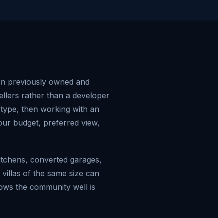
een previously owned and
ellers rather than a developer
 type, then working with an
our budget, preferred view,
itchens, converted garages,
illas of the same size can
nows the community well is