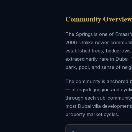
Community Overview 
The Springs is one of Emaar'
2006. Unlike newer communitie
established trees, hedgerow
extraordinarily rare in Duba
park, pool, and sense of nei
The community is anchored by
— alongside jogging and cycl
through each sub-community. 
most Dubai villa developments
property market cycles.