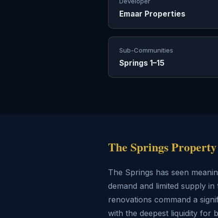
Developer
Emaar Properties
Sub-Communities
Springs 1–15
The Springs Property
The Springs has seen meaningf
demand and limited supply in 
renovations command a signifi
with the deepest liquidity for 