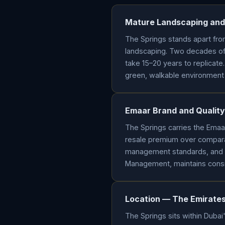
Mature Landscaping and
The Springs stands apart fro
landscaping. Two decades of 
take 15–20 years to replicate.
green, walkable environment f
Emaar Brand and Qualit
The Springs carries the Ema
resale premium over compara
management standards, and 
Management, maintains consis
Location — The Emirates 
The Springs sits within Dubai