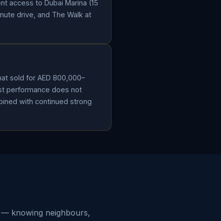
ent access to Dubai Marina (15
inute drive, and The Walk at
that sold for AED 800,000–
ast performance does not
ombined with continued strong
od — knowing neighbours,