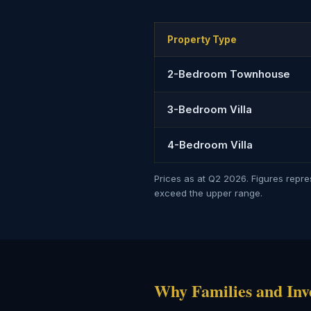
Property Type
2-Bedroom Townhouse
3-Bedroom Villa
4-Bedroom Villa
Prices as at Q2 2026. Figures repr
exceed the upper range.
Why Families and Inv