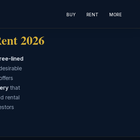
BUY
RENT
MORE
Rent 2026
ree-lined
desirable
offers
nery
that
d rental
estors