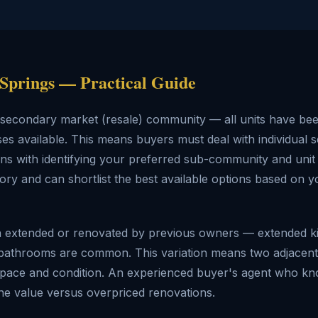
 Springs — Practical Guide
y secondary market (resale) community — all units have b
es available. This means buyers must deal with individual s
ins with identifying your preferred sub-community and unit
ry and can shortlist the best available options based on y
n extended or renovated by previous owners — extended k
bathrooms are common. This variation means two adjacent v
ble space and condition. An experienced buyer's agent who k
uine value versus overpriced renovations.