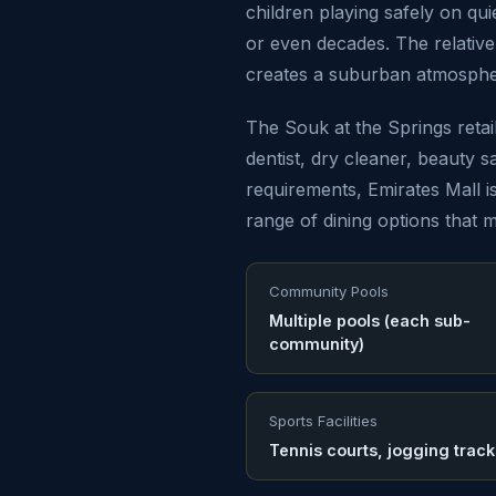
children playing safely on qu
or even decades. The relativ
creates a suburban atmospher
The Souk at the Springs reta
dentist, dry cleaner, beauty s
requirements, Emirates Mall is
range of dining options that m
Community Pools
Multiple pools (each sub-
community)
Sports Facilities
Tennis courts, jogging track