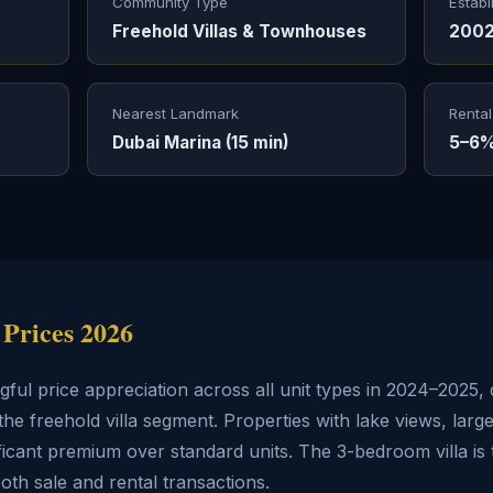
Community Type
Establ
Freehold Villas & Townhouses
200
Nearest Landmark
Rental
Dubai Marina (15 min)
5–6%
 Prices 2026
ul price appreciation across all unit types in 2024–2025, 
the freehold villa segment. Properties with lake views, larg
cant premium over standard units. The 3-bedroom villa is t
both sale and rental transactions.