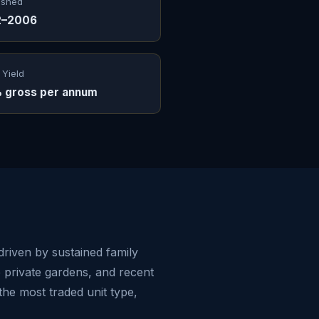
ished
2–2006
 Yield
 gross per annum
driven by sustained family
e private gardens, and recent
he most traded unit type,