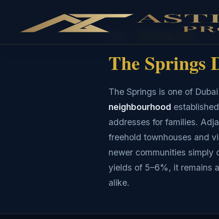
Home
›
The Springs Dubai
The Springs D
The Springs is one of Duba
neighbourhood
established
addresses for families. Adj
freehold townhouses and vil
newer communities simply c
yields of 5–6%, it remains 
alike.