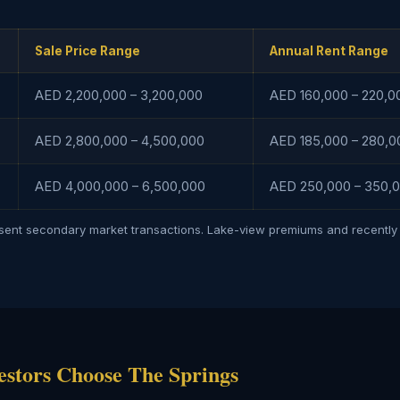
Sale Price Range
Annual Rent Range
AED 2,200,000 – 3,200,000
AED 160,000 – 220,0
AED 2,800,000 – 4,500,000
AED 185,000 – 280,0
AED 4,000,000 – 6,500,000
AED 250,000 – 350,0
esent secondary market transactions. Lake-view premiums and recently 
estors Choose The Springs