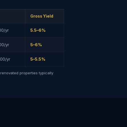
Gross Yield
00/yr
5.5–6%
00/yr
5–6%
00/yr
5–5.5%
renovated properties typically