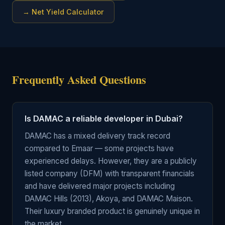
→
Net Yield Calculator
Frequently Asked Questions
Is DAMAC a reliable developer in Dubai?
DAMAC has a mixed delivery track record
compared to Emaar — some projects have
experienced delays. However, they are a publicly
listed company (DFM) with transparent financials
and have delivered major projects including
DAMAC Hills (2013), Akoya, and DAMAC Maison.
Their luxury branded product is genuinely unique in
the market.