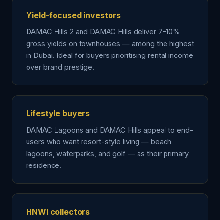
Yield-focused investors
DAMAC Hills 2 and DAMAC Hills deliver 7–10%
gross yields on townhouses — among the highest
in Dubai. Ideal for buyers prioritising rental income
over brand prestige.
Lifestyle buyers
DAMAC Lagoons and DAMAC Hills appeal to end-
users who want resort-style living — beach
lagoons, waterparks, and golf — as their primary
residence.
HNWI collectors