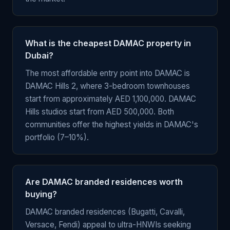
What is the cheapest DAMAC property in
Dubai?
The most affordable entry point into DAMAC is
DAMAC Hills 2, where 3-bedroom townhouses
start from approximately AED 1,100,000. DAMAC
Hills studios start from AED 500,000. Both
communities offer the highest yields in DAMAC's
portfolio (7–10%).
Are DAMAC branded residences worth
buying?
DAMAC branded residences (Bugatti, Cavalli,
Versace, Fendi) appeal to ultra-HNWIs seeking