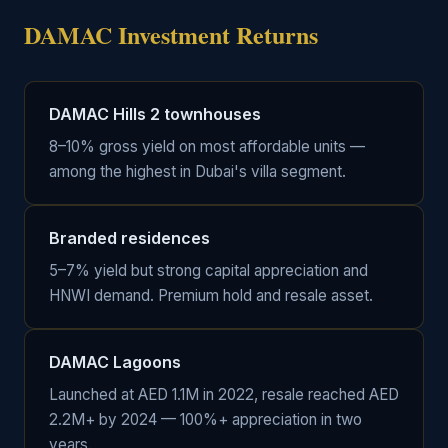
DAMAC Investment Returns
DAMAC Hills 2 townhouses
8–10% gross yield on most affordable units —
among the highest in Dubai's villa segment.
Branded residences
5–7% yield but strong capital appreciation and
HNWI demand. Premium hold and resale asset.
DAMAC Lagoons
Launched at AED 1.1M in 2022, resale reached AED
2.2M+ by 2024 — 100%+ appreciation in two
years.