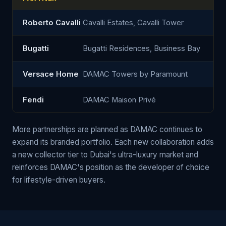
Roberto Cavalli
Cavalli Estates, Cavalli Tower
Bugatti
Bugatti Residences, Business Bay
Versace Home
DAMAC Towers by Paramount
Fendi
DAMAC Maison Privé
More partnerships are planned as DAMAC continues to
expand its branded portfolio. Each new collaboration adds
a new collector tier to Dubai's ultra-luxury market and
reinforces DAMAC's position as the developer of choice
for lifestyle-driven buyers.