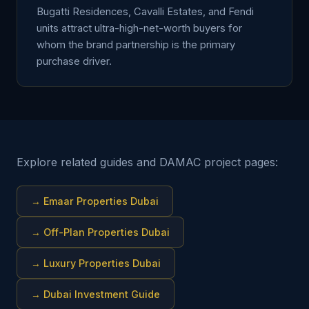
Bugatti Residences, Cavalli Estates, and Fendi
units attract ultra-high-net-worth buyers for
whom the brand partnership is the primary
purchase driver.
Explore related guides and DAMAC project pages:
→
Emaar Properties Dubai
→
Off-Plan Properties Dubai
→
Luxury Properties Dubai
→
Dubai Investment Guide