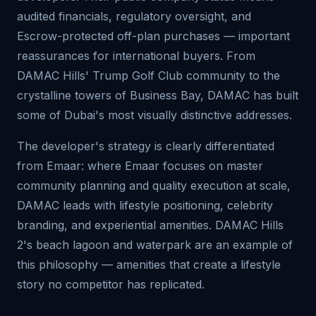
audited financials, regulatory oversight, and
Escrow-protected off-plan purchases — important
reassurances for international buyers. From
DAMAC Hills' Trump Golf Club community to the
crystalline towers of Business Bay, DAMAC has built
some of Dubai's most visually distinctive addresses.
The developer's strategy is clearly differentiated
from Emaar: where Emaar focuses on master
community planning and quality execution at scale,
DAMAC leads with lifestyle positioning, celebrity
branding, and experiential amenities. DAMAC Hills
2's beach lagoon and waterpark are an example of
this philosophy — amenities that create a lifestyle
story no competitor has replicated.