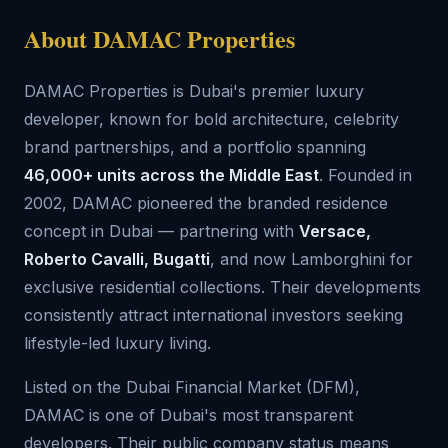
About DAMAC Properties
DAMAC Properties is Dubai's premier luxury
developer, known for bold architecture, celebrity
brand partnerships, and a portfolio spanning
46,000+ units across the Middle East
. Founded in
2002, DAMAC pioneered the branded residence
concept in Dubai — partnering with
Versace,
Roberto Cavalli, Bugatti
, and now Lamborghini for
exclusive residential collections. Their developments
consistently attract international investors seeking
lifestyle-led luxury living.
Listed on the Dubai Financial Market (DFM),
DAMAC is one of Dubai's most transparent
developers. Their public company status means