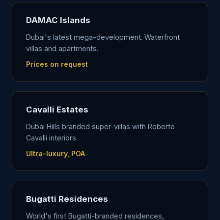
DAMAC Islands
Dubai's latest mega-development. Waterfront
villas and apartments.
Prices on request
Cavalli Estates
Dubai Hills branded super-villas with Roberto
Cavalli interiors.
Ultra-luxury, POA
Bugatti Residences
World's first Bugatti-branded residences,