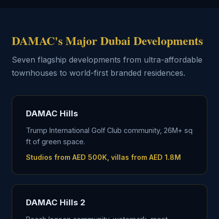
DAMAC's Major Dubai Developments
Seven flagship developments from ultra-affordable
townhouses to world-first branded residences.
DAMAC Hills
Trump International Golf Club community, 26M+ sq
ft of green space.
Studios from AED 500K, villas from AED 1.8M
DAMAC Hills 2