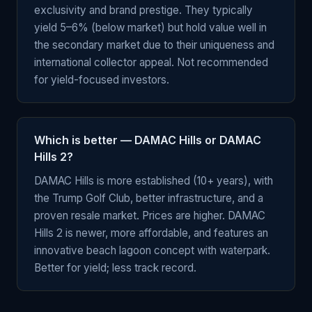
exclusivity and brand prestige. They typically
yield 5–6% (below market) but hold value well in
the secondary market due to their uniqueness and
international collector appeal. Not recommended
for yield-focused investors.
Which is better — DAMAC Hills or DAMAC
Hills 2?
DAMAC Hills is more established (10+ years), with
the Trump Golf Club, better infrastructure, and a
proven resale market. Prices are higher. DAMAC
Hills 2 is newer, more affordable, and features an
innovative beach lagoon concept with waterpark.
Better for yield; less track record.