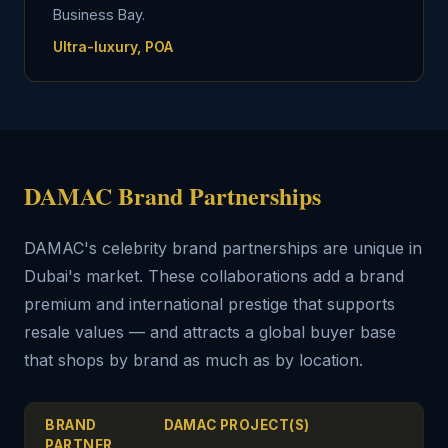
Business Bay.
Ultra-luxury, POA
DAMAC Brand Partnerships
DAMAC's celebrity brand partnerships are unique in
Dubai's market. These collaborations add a brand
premium and international prestige that supports
resale values — and attracts a global buyer base
that shops by brand as much as by location.
BRAND
DAMAC PROJECT(S)
PARTNER