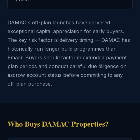
DAMAC's off-plan launches have delivered
exceptional capital appreciation for early buyers.
The key risk factor is delivery timing — DAMAC has
historically run longer build programmes than
Emaar. Buyers should factor in extended payment
plan periods and conduct careful due diligence on
escrow account status before committing to any
off-plan purchase.
Who Buys DAMAC Properties?