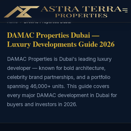
Home
›
DAMAC Properties Dubai
DAMAC Properties Dubai —
Luxury Developments Guide 2026
DAMAC Properties is Dubai's leading luxury
developer — known for bold architecture,
celebrity brand partnerships, and a portfolio
spanning 46,000+ units. This guide covers
every major DAMAC development in Dubai for
buyers and investors in 2026.