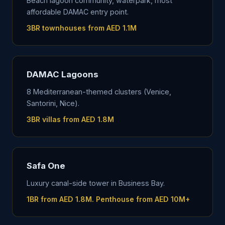
Beach lagoon community, waterpark, most
affordable DAMAC entry point.
3BR townhouses from AED 1.1M
DAMAC Lagoons
8 Mediterranean-themed clusters (Venice,
Santorini, Nice).
3BR villas from AED 1.8M
Safa One
Luxury canal-side tower in Business Bay.
1BR from AED 1.8M. Penthouse from AED 10M+