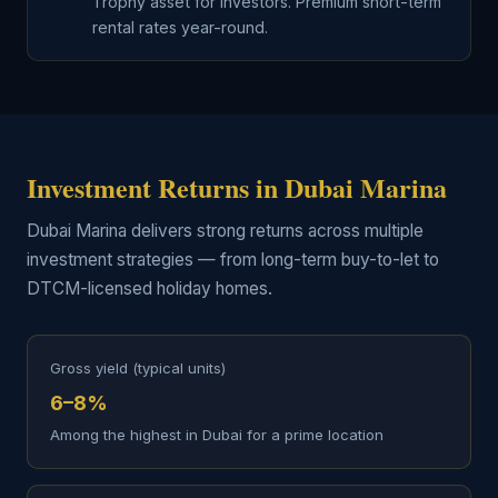
Trophy asset for investors. Premium short-term
rental rates year-round.
Investment Returns in Dubai Marina
Dubai Marina delivers strong returns across multiple
investment strategies — from long-term buy-to-let to
DTCM-licensed holiday homes.
Gross yield (typical units)
6–8%
Among the highest in Dubai for a prime location