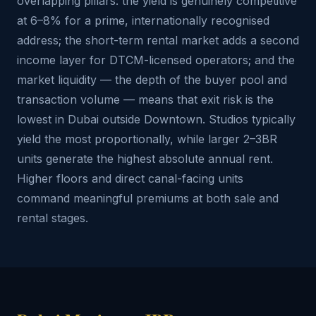
overlapping pillars: the yield is genuinely competitive
at 6–8% for a prime, internationally recognised
address; the short-term rental market adds a second
income layer for DTCM-licensed operators; and the
market liquidity — the depth of the buyer pool and
transaction volume — means that exit risk is the
lowest in Dubai outside Downtown. Studios typically
yield the most proportionally, while larger 2–3BR
units generate the highest absolute annual rent.
Higher floors and direct canal-facing units
command meaningful premiums at both sale and
rental stages.