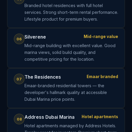
Branded hotel residences with full hotel
services. Strong short-term rental performance.
Lifestyle product for premium buyers.
Silverene
Mid-range value
06
Mid-range building with excellent value. Good
marina views, solid build quality, and
competitive pricing for the location.
The Residences
Emaar branded
07
Emaar-branded residential towers — the
developer's hallmark quality at accessible
Dubai Marina price points.
Address Dubai Marina
Hotel apartments
08
Hotel apartments managed by Address Hotels.