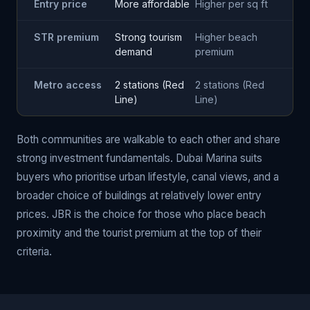
Entry price
More affordable
Higher per sq ft
STR premium
Strong tourism
Higher beach
demand
premium
Metro access
2 stations (Red
2 stations (Red
Line)
Line)
Both communities are walkable to each other and share
strong investment fundamentals. Dubai Marina suits
buyers who prioritise urban lifestyle, canal views, and a
broader choice of buildings at relatively lower entry
prices. JBR is the choice for those who place beach
proximity and the tourist premium at the top of their
criteria.