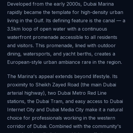
Developed from the early 2000s, Dubai Marina
rapidly became the template for high-density urban
living in the Gulf. Its defining feature is the canal — a
3.5km loop of open water with a continuous
waterfront promenade accessible to all residents
and visitors. This promenade, lined with outdoor
dining, watersports, and yacht berths, creates a
European-style urban ambiance rare in the region.
The Marina's appeal extends beyond lifestyle. Its
proximity to Sheikh Zayed Road (the main Dubai
arterial highway), two Dubai Metro Red Line
stations, the Dubai Tram, and easy access to Dubai
Internet City and Dubai Media City make it a natural
choice for professionals working in the western
corridor of Dubai. Combined with the community's