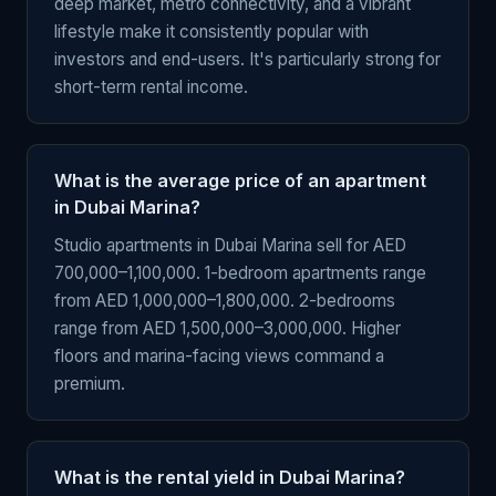
deep market, metro connectivity, and a vibrant
lifestyle make it consistently popular with
investors and end-users. It's particularly strong for
short-term rental income.
What is the average price of an apartment
in Dubai Marina?
Studio apartments in Dubai Marina sell for AED
700,000–1,100,000. 1-bedroom apartments range
from AED 1,000,000–1,800,000. 2-bedrooms
range from AED 1,500,000–3,000,000. Higher
floors and marina-facing views command a
premium.
What is the rental yield in Dubai Marina?