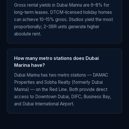
Gross rental yields in Dubai Marina are 6–8% for
long-term leases. DTCM-licensed holiday homes
can achieve 10–15% gross. Studios yield the most
proportionally; 2–3BR units generate higher
absolute rent.
How many metro stations does Dubai
Marina have?
Dubai Marina has two metro stations — DAMAC
Properties and Sobha Realty (formerly Dubai
Marina) — on the Red Line. Both provide direct
access to Downtown Dubai, DIFC, Business Bay,
and Dubai International Airport.