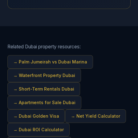
Related Dubai property resources:
→
Palm Jumeirah vs Dubai Marina
→
Waterfront Property Dubai
→
Short-Term Rentals Dubai
→
Apartments for Sale Dubai
→
Dubai Golden Visa
→
Net Yield Calculator
→
Dubai ROI Calculator