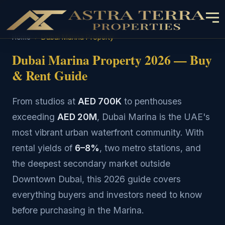
Home
›
Dubai Marina Property
Dubai Marina Property 2026 — Buy
& Rent Guide
From studios at
AED 700K
to penthouses
exceeding
AED 20M
, Dubai Marina is the UAE's
most vibrant urban waterfront community. With
rental yields of
6–8%
, two metro stations, and
the deepest secondary market outside
Downtown Dubai, this 2026 guide covers
everything buyers and investors need to know
before purchasing in the Marina.