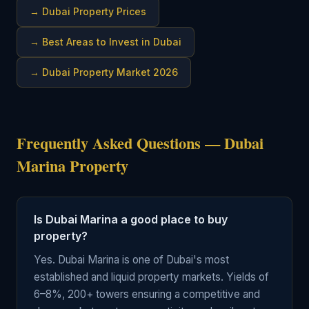
→
Dubai Property Prices
→
Best Areas to Invest in Dubai
→
Dubai Property Market 2026
Frequently Asked Questions — Dubai
Marina Property
Is Dubai Marina a good place to buy
property?
Yes. Dubai Marina is one of Dubai's most
established and liquid property markets. Yields of
6–8%, 200+ towers ensuring a competitive and