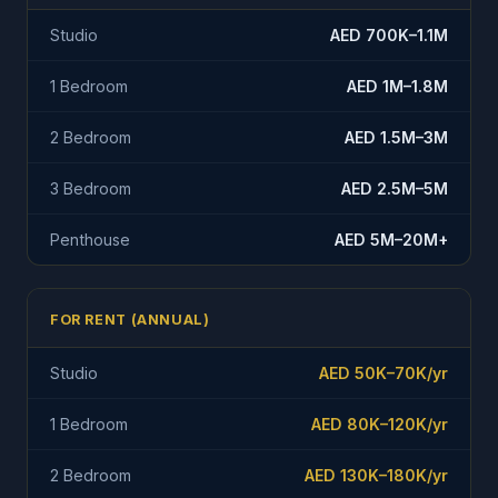
Studio
AED 700K–1.1M
1 Bedroom
AED 1M–1.8M
2 Bedroom
AED 1.5M–3M
3 Bedroom
AED 2.5M–5M
Penthouse
AED 5M–20M+
FOR RENT (ANNUAL)
Studio
AED 50K–70K/yr
1 Bedroom
AED 80K–120K/yr
2 Bedroom
AED 130K–180K/yr