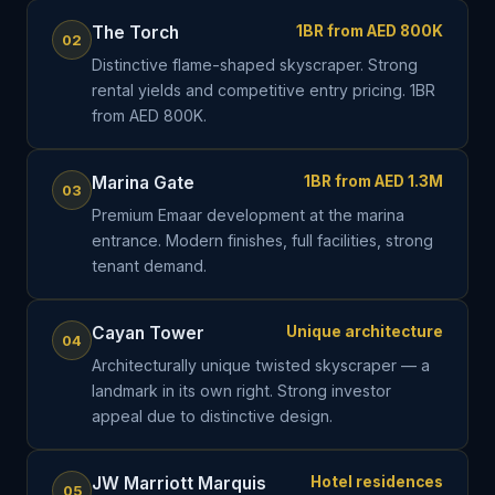
The Torch
1BR from AED 800K
02
Distinctive flame-shaped skyscraper. Strong
rental yields and competitive entry pricing. 1BR
from AED 800K.
Marina Gate
1BR from AED 1.3M
03
Premium Emaar development at the marina
entrance. Modern finishes, full facilities, strong
tenant demand.
Cayan Tower
Unique architecture
04
Architecturally unique twisted skyscraper — a
landmark in its own right. Strong investor
appeal due to distinctive design.
JW Marriott Marquis
Hotel residences
05