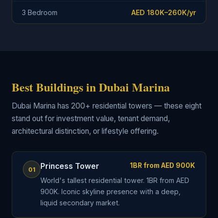
3 Bedroom
AED 180K–260K/yr
Best Buildings in Dubai Marina
Dubai Marina has 200+ residential towers — these eight
stand out for investment value, tenant demand,
architectural distinction, or lifestyle offering.
Princess Tower
1BR from AED 900K
01
World's tallest residential tower. 1BR from AED
900K. Iconic skyline presence with a deep,
liquid secondary market.