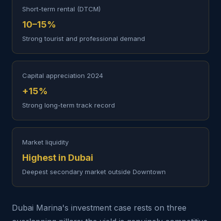
Short-term rental (DTCM)
10–15%
Strong tourist and professional demand
Capital appreciation 2024
+15%
Strong long-term track record
Market liquidity
Highest in Dubai
Deepest secondary market outside Downtown
Dubai Marina's investment case rests on three