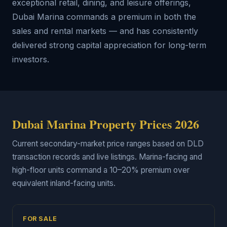
exceptional retail, dining, and leisure offerings,
Dubai Marina commands a premium in both the
sales and rental markets — and has consistently
delivered strong capital appreciation for long-term
investors.
Dubai Marina Property Prices 2026
Current secondary-market price ranges based on DLD
transaction records and live listings. Marina-facing and
high-floor units command a 10–20% premium over
equivalent inland-facing units.
FOR SALE