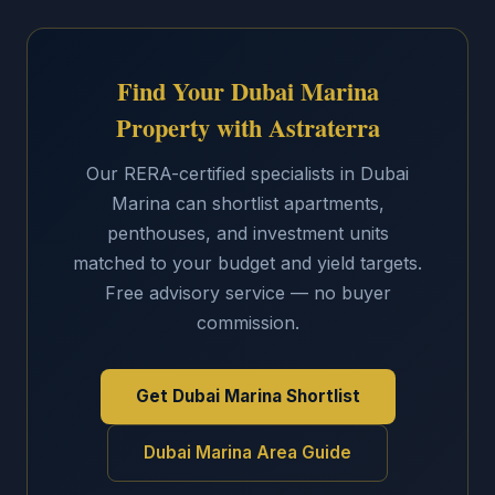
Find Your Dubai Marina
Property with Astraterra
Our RERA-certified specialists in Dubai
Marina can shortlist apartments,
penthouses, and investment units
matched to your budget and yield targets.
Free advisory service — no buyer
commission.
Get Dubai Marina Shortlist
Dubai Marina Area Guide