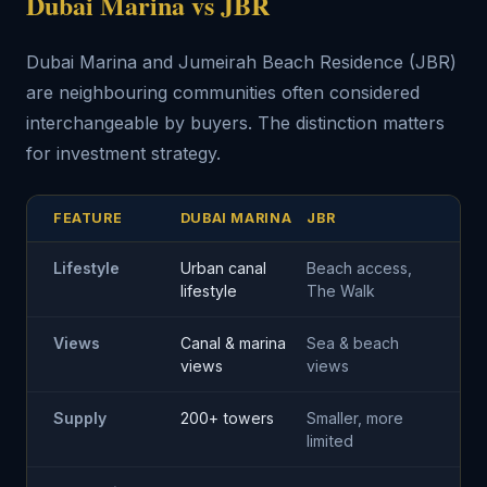
Dubai Marina vs JBR
Dubai Marina and Jumeirah Beach Residence (JBR)
are neighbouring communities often considered
interchangeable by buyers. The distinction matters
for investment strategy.
FEATURE
DUBAI MARINA
JBR
Lifestyle
Urban canal
Beach access,
lifestyle
The Walk
Views
Canal & marina
Sea & beach
views
views
Supply
200+ towers
Smaller, more
limited