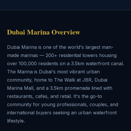
Dubai Marina Overview
Dubai Marina is one of the world's largest man-
made marinas — 200+ residential towers housing
over 100,000 residents on a 3.5km waterfront canal.
The Marina is Dubai's most vibrant urban
community, home to The Walk at JBR, Dubai
Marina Mall, and a 3.5km promenade lined with
restaurants, cafes, and retail. It's the go-to
community for young professionals, couples, and
international buyers seeking an urban waterfront
lifestyle.