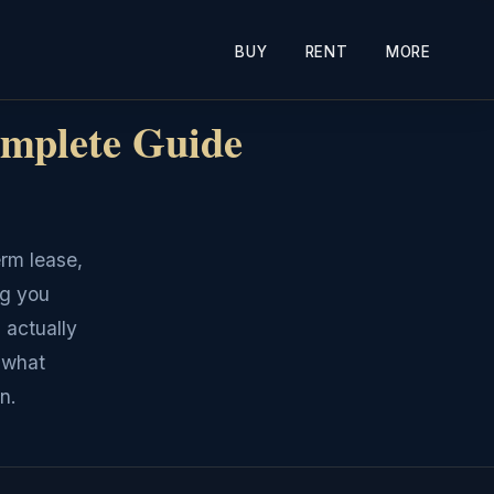
BUY
RENT
MORE
mplete Guide
erm lease,
ng you
 actually
 what
n.