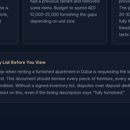
s
had a previous tenant and removed
provi
is is
some items. Budget to spend AED
The p
ents,
10,000–25,000 furnishing the gaps
20–30
t
depending on unit size.
fully 
freed
taste.
y List Before You View
p when renting a furnished apartment in Dubai is requesting the lan
it. This document should itemise every piece of furniture, every 
condition. Without a signed inventory list, disputes over deposit de
t on this, even if the listing description says "fully furnished."