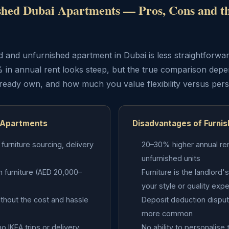
shed Dubai Apartments — Pros, Cons and t
and unfurnished apartment in Dubai is less straightforwar
 in annual rent looks steep, but the true comparison dep
lready own, and how much you value flexibility versus pers
 Apartments
Disadvantages of Furni
urniture sourcing, delivery
20–30% higher annual re
unfurnished units
in furniture (AED 20,000–
Furniture is the landlor
your style or quality exp
without the cost and hassle
Deposit deduction disput
more common
o IKEA trips or delivery
No ability to personalise 