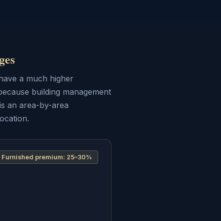
ges
s have a much higher
d because building management
is an area-by-area
ocation.
Furnished premium:
25–30%