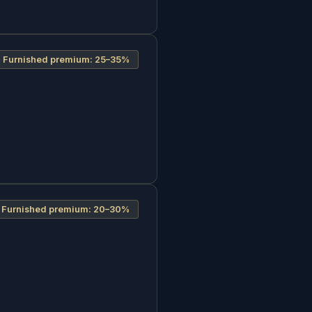
Furnished premium:
25–35%
Furnished premium:
20–30%