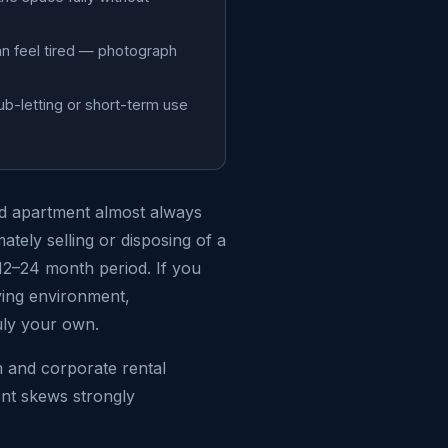
an feel tired — photograph
ub-letting or short-term use
hed apartment almost always
ately selling or disposing of a
 12–24 month period. If you
ving environment,
uly your own.
m and corporate rental
ent skews strongly