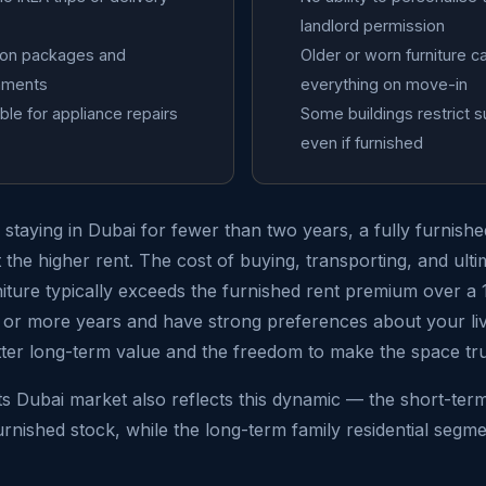
landlord permission
tion packages and
Older or worn furniture c
nments
everything on move-in
ble for appliance repairs
Some buildings restrict s
even if furnished
e staying in Dubai for fewer than two years, a fully furnis
the higher rent. The cost of buying, transporting, and ultim
niture typically exceeds the furnished rent premium over a
ee or more years and have strong preferences about your li
tter long-term value and the freedom to make the space tr
s Dubai market also reflects this dynamic — the short-ter
nished stock, while the long-term family residential segm