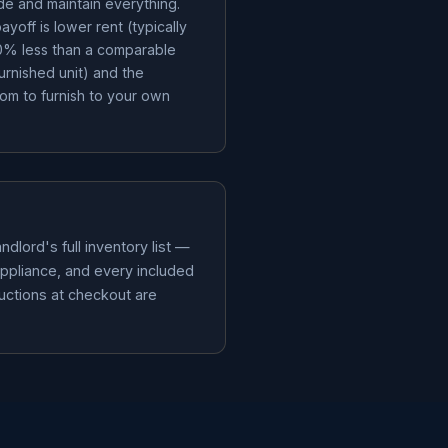
de and maintain everything.
ayoff is lower rent (typically
% less than a comparable
furnished unit) and the
om to furnish to your own
dlord's full inventory list —
appliance, and every included
ductions at checkout are