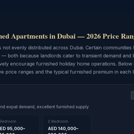
shed Apartments in Dubai — 2026 Price Ran
s not evenly distributed across Dubai. Certain communitie
k — both because landlords cater to transient demand an
ively encourage furnished holiday home operations. Below 
e price ranges and the typical furnished premium in each l
t and expat demand, excellent furnished supply
 Bedroom
2 Bedroom
ED 95,000–
AED 140,000–