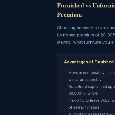
Furnished vs Unfurni
Premium
Choosing between a furnished 
furnished premium of 20–30%
staying, what furniture you a
Advantages of Furnished
Move in immediately — no f
waits, or assembly
No upfront capital tied up 
60,000 for a 1BR)
Flexibility to leave Dubai 
of selling furniture
All appliances included — n