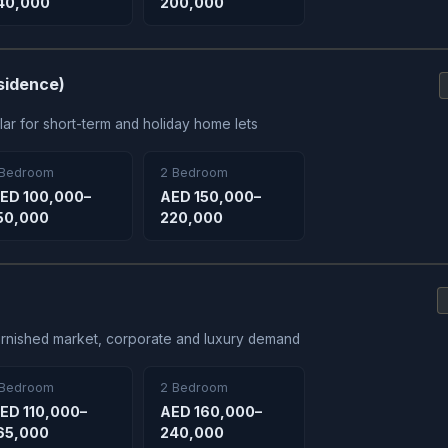
40,000
200,000
sidence)
ar for short-term and holiday home lets
 Bedroom
2 Bedroom
ED 100,000–
AED 150,000–
50,000
220,000
 furnished market, corporate and luxury demand
 Bedroom
2 Bedroom
ED 110,000–
AED 160,000–
65,000
240,000