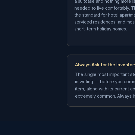
a suitcase and nothing more i
needed to live comfortably. Th
the standard for hotel apartm
serviced residences, and mos
short-term holiday homes.
Always Ask for the Inventor
The single most important ste
in writing — before you comm
item, along with its current 
extremely common. Always insis