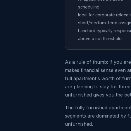
scheduling
Ideal for corporate reloca
short/medium-term assig
Landlord typically responsi
above a set threshold
As a rule of thumb: if you ar
makes financial sense even at 
full apartment's worth of fur
are planning to stay for thr
unfurnished gives you the be
The fully furnished apartment
segments are dominated by fur
unfurnished.