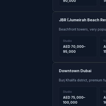
90,000
1
JBR (Jumeirah Beach Re
Beachfront towers, very popul
Studio
1
AED 70,000–
A
95,000
1
Downtown Dubai
Burj Khalifa district, premium
Studio
1
AED 75,000–
A
100,000
1