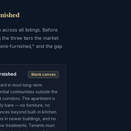
nished
across all listings. Before
 the three tiers the market
semi-furnished," and the gap
rnished
Blank canvas
ard in most long-term
ential communities outside the
st corridors. The apartment is
ely bare — no furniture, no
ances beyond built-in kitchen
res in newer buildings, and no
w treatments. Tenants must