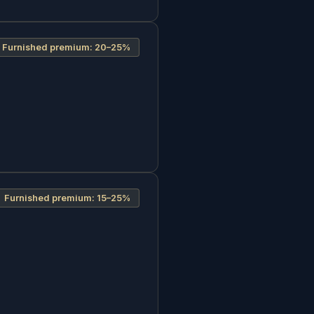
Furnished premium:
20–25%
Furnished premium:
15–25%