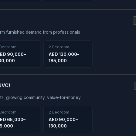
erm furnished demand from professionals
 Bedroom
2 Bedroom
ED 90,000–
AED 130,000–
30,000
185,000
(JVC)
nts, growing community, value-for-money
 Bedroom
2 Bedroom
ED 65,000–
AED 90,000–
5,000
130,000