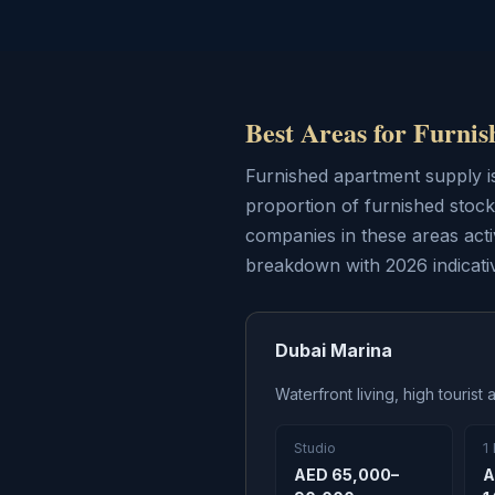
Best Areas for Furni
Furnished apartment supply i
proportion of furnished stoc
companies in these areas act
breakdown with 2026 indicativ
Dubai Marina
Waterfront living, high touris
Studio
1
AED 65,000–
A