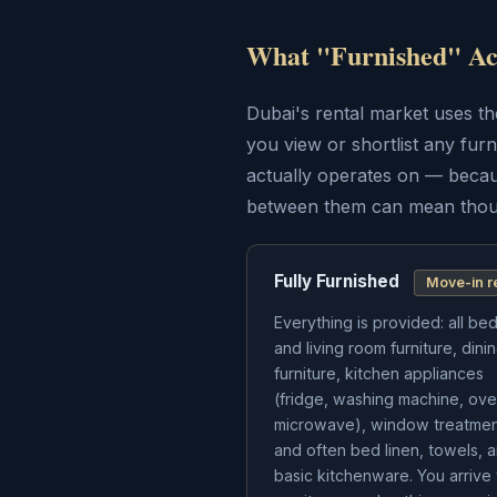
What "Furnished" Act
Dubai's rental market uses the
you view or shortlist any furn
actually operates on — becau
between them can mean thous
Fully Furnished
Move-in r
Everything is provided: all b
and living room furniture, dini
furniture, kitchen appliances
(fridge, washing machine, ove
microwave), window treatmen
and often bed linen, towels, 
basic kitchenware. You arrive