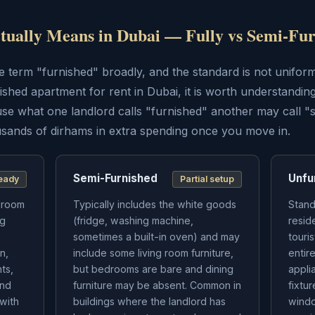
ually Means in Dubai — Fully vs Semi-Fur
 term "furnished" broadly, and the standard is not uniform 
ished apartment for rent in Dubai, it is worth understanding
se what one landlord calls "furnished" another may call "
ands of dirhams in extra spending once you move in.
Semi-Furnished
Unfu
eady
Partial setup
edroom
Typically includes the white goods
Stand
ng
(fridge, washing machine,
resid
sometimes a built-in oven) and may
touri
n,
include some living room furniture,
entir
ts,
but bedrooms are bare and dining
appli
and
furniture may be absent. Common in
fixtu
 with
buildings where the landlord has
windo