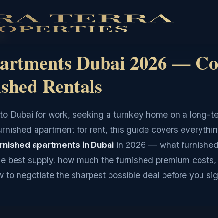
ai
artments Dubai 2026 — Co
ished Rentals
to Dubai for work, seeking a turnkey home on a long-t
furnished apartment for rent, this guide covers everythi
urnished apartments in Dubai
in 2026 — what furnished
e best supply, how much the furnished premium costs,
 to negotiate the sharpest possible deal before you sig