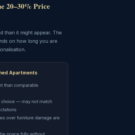
he 20–30% Price
d than it might appear. The
ends on how long you are
onalisation.
shed Apartments
nt than comparable
d's choice — may not match
ectations
es over furniture damage are
the space fully without