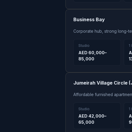
Business Bay
Corporate hub, strong long-t
Studio
1
AED 60,000–
A
85,000
1
Jumeirah Village Circle 
Affordable furnished apartme
Studio
1
AED 42,000–
A
65,000
9