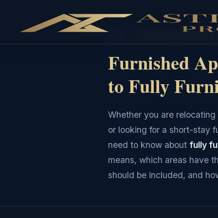
Home
›
Furnished Apartments Dub
Furnished Ap
to Fully Furn
Whether you are relocating 
or looking for a short-stay 
need to know about
fully f
means, which areas have th
should be included, and how