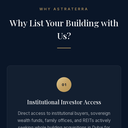
WHY ASTRATERRA
Why List Your
Building
with
Us?
01
Institutional Investor Access
Direct access to institutional buyers, sovereign
wealth funds, family offices, and REITs actively
seeking whole building acquisitions in Dubai for