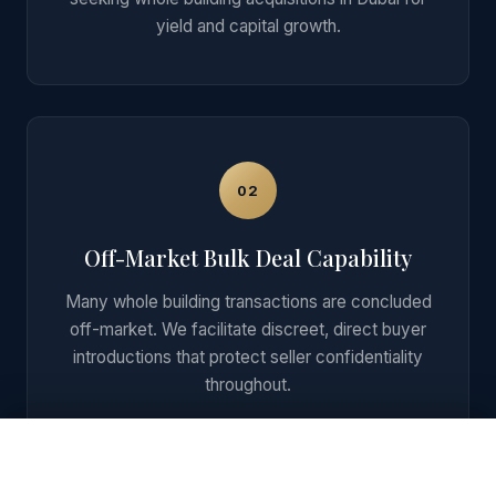
yield and capital growth.
02
Off-Market Bulk Deal Capability
Many whole building transactions are concluded
off-market. We facilitate discreet, direct buyer
introductions that protect seller confidentiality
throughout.
Get Private Shortlist + ROI on WhatsApp