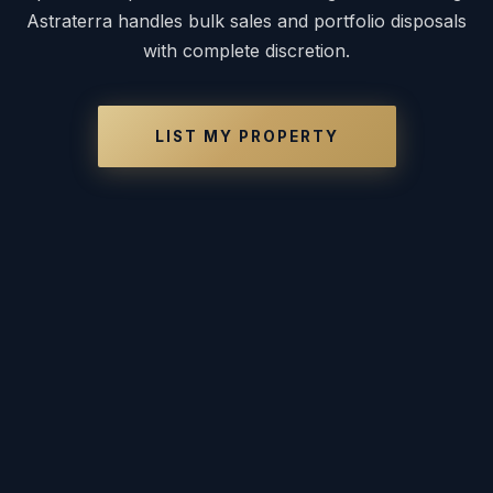
Astraterra handles bulk sales and portfolio disposals
with complete discretion.
LIST MY PROPERTY