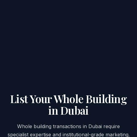
List Your Whole Building
in Dubai
Whole building transactions in Dubai require
specialist expertise and institutional-grade marketing.