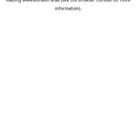
information).