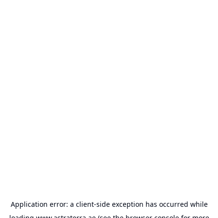
Application error: a
client
-side exception has occurred while
loading
www.astraterra.ae
(see the
browser console
for more