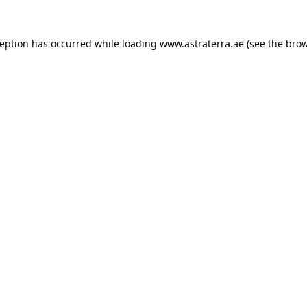
ception has occurred while loading
www.astraterra.ae
(see the
brow