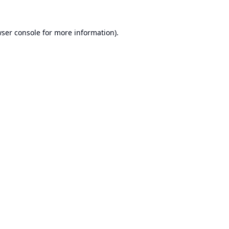
ser console
for more information).