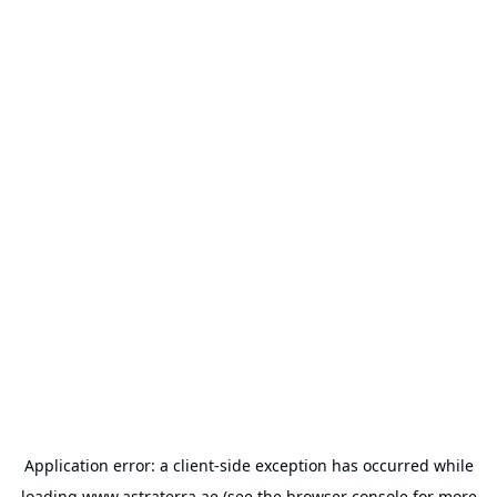
Application error: a
client
-side exception has occurred while
loading
www.astraterra.ae
(see the
browser console
for more