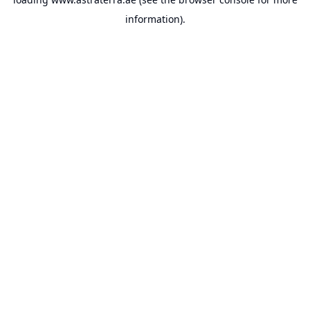
information).