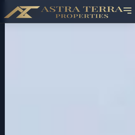
OFF-PLAN