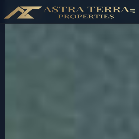
OFF-PLAN