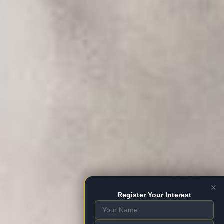
×
Register Your Interest