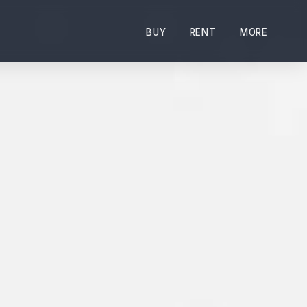
BUY
RENT
MORE