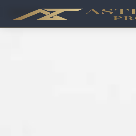
OFF-PLAN