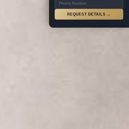
REQUEST DETAILS →