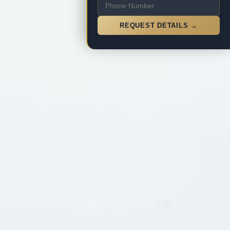
REQUEST DETAILS →