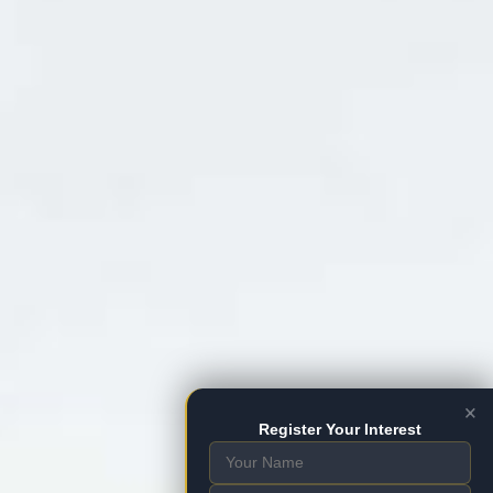
×
Register Your Interest