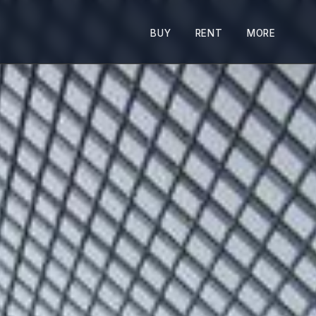
BUY
RENT
MORE