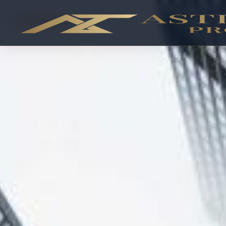
OFF-PLAN