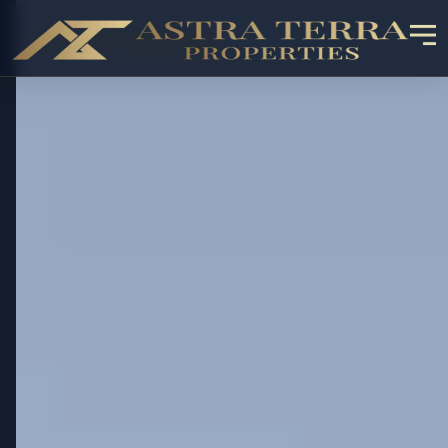
✓ RESALE AVAILABLE