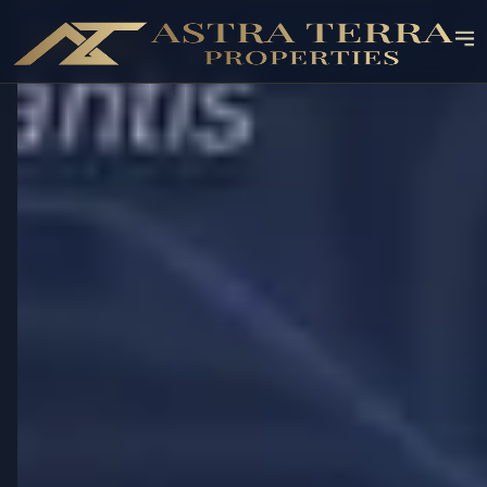
OFF-PLAN