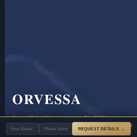
ORVESSA
·
·
From
AED 1.40M
Handover Dec 2027
SCROLL
×
20% down payment
Payment
REQUEST DETAILS →