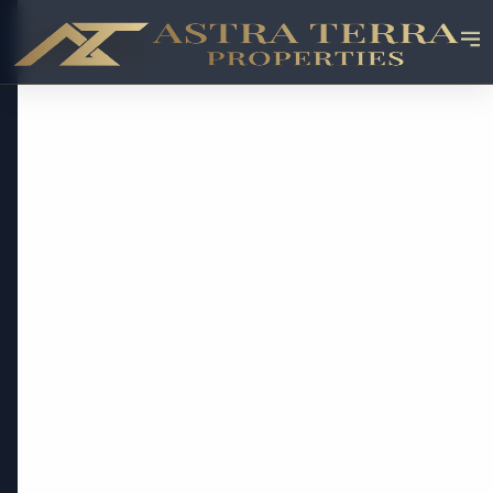
OFF-PLAN