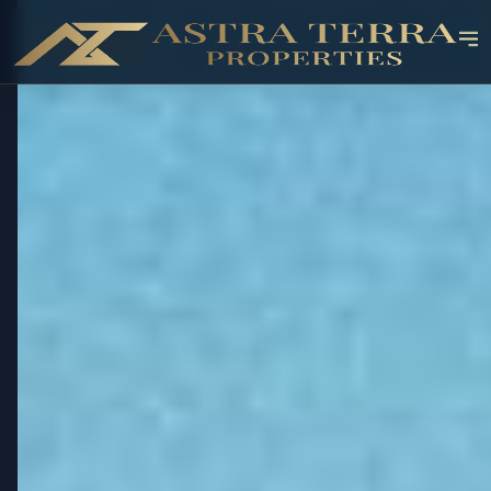
OFF-PLAN