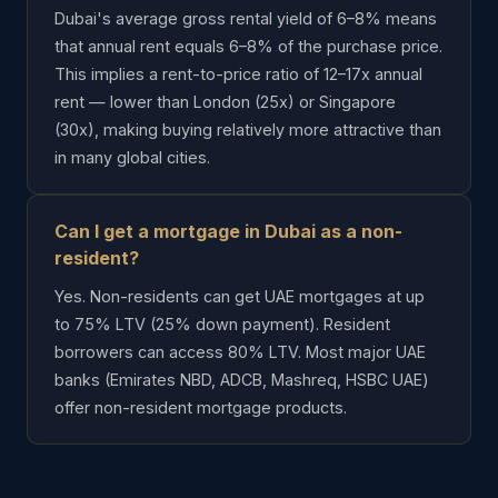
Dubai's average gross rental yield of 6–8% means
that annual rent equals 6–8% of the purchase price.
This implies a rent-to-price ratio of 12–17x annual
rent — lower than London (25x) or Singapore
(30x), making buying relatively more attractive than
in many global cities.
Can I get a mortgage in Dubai as a non-
resident?
Yes. Non-residents can get UAE mortgages at up
to 75% LTV (25% down payment). Resident
borrowers can access 80% LTV. Most major UAE
banks (Emirates NBD, ADCB, Mashreq, HSBC UAE)
offer non-resident mortgage products.