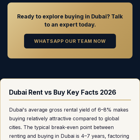
Ready to explore buying in Dubai? Talk
to an expert today.
WHATSAPP OUR TEAM NOW
Dubai Rent vs Buy Key Facts 2026
Dubai's average gross rental yield of 6–8% makes
buying relatively attractive compared to global
cities. The typical break-even point between
renting and buying in Dubai is 4–7 years, factoring