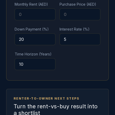
Monthly Rent (AED)
Purchase Price (AED)
Down Payment (%)
Interest Rate (%)
Time Horizon (Years)
RENTER-TO-OWNER NEXT STEPS
Turn the rent-vs-buy result into
a shortlist