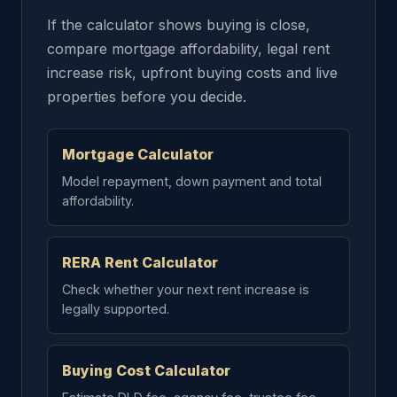
If the calculator shows buying is close,
compare mortgage affordability, legal rent
increase risk, upfront buying costs and live
properties before you decide.
Mortgage Calculator
Model repayment, down payment and total
affordability.
RERA Rent Calculator
Check whether your next rent increase is
legally supported.
Buying Cost Calculator