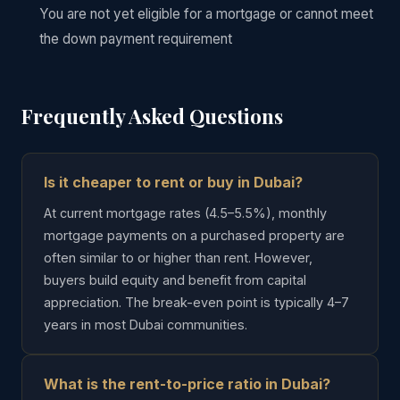
You are not yet eligible for a mortgage or cannot meet
the down payment requirement
Frequently Asked Questions
Is it cheaper to rent or buy in Dubai?
At current mortgage rates (4.5–5.5%), monthly
mortgage payments on a purchased property are
often similar to or higher than rent. However,
buyers build equity and benefit from capital
appreciation. The break-even point is typically 4–7
years in most Dubai communities.
What is the rent-to-price ratio in Dubai?