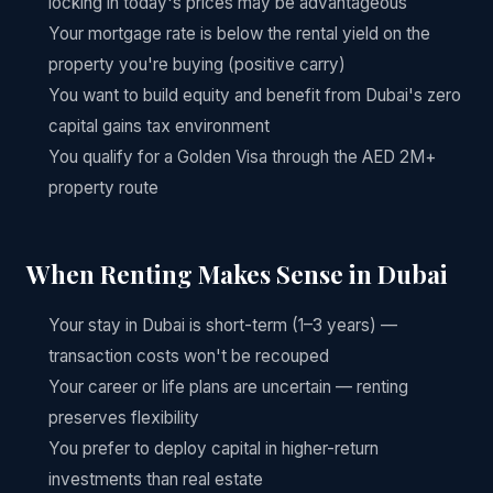
locking in today's prices may be advantageous
Your mortgage rate is below the rental yield on the
property you're buying (positive carry)
You want to build equity and benefit from Dubai's zero
capital gains tax environment
You qualify for a Golden Visa through the AED 2M+
property route
When Renting Makes Sense in Dubai
Your stay in Dubai is short-term (1–3 years) —
transaction costs won't be recouped
Your career or life plans are uncertain — renting
preserves flexibility
You prefer to deploy capital in higher-return
investments than real estate