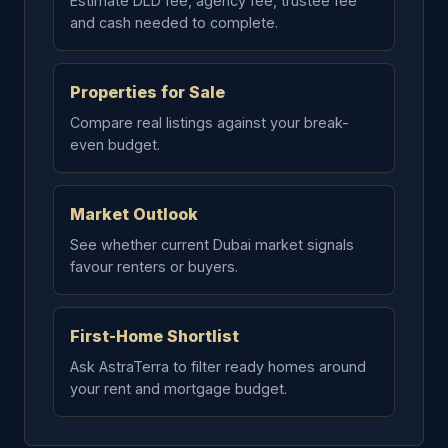
Estimate DLD fee, agency fee, trustee fee
and cash needed to complete.
Properties for Sale
Compare real listings against your break-
even budget.
Market Outlook
See whether current Dubai market signals
favour renters or buyers.
First-Home Shortlist
Ask AstraTerra to filter ready homes around
your rent and mortgage budget.