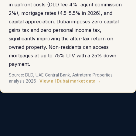
in upfront costs (DLD fee 4%, agent commission
2%), mortgage rates (4.5–5.5% in 2026), and
capital appreciation. Dubai imposes zero capital
gains tax and zero personal income tax,
significantly improving the after-tax return on
owned property. Non-residents can access
mortgages at up to 75% LTV with a 25% down
payment.
Source: DLD, UAE Central Bank, Astraterra Properties
analysis 2026 ·
View all Dubai market data →