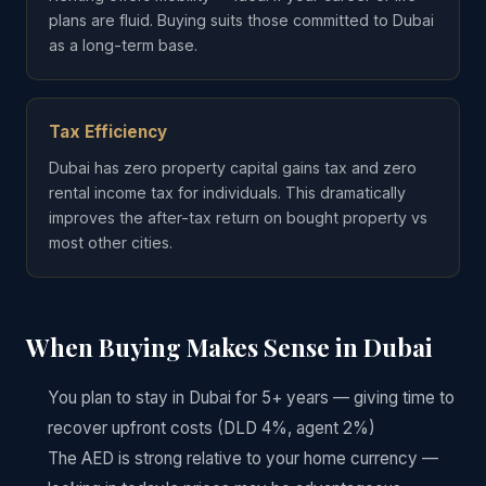
plans are fluid. Buying suits those committed to Dubai
as a long-term base.
Tax Efficiency
Dubai has zero property capital gains tax and zero
rental income tax for individuals. This dramatically
improves the after-tax return on bought property vs
most other cities.
When Buying Makes Sense in Dubai
You plan to stay in Dubai for 5+ years — giving time to
recover upfront costs (DLD 4%, agent 2%)
The AED is strong relative to your home currency —