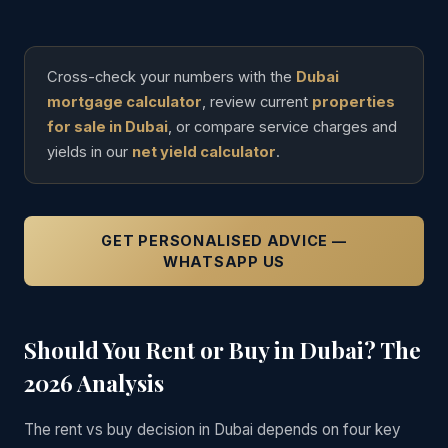
Cross-check your numbers with the
Dubai
mortgage calculator
, review current
properties
for sale in Dubai
, or compare service charges and
yields in our
net yield calculator
.
GET PERSONALISED ADVICE —
WHATSAPP US
Should You Rent or Buy in Dubai? The
2026 Analysis
The rent vs buy decision in Dubai depends on four key