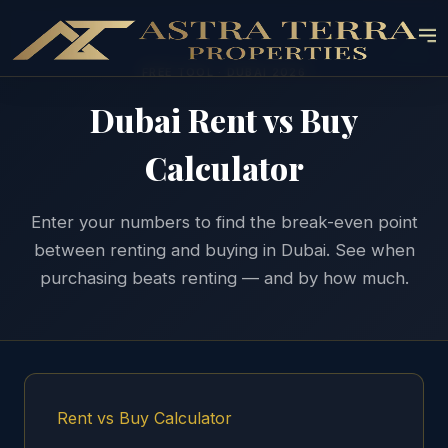
FREE TOOL · DUBAI 2026
Dubai Rent vs Buy
Calculator
Enter your numbers to find the break-even point
between renting and buying in Dubai. See when
purchasing beats renting — and by how much.
Rent vs Buy Calculator