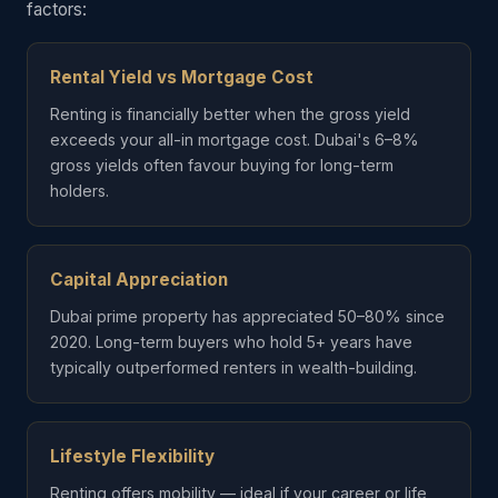
factors:
Rental Yield vs Mortgage Cost
Renting is financially better when the gross yield
exceeds your all-in mortgage cost. Dubai's 6–8%
gross yields often favour buying for long-term
holders.
Capital Appreciation
Dubai prime property has appreciated 50–80% since
2020. Long-term buyers who hold 5+ years have
typically outperformed renters in wealth-building.
Lifestyle Flexibility
Renting offers mobility — ideal if your career or life