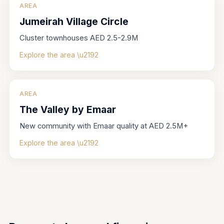
AREA
Jumeirah Village Circle
Cluster townhouses AED 2.5-2.9M
Explore the area \u2192
AREA
The Valley by Emaar
New community with Emaar quality at AED 2.5M+
Explore the area \u2192