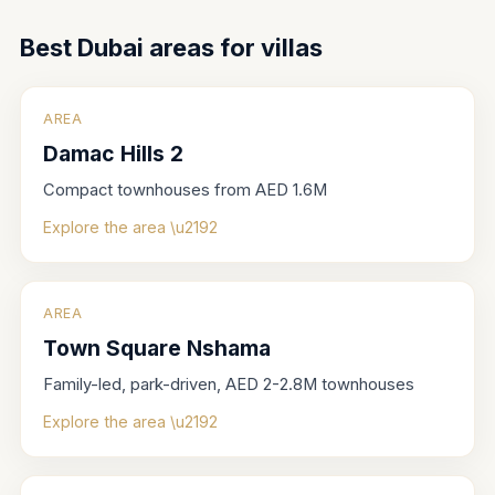
Best Dubai areas for
villas
AREA
Damac Hills 2
Compact townhouses from AED 1.6M
Explore the area \u2192
AREA
Town Square Nshama
Family-led, park-driven, AED 2-2.8M townhouses
Explore the area \u2192