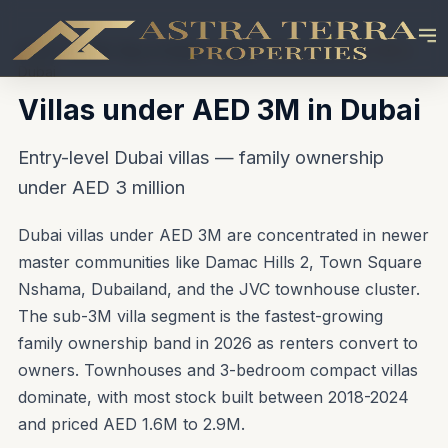
Home
\u203A
Buy in Dubai
\u203A
Villas under AED 3M in
Dubai
Villas under AED 3M in Dubai
Entry-level Dubai villas — family ownership
under AED 3 million
Dubai villas under AED 3M are concentrated in newer
master communities like Damac Hills 2, Town Square
Nshama, Dubailand, and the JVC townhouse cluster.
The sub-3M villa segment is the fastest-growing
family ownership band in 2026 as renters convert to
owners. Townhouses and 3-bedroom compact villas
dominate, with most stock built between 2018-2024
and priced AED 1.6M to 2.9M.