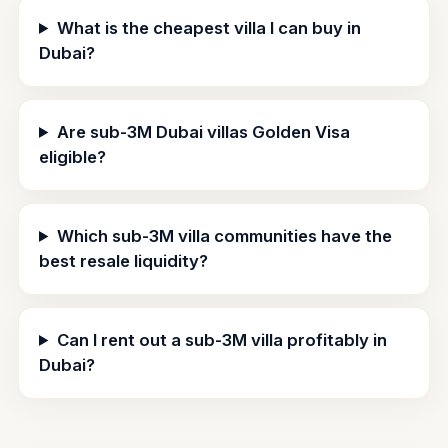
What is the cheapest villa I can buy in
Dubai?
Are sub-3M Dubai villas Golden Visa
eligible?
Which sub-3M villa communities have the
best resale liquidity?
Can I rent out a sub-3M villa profitably in
Dubai?