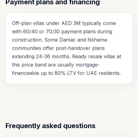
Payment plans and financing
Off-plan villas under AED 3M typically come
with 60/40 or 70/30 payment plans during
construction. Some Damac and Nshama
communities offer post-handover plans
extending 24-36 months. Ready resale villas at
this price band are usually mortgage-
financeable up to 80% LTV for UAE residents.
Frequently asked questions