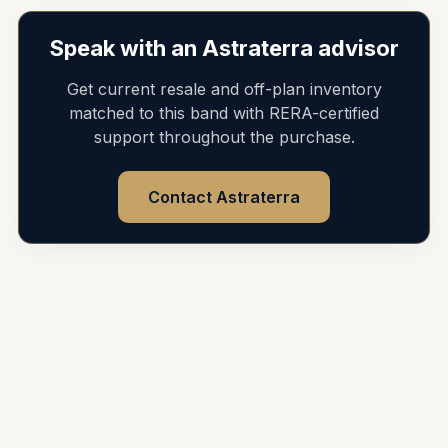
Speak with an Astraterra advisor
Get current resale and off-plan inventory
matched to this band with RERA-certified
support throughout the purchase.
Contact Astraterra