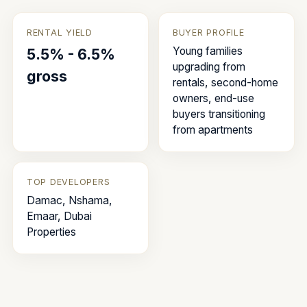
RENTAL YIELD
BUYER PROFILE
Young families
5.5% - 6.5%
upgrading from
gross
rentals, second-home
owners, end-use
buyers transitioning
from apartments
TOP DEVELOPERS
Damac, Nshama,
Emaar, Dubai
Properties