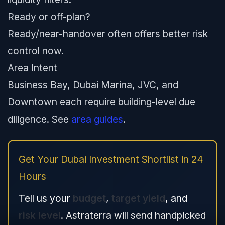
Ready or off-plan?
Ready/near-handover often offers better risk
control now.
Area Intent
Business Bay, Dubai Marina, JVC, and
Downtown each require building-level due
diligence. See
area guides
.
Get Your Dubai Investment Shortlist in 24
Hours
Tell us your
budget
,
target yield
, and
risk level
. Astraterra will send handpicked