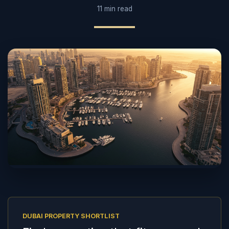
11 min read
DUBAI PROPERTY SHORTLIST