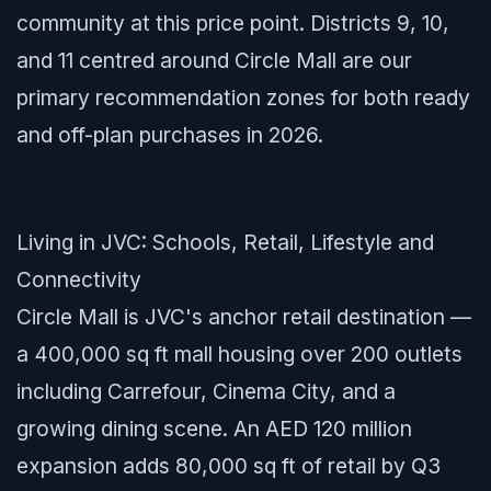
community at this price point. Districts 9, 10,
and 11 centred around Circle Mall are our
primary recommendation zones for both ready
and off-plan purchases in 2026.
Living in JVC: Schools, Retail, Lifestyle and
Connectivity
Circle Mall is JVC's anchor retail destination —
a 400,000 sq ft mall housing over 200 outlets
including Carrefour, Cinema City, and a
growing dining scene. An AED 120 million
expansion adds 80,000 sq ft of retail by Q3