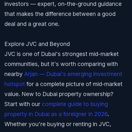
investors — expert, on-the-ground guidance
that makes the difference between a good
deal and a great one.
Explore JVC and Beyond
JVC is one of Dubai's strongest mid-market
communities, but it's worth comparing with
nearby
Arjan — Dubai's emerging investment
hotspot
for a complete picture of mid-market
value. New to Dubai property ownership?
Start with our
complete guide to buying
property in Dubai as a foreigner in 2026
.
Whether you're buying or renting in JVC,