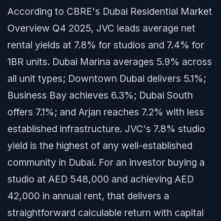
According to CBRE's Dubai Residential Market
Overview Q4 2025, JVC leads average net
rental yields at 7.8% for studios and 7.4% for
1BR units. Dubai Marina averages 5.9% across
all unit types; Downtown Dubai delivers 5.1%;
Business Bay achieves 6.3%; Dubai South
offers 7.1%; and Arjan reaches 7.2% with less
established infrastructure. JVC's 7.8% studio
yield is the highest of any well-established
community in Dubai. For an investor buying a
studio at AED 548,000 and achieving AED
42,000 in annual rent, that delivers a
straightforward calculable return with capital