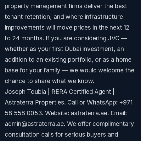
property management firms deliver the best
tenant retention, and where infrastructure
improvements will move prices in the next 12
to 24 months. If you are considering JVC —
whether as your first Dubai investment, an
addition to an existing portfolio, or as a home
base for your family — we would welcome the
chance to share what we know.
Joseph Toubia | RERA Certified Agent |
Astraterra Properties. Call or WhatsApp: +971
58 558 0053. Website: astraterra.ae. Email:
admin@astraterra.ae. We offer complimentary
consultation calls for serious buyers and