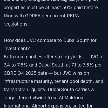
properties must be at least 50% paid before
filing with GDRFA per current RERA
regulations.
How does JVC compare to Dubai South for
investment?
Both communities offer strong yields — JVC at
7.4 to 7.8% and Dubai South at 7.1 to 7.5% per
CBRE Q4 2025 data — but JVC wins on
infrastructure maturity, tenant pool depth, and
transaction liquidity. Dubai South carries a
longer-term tailwind from Al Maktoum
International Airport expansion, suited for