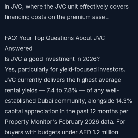
in JVC, where the JVC unit effectively covers
financing costs on the premium asset.
FAQ: Your Top Questions About JVC
Answered
Is JVC a good investment in 2026?
Yes, particularly for yield-focused investors.
JVC currently delivers the highest average
rental yields — 7.4 to 7.8% — of any well-
established Dubai community, alongside 14.3%
capital appreciation in the past 12 months per
Property Monitor's February 2026 data. For
buyers with budgets under AED 1.2 million