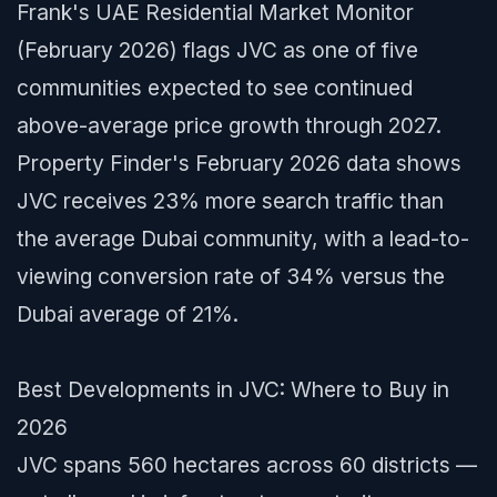
Frank's UAE Residential Market Monitor
(February 2026) flags JVC as one of five
communities expected to see continued
above-average price growth through 2027.
Property Finder's February 2026 data shows
JVC receives 23% more search traffic than
the average Dubai community, with a lead-to-
viewing conversion rate of 34% versus the
Dubai average of 21%.
Best Developments in JVC: Where to Buy in
2026
JVC spans 560 hectares across 60 districts —