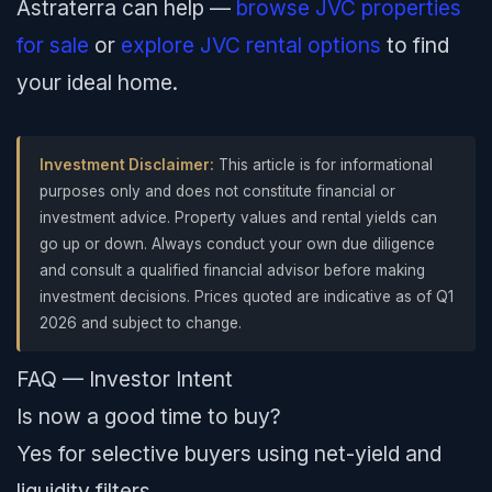
Astraterra can help —
browse JVC properties
for sale
or
explore JVC rental options
to find
your ideal home.
Investment Disclaimer:
This article is for informational
purposes only and does not constitute financial or
investment advice. Property values and rental yields can
go up or down. Always conduct your own due diligence
and consult a qualified financial advisor before making
investment decisions. Prices quoted are indicative as of Q1
2026 and subject to change.
FAQ — Investor Intent
Is now a good time to buy?
Yes for selective buyers using net-yield and
liquidity filters.