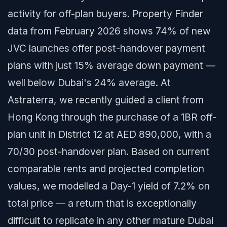
activity for off-plan buyers. Property Finder
data from February 2026 shows 74% of new
JVC launches offer post-handover payment
plans with just 15% average down payment —
well below Dubai's 24% average. At
Astraterra, we recently guided a client from
Hong Kong through the purchase of a 1BR off-
plan unit in District 12 at AED 890,000, with a
70/30 post-handover plan. Based on current
comparable rents and projected completion
values, we modelled a Day-1 yield of 7.2% on
total price — a return that is exceptionally
difficult to replicate in any other mature Dubai