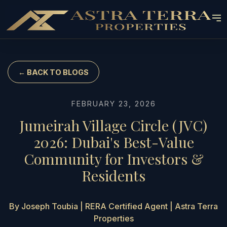
← BACK TO BLOGS
FEBRUARY 23, 2026
Jumeirah Village Circle (JVC)
2026: Dubai's Best-Value
Community for Investors &
Residents
By Joseph Toubia | RERA Certified Agent | Astra Terra
Properties