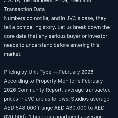
JVC by the Numbers: Price, Yield and
Transaction Data
Numbers do not lie, and in JVC's case, they
tell a compelling story. Let us break down the
core data that any serious buyer or investor
needs to understand before entering this
market.
Pricing by Unit Type — February 2026
According to Property Monitor's February
2026 Community Report, average transacted
prices in JVC are as follows: Studios average
AED 548,000 (range AED 480,000 to AED
620,000); 1-bedroom apartments average