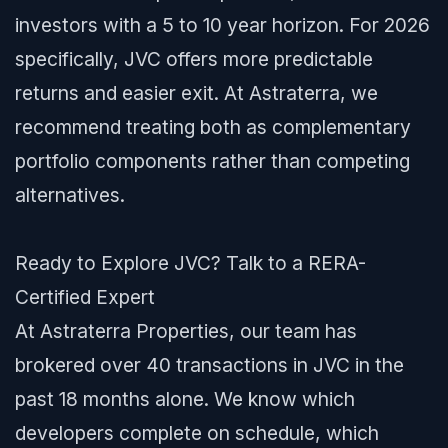
investors with a 5 to 10 year horizon. For 2026
specifically, JVC offers more predictable
returns and easier exit. At Astraterra, we
recommend treating both as complementary
portfolio components rather than competing
alternatives.
Ready to Explore JVC? Talk to a RERA-
Certified Expert
At Astraterra Properties, our team has
brokered over 40 transactions in JVC in the
past 18 months alone. We know which
developers complete on schedule, which