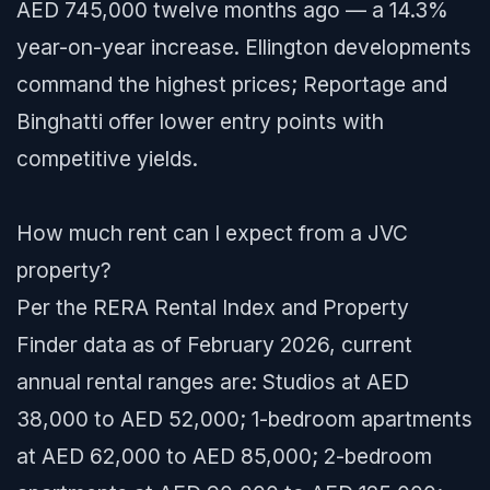
AED 745,000 twelve months ago — a 14.3%
year-on-year increase. Ellington developments
command the highest prices; Reportage and
Binghatti offer lower entry points with
competitive yields.
How much rent can I expect from a JVC
property?
Per the RERA Rental Index and Property
Finder data as of February 2026, current
annual rental ranges are: Studios at AED
38,000 to AED 52,000; 1-bedroom apartments
at AED 62,000 to AED 85,000; 2-bedroom