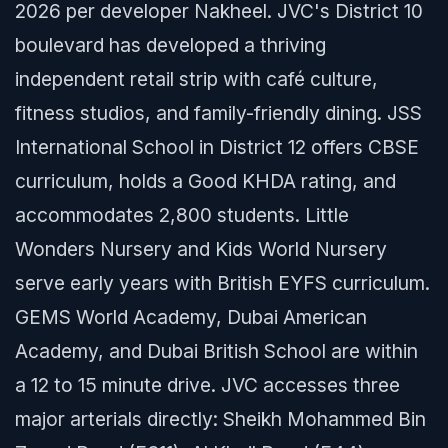
2026 per developer Nakheel. JVC's District 10
boulevard has developed a thriving
independent retail strip with café culture,
fitness studios, and family-friendly dining. JSS
International School in District 12 offers CBSE
curriculum, holds a Good KHDA rating, and
accommodates 2,800 students. Little
Wonders Nursery and Kids World Nursery
serve early years with British EYFS curriculum.
GEMS World Academy, Dubai American
Academy, and Dubai British School are within
a 12 to 15 minute drive. JVC accesses three
major arterials directly: Sheikh Mohammed Bin