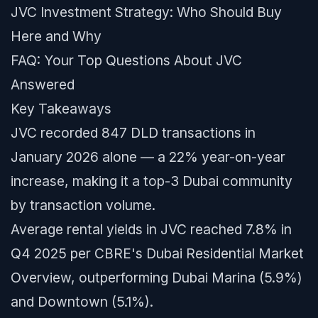
JVC Investment Strategy: Who Should Buy
Here and Why
FAQ: Your Top Questions About JVC
Answered
Key Takeaways
JVC recorded 847 DLD transactions in
January 2026 alone — a 22% year-on-year
increase, making it a top-3 Dubai community
by transaction volume.
Average rental yields in JVC reached 7.8% in
Q4 2025 per CBRE's Dubai Residential Market
Overview, outperforming Dubai Marina (5.9%)
and Downtown (5.1%).