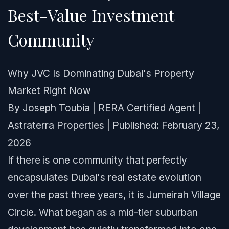
Best-Value Investment
Community
Why JVC Is Dominating Dubai's Property
Market Right Now
By Joseph Toubia | RERA Certified Agent |
Astraterra Properties | Published: February 23,
2026
If there is one community that perfectly
encapsulates Dubai's real estate evolution
over the past three years, it is Jumeirah Village
Circle. What began as a mid-tier suburban