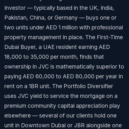
Investor — typically based in the UK, India,
Pakistan, China, or Germany — buys one or
two units under AED 1 million with professional
property management in place. The First-Time
Dubai Buyer, a UAE resident earning AED
18,000 to 35,000 per month, finds that
ownership in JVC is mathematically superior to
paying AED 60,000 to AED 80,000 per year in
rent on a 1BR unit. The Portfolio Diversifier
uses JVC yield to service the mortgage on a
premium community capital appreciation play
elsewhere — several of our clients hold one
unit in Downtown Dubai or JBR alongside one