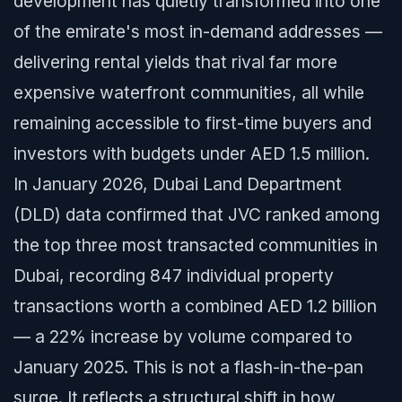
development has quietly transformed into one
of the emirate's most in-demand addresses —
delivering rental yields that rival far more
expensive waterfront communities, all while
remaining accessible to first-time buyers and
investors with budgets under AED 1.5 million.
In January 2026, Dubai Land Department
(DLD) data confirmed that JVC ranked among
the top three most transacted communities in
Dubai, recording 847 individual property
transactions worth a combined AED 1.2 billion
— a 22% increase by volume compared to
January 2025. This is not a flash-in-the-pan
surge. It reflects a structural shift in how