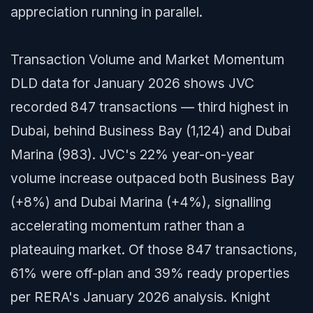
appreciation running in parallel.
Transaction Volume and Market Momentum
DLD data for January 2026 shows JVC
recorded 847 transactions — third highest in
Dubai, behind Business Bay (1,124) and Dubai
Marina (983). JVC's 22% year-on-year
volume increase outpaced both Business Bay
(+8%) and Dubai Marina (+4%), signalling
accelerating momentum rather than a
plateauing market. Of those 847 transactions,
61% were off-plan and 39% ready properties
per RERA's January 2026 analysis. Knight