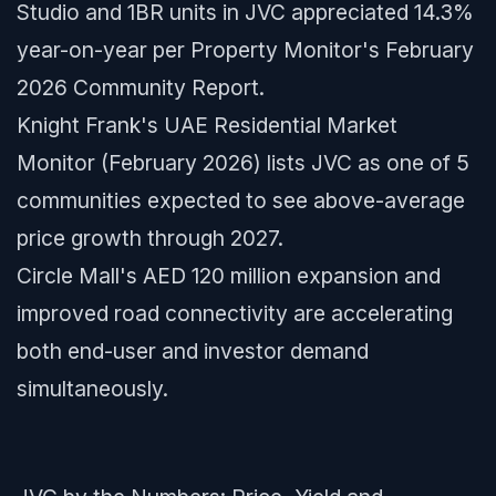
Studio and 1BR units in JVC appreciated 14.3%
year-on-year per Property Monitor's February
2026 Community Report.
Knight Frank's UAE Residential Market
Monitor (February 2026) lists JVC as one of 5
communities expected to see above-average
price growth through 2027.
Circle Mall's AED 120 million expansion and
improved road connectivity are accelerating
both end-user and investor demand
simultaneously.