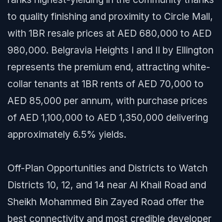
to quality finishing and proximity to Circle Mall,
with 1BR resale prices at AED 680,000 to AED
980,000. Belgravia Heights I and II by Ellington
represents the premium end, attracting white-
collar tenants at 1BR rents of AED 70,000 to
AED 85,000 per annum, with purchase prices
of AED 1,100,000 to AED 1,350,000 delivering
approximately 6.5% yields.
Off-Plan Opportunities and Districts to Watch
Districts 10, 12, and 14 near Al Khail Road and
Sheikh Mohammed Bin Zayed Road offer the
best connectivity and most credible developer