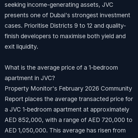
seeking income-generating assets, JVC
presents one of Dubai's strongest investment
cases. Prioritise Districts 9 to 12 and quality-
finish developers to maximise both yield and
exit liquidity.
What is the average price of a 1-bedroom
apartment in JVC?
Property Monitor's February 2026 Community
Report places the average transacted price for
a JVC 1-bedroom apartment at approximately
AED 852,000, with a range of AED 720,000 to
AED 1,050,000. This average has risen from