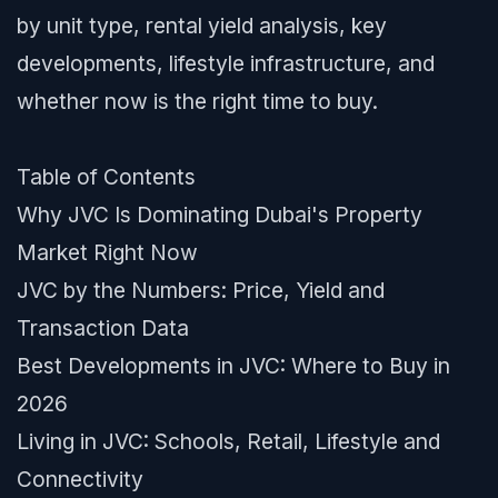
by unit type, rental yield analysis, key
developments, lifestyle infrastructure, and
whether now is the right time to buy.
Table of Contents
Why JVC Is Dominating Dubai's Property
Market Right Now
JVC by the Numbers: Price, Yield and
Transaction Data
Best Developments in JVC: Where to Buy in
2026
Living in JVC: Schools, Retail, Lifestyle and
Connectivity