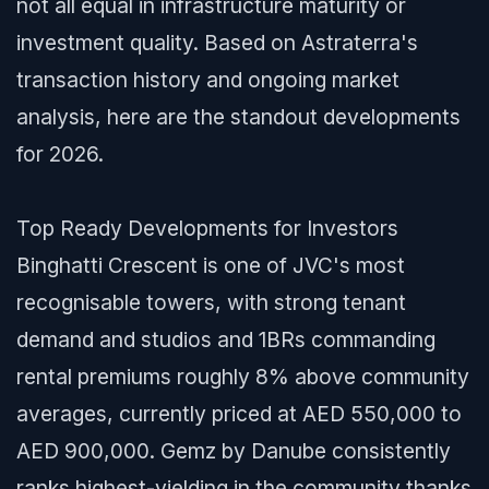
not all equal in infrastructure maturity or
investment quality. Based on Astraterra's
transaction history and ongoing market
analysis, here are the standout developments
for 2026.
Top Ready Developments for Investors
Binghatti Crescent is one of JVC's most
recognisable towers, with strong tenant
demand and studios and 1BRs commanding
rental premiums roughly 8% above community
averages, currently priced at AED 550,000 to
AED 900,000. Gemz by Danube consistently
ranks highest-yielding in the community thanks