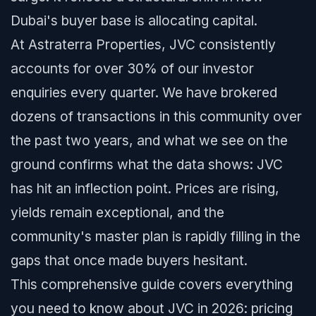
Dubai's buyer base is allocating capital.
At Astraterra Properties, JVC consistently
accounts for over 30% of our investor
enquiries every quarter. We have brokered
dozens of transactions in this community over
the past two years, and what we see on the
ground confirms what the data shows: JVC
has hit an inflection point. Prices are rising,
yields remain exceptional, and the
community's master plan is rapidly filling in the
gaps that once made buyers hesitant.
This comprehensive guide covers everything
you need to know about JVC in 2026: pricing