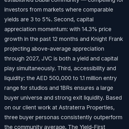
investors from markets where comparable
yields are 3 to 5%. Second, capital
appreciation momentum: with 14.3% price
growth in the past 12 months and Knight Frank
projecting above-average appreciation
through 2027, JVC is both a yield and capital
play simultaneously. Third, accessibility and
liquidity: the AED 500,000 to 1.1 million entry
range for studios and 1BRs ensures a large
buyer universe and strong exit liquidity. Based
on our client work at Astraterra Properties,
three buyer personas consistently outperform
the community average. The Yield-First