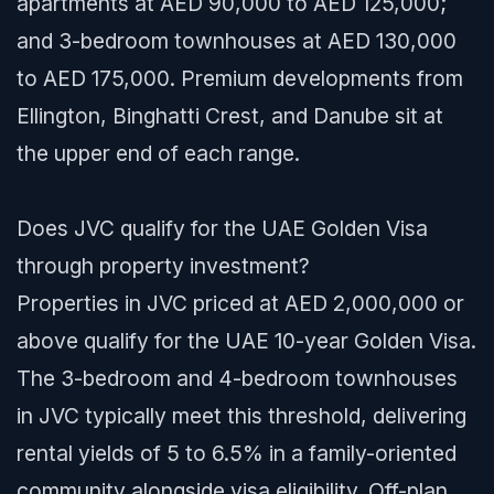
apartments at AED 90,000 to AED 125,000;
and 3-bedroom townhouses at AED 130,000
to AED 175,000. Premium developments from
Ellington, Binghatti Crest, and Danube sit at
the upper end of each range.
Does JVC qualify for the UAE Golden Visa
through property investment?
Properties in JVC priced at AED 2,000,000 or
above qualify for the UAE 10-year Golden Visa.
The 3-bedroom and 4-bedroom townhouses
in JVC typically meet this threshold, delivering
rental yields of 5 to 6.5% in a family-oriented
community alongside visa eligibility. Off-plan