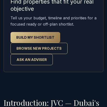
Find properties that fit your real
objective
Tell us your budget, timeline and priorities for a
focused ready or off-plan shortlist.
BUILD MY SHORTLIST
BROWSE NEW PROJECTS
ASK AN ADVISER
Introduction: JVC — Dubai's