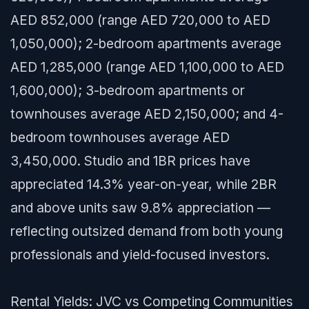
AED 852,000 (range AED 720,000 to AED
1,050,000); 2-bedroom apartments average
AED 1,285,000 (range AED 1,100,000 to AED
1,600,000); 3-bedroom apartments or
townhouses average AED 2,150,000; and 4-
bedroom townhouses average AED
3,450,000. Studio and 1BR prices have
appreciated 14.3% year-on-year, while 2BR
and above units saw 9.8% appreciation —
reflecting outsized demand from both young
professionals and yield-focused investors.
Rental Yields: JVC vs Competing Communities