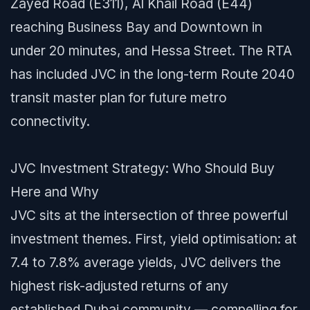
Zayed Road (E311), Al Khail Road (E44)
reaching Business Bay and Downtown in
under 20 minutes, and Hessa Street. The RTA
has included JVC in the long-term Route 2040
transit master plan for future metro
connectivity.
JVC Investment Strategy: Who Should Buy
Here and Why
JVC sits at the intersection of three powerful
investment themes. First, yield optimisation: at
7.4 to 7.8% average yields, JVC delivers the
highest risk-adjusted returns of any
established Dubai community — compelling for