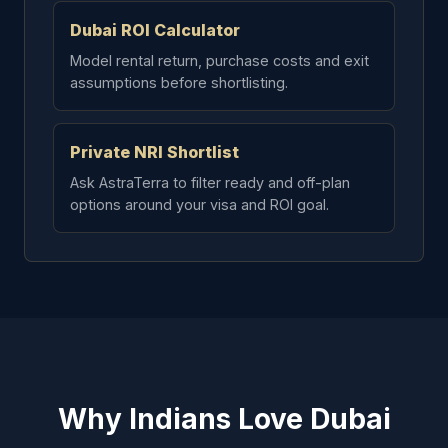
Dubai ROI Calculator
Model rental return, purchase costs and exit
assumptions before shortlisting.
Private NRI Shortlist
Ask AstraTerra to filter ready and off-plan
options around your visa and ROI goal.
Why Indians Love Dubai