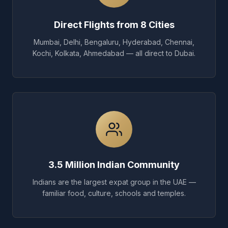
Direct Flights from 8 Cities
Mumbai, Delhi, Bengaluru, Hyderabad, Chennai,
Kochi, Kolkata, Ahmedabad — all direct to Dubai.
3.5 Million Indian Community
Indians are the largest expat group in the UAE —
familiar food, culture, schools and temples.