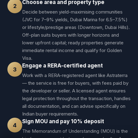
Choose area and property type
2
Decide between yield-maximising communities
(JVC for 7–9% yields, Dubai Marina for 6.5–7.5%)
or lifestyle/prestige areas (Downtown, Dubai Hills).
Off-plan suits buyers with longer horizons and
lower upfront capital; ready properties generate
immediate rental income and qualify for Golden
Visa.
Engage a RERA-certified agent
3
Work with a RERA-registered agent like Astraterra
— the service is free for buyers, with fees paid by
the developer or seller. A licensed agent ensures
legal protection throughout the transaction, handles
all documentation, and can advise specifically on
Indian buyer requirements.
Sign MOU and pay 10% deposit
4
The Memorandum of Understanding (MOU) is the