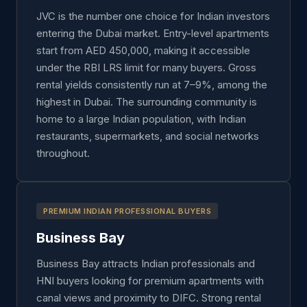
JVC is the number one choice for Indian investors
entering the Dubai market. Entry-level apartments
start from AED 450,000, making it accessible
under the RBI LRS limit for many buyers. Gross
rental yields consistently run at 7–9%, among the
highest in Dubai. The surrounding community is
home to a large Indian population, with Indian
restaurants, supermarkets, and social networks
throughout.
PREMIUM INDIAN PROFESSIONAL BUYERS
Business Bay
Business Bay attracts Indian professionals and
HNI buyers looking for premium apartments with
canal views and proximity to DIFC. Strong rental