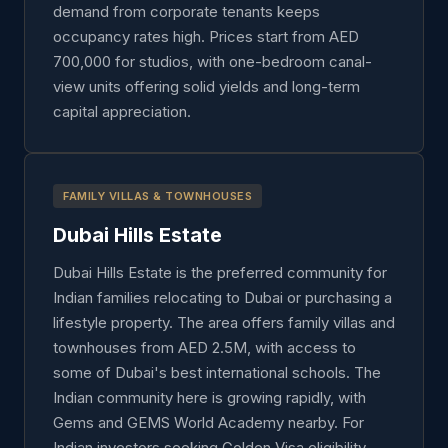
demand from corporate tenants keeps
occupancy rates high. Prices start from AED
700,000 for studios, with one-bedroom canal-
view units offering solid yields and long-term
capital appreciation.
FAMILY VILLAS & TOWNHOUSES
Dubai Hills Estate
Dubai Hills Estate is the preferred community for
Indian families relocating to Dubai or purchasing a
lifestyle property. The area offers family villas and
townhouses from AED 2.5M, with access to
some of Dubai's best international schools. The
Indian community here is growing rapidly, with
Gems and GEMS World Academy nearby. For
Indian investors seeking Golden Visa eligibility