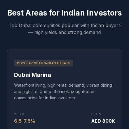
Best Areas for Indian Investors
Top Dubai communities popular with Indian buyers
— high yields and strong demand
POPULAR WITH INDIAN EXPATS
Dubai Marina
Waterfront living, high rental demand, vibrant dining
and nightlife. One of the most sought-after
communities for Indian investors.
YIELD
FROM
6.5–7.5%
AED 800K