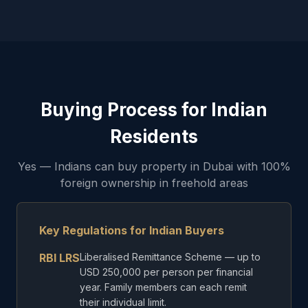
Buying Process for Indian
Residents
Yes — Indians can buy property in Dubai with 100%
foreign ownership in freehold areas
Key Regulations for Indian Buyers
RBI LRS
Liberalised Remittance Scheme — up to
USD 250,000 per person per financial
year. Family members can each remit
their individual limit.