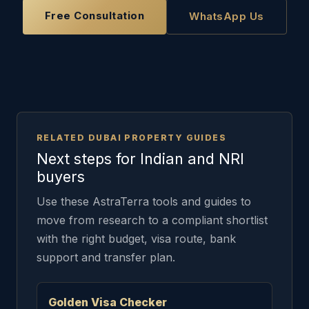
Free Consultation
WhatsApp Us
RELATED DUBAI PROPERTY GUIDES
Next steps for Indian and NRI
buyers
Use these AstraTerra tools and guides to
move from research to a compliant shortlist
with the right budget, visa route, bank
support and transfer plan.
Golden Visa Checker