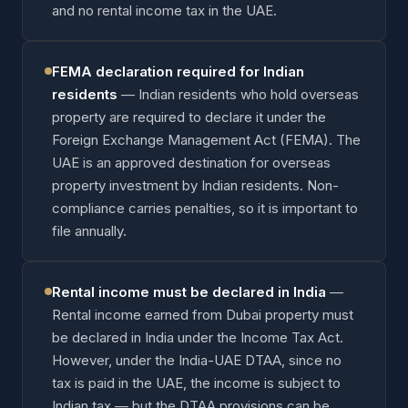
and no rental income tax in the UAE.
FEMA declaration required for Indian
residents
—
Indian residents who hold overseas
property are required to declare it under the
Foreign Exchange Management Act (FEMA). The
UAE is an approved destination for overseas
property investment by Indian residents. Non-
compliance carries penalties, so it is important to
file annually.
Rental income must be declared in India
—
Rental income earned from Dubai property must
be declared in India under the Income Tax Act.
However, under the India-UAE DTAA, since no
tax is paid in the UAE, the income is subject to
Indian tax — but the DTAA provisions can be