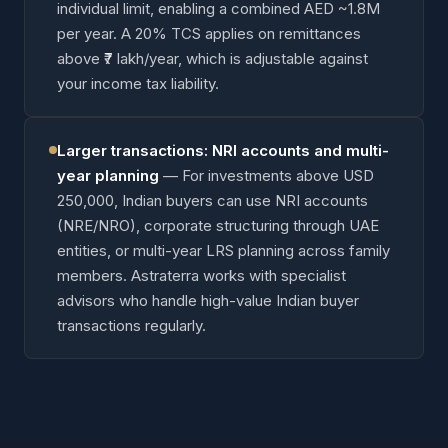
individual limit, enabling a combined AED ~1.8M
per year. A 20% TCS applies on remittances
above ₹7 lakh/year, which is adjustable against
your income tax liability.
Larger transactions: NRI accounts and multi-
year planning
—
For investments above USD
250,000, Indian buyers can use NRI accounts
(NRE/NRO), corporate structuring through UAE
entities, or multi-year LRS planning across family
members. Astraterra works with specialist
advisors who handle high-value Indian buyer
transactions regularly.