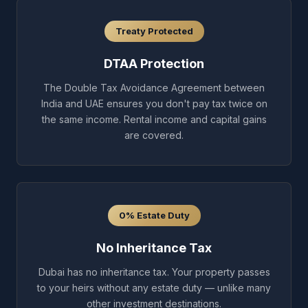
Treaty Protected
DTAA Protection
The Double Tax Avoidance Agreement between
India and UAE ensures you don't pay tax twice on
the same income. Rental income and capital gains
are covered.
0% Estate Duty
No Inheritance Tax
Dubai has no inheritance tax. Your property passes
to your heirs without any estate duty — unlike many
other investment destinations.