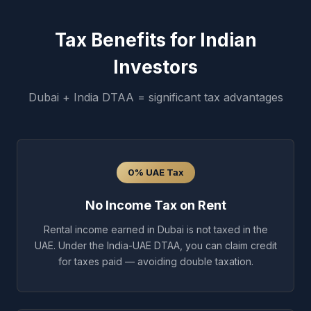
Tax Benefits for Indian
Investors
Dubai + India DTAA = significant tax advantages
0% UAE Tax
No Income Tax on Rent
Rental income earned in Dubai is not taxed in the
UAE. Under the India-UAE DTAA, you can claim credit
for taxes paid — avoiding double taxation.