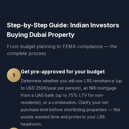
Step-by-Step Guide: Indian Investors
Buying Dubai Property
From budget planning to FEMA compliance — the
complete process
Get pre-approved for your budget
1
Determine whether you will use LRS remittance (up
to USD 250K/year per person), an NRI mortgage
from a UAE bank (up to 75% LTV for non-
residents), or a combination. Clarify your net
purchase limit before shortlisting properties — this
avoids wasted time and protects your LRS
headroom.