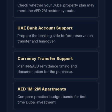
Check whether your Dubai property plan may
meet the AED 2M residency route.
UAE Bank Account Support
Prepare the banking side before reservation,
transfer and handover.
Currency Transfer Support
Plan INR/AED remittance timing and
documentation for the purchase.
AED 1M-2M Apartments
Compare practical budget bands for first-
time Dubai investment.