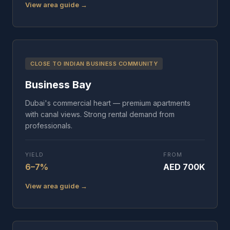
View area guide →
CLOSE TO INDIAN BUSINESS COMMUNITY
Business Bay
Dubai's commercial heart — premium apartments
with canal views. Strong rental demand from
professionals.
YIELD
FROM
6–7%
AED 700K
View area guide →