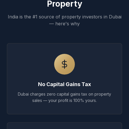
Property
India is the #1 source of property investors in Dubai
— here's why
No Capital Gains Tax
Dubai charges zero capital gains tax on property
sales — your profit is 100% yours.