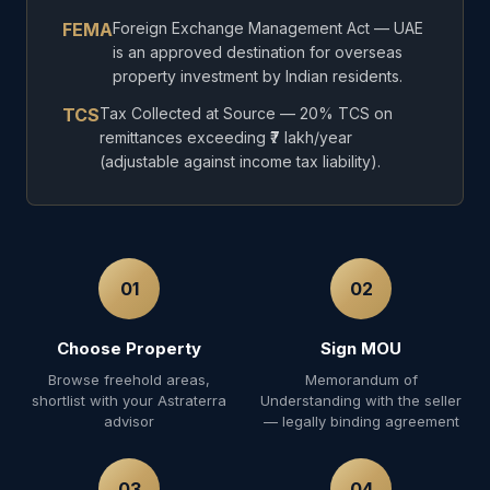
FEMA
Foreign Exchange Management Act — UAE
is an approved destination for overseas
property investment by Indian residents.
TCS
Tax Collected at Source — 20% TCS on
remittances exceeding ₹7 lakh/year
(adjustable against income tax liability).
01
02
Choose Property
Sign MOU
Browse freehold areas,
Memorandum of
shortlist with your Astraterra
Understanding with the seller
advisor
— legally binding agreement
03
04