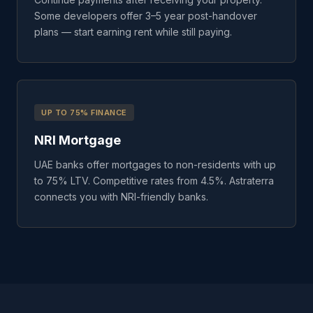
Some developers offer 3–5 year post-handover
plans — start earning rent while still paying.
UP TO 75% FINANCE
NRI Mortgage
UAE banks offer mortgages to non-residents with up
to 75% LTV. Competitive rates from 4.5%. Astraterra
connects you with NRI-friendly banks.