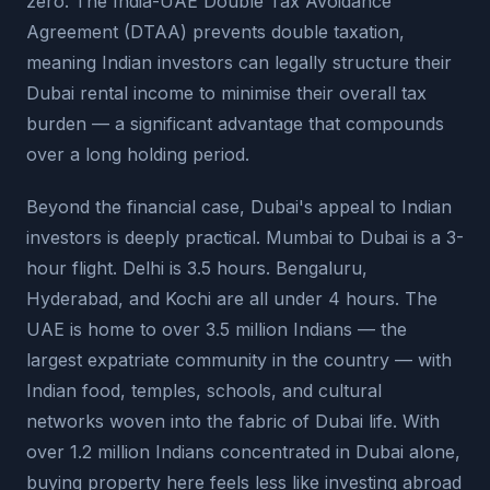
zero. The India-UAE Double Tax Avoidance
Agreement (DTAA) prevents double taxation,
meaning Indian investors can legally structure their
Dubai rental income to minimise their overall tax
burden — a significant advantage that compounds
over a long holding period.
Beyond the financial case, Dubai's appeal to Indian
investors is deeply practical. Mumbai to Dubai is a 3-
hour flight. Delhi is 3.5 hours. Bengaluru,
Hyderabad, and Kochi are all under 4 hours. The
UAE is home to over 3.5 million Indians — the
largest expatriate community in the country — with
Indian food, temples, schools, and cultural
networks woven into the fabric of Dubai life. With
over 1.2 million Indians concentrated in Dubai alone,
buying property here feels less like investing abroad