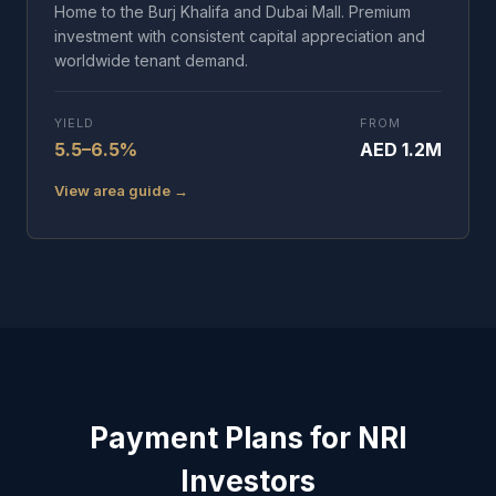
Home to the Burj Khalifa and Dubai Mall. Premium
investment with consistent capital appreciation and
worldwide tenant demand.
YIELD
FROM
5.5–6.5%
AED 1.2M
View area guide →
Payment Plans for NRI
Investors