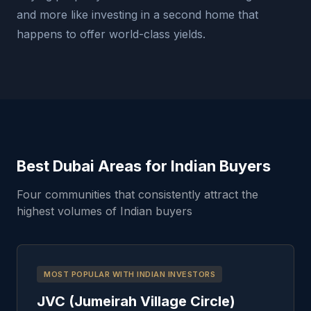
and more like investing in a second home that
happens to offer world-class yields.
Best Dubai Areas for Indian Buyers
Four communities that consistently attract the
highest volumes of Indian buyers
MOST POPULAR WITH INDIAN INVESTORS
JVC (Jumeirah Village Circle)