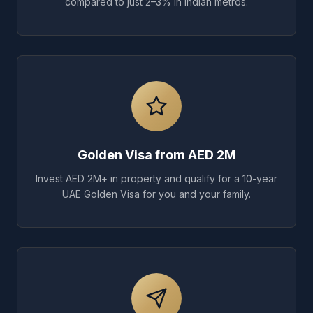
compared to just 2–3% in Indian metros.
Golden Visa from AED 2M
Invest AED 2M+ in property and qualify for a 10-year
UAE Golden Visa for you and your family.