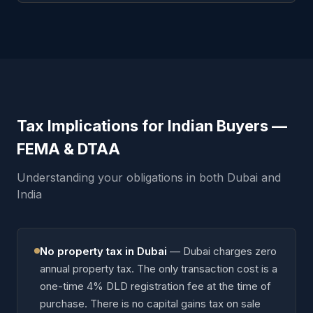
Tax Implications for Indian Buyers —
FEMA & DTAA
Understanding your obligations in both Dubai and
India
No property tax in Dubai
—
Dubai charges zero
annual property tax. The only transaction cost is a
one-time 4% DLD registration fee at the time of
purchase. There is no capital gains tax on sale