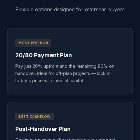
Flexible options designed for overseas buyers
MOST POPULAR
20/80 Payment Plan
Pay just 20% upfront and the remaining 80% on
handover. Ideal for off-plan projects — lock in
today's price with minimal capital.
BEST CASHFLOW
Post-Handover Plan
Continue payments after receiving your property.