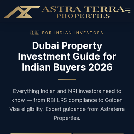
🇮🇳 FOR INDIAN INVESTORS
Dubai Property
Investment Guide for
Indian Buyers 2026
Everything Indian and NRI investors need to
know — from RBI LRS compliance to Golden
Visa eligibility. Expert guidance from Astraterra
Properties.