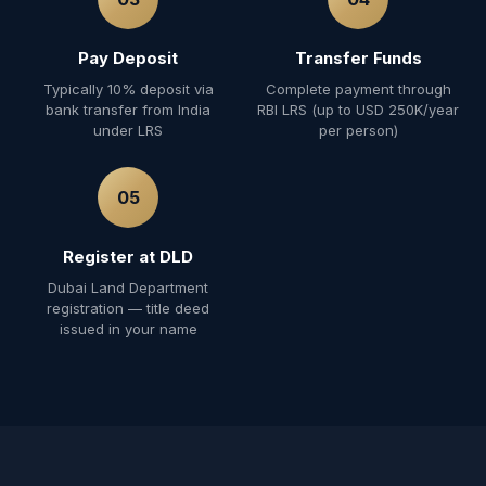
Pay Deposit
Transfer Funds
Typically 10% deposit via
Complete payment through
bank transfer from India
RBI LRS (up to USD 250K/year
under LRS
per person)
05
Register at DLD
Dubai Land Department
registration — title deed
issued in your name