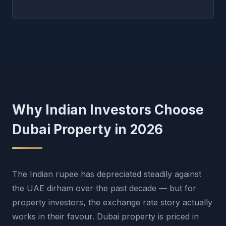
Why Indian Investors Choose
Dubai Property in 2026
The Indian rupee has depreciated steadily against
the UAE dirham over the past decade — but for
property investors, the exchange rate story actually
works in their favour. Dubai property is priced in