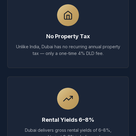
No Property Tax
Unlike India, Dubai has no recurring annual property
tax — only a one-time 4% DLD fee.
Rental Yields 6–8%
Dubai delivers gross rental yields of 6–8%,