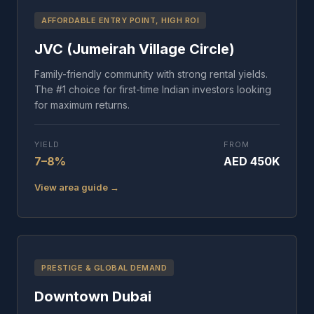
AFFORDABLE ENTRY POINT, HIGH ROI
JVC (Jumeirah Village Circle)
Family-friendly community with strong rental yields.
The #1 choice for first-time Indian investors looking
for maximum returns.
YIELD
FROM
7–8%
AED 450K
View area guide →
PRESTIGE & GLOBAL DEMAND
Downtown Dubai