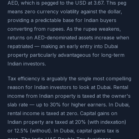
AED, which is pegged to the USD at 3.67. This peg
means zero currency volatility against the dollar,
providing a predictable base for Indian buyers
converting from rupees. As the rupee weakens,
returns on AED-denominated assets increase when
repatriated — making an early entry into Dubai
property particularly advantageous for long-term
Indian investors.
Tax efficiency is arguably the single most compelling
reason for Indian investors to look at Dubai. Rental
income from Indian property is taxed at the owner's
slab rate — up to 30% for higher earners. In Dubai,
rental income is taxed at zero. Capital gains on
Indian property are taxed at 20% (with indexation)
or 12.5% (without). In Dubai, capital gains tax is