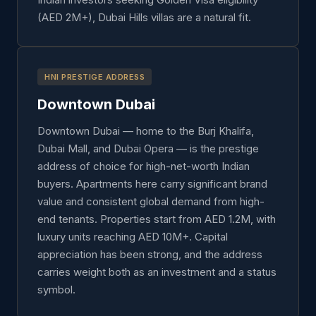
(AED 2M+), Dubai Hills villas are a natural fit.
HNI PRESTIGE ADDRESS
Downtown Dubai
Downtown Dubai — home to the Burj Khalifa,
Dubai Mall, and Dubai Opera — is the prestige
address of choice for high-net-worth Indian
buyers. Apartments here carry significant brand
value and consistent global demand from high-
end tenants. Properties start from AED 1.2M, with
luxury units reaching AED 10M+. Capital
appreciation has been strong, and the address
carries weight both as an investment and a status
symbol.