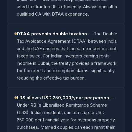
used to structure this efficiently. Always consult a
qualified CA with DTAA experience.
DTAA prevents double taxation
—
The Double
Tax Avoidance Agreement (DTAA) between India
and the UAE ensures that the same income is not
taxed twice. For Indian investors earning rental
income in Dubai, the treaty provides a framework
for tax credit and exemption claims, significantly
reducing the effective tax burden.
LRS allows USD 250,000/year per person
—
Under RBI's Liberalised Remittance Scheme
(LRS), Indian residents can remit up to USD
250,000 per financial year for overseas property
purchases. Married couples can each remit their