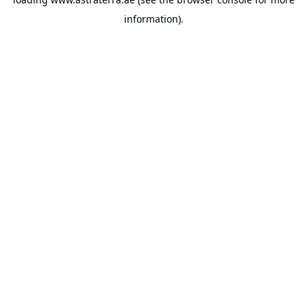
information).