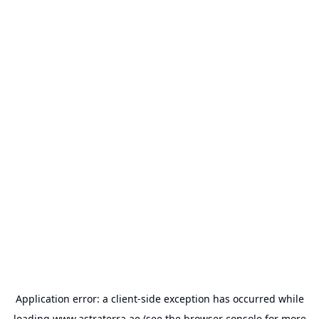
Application error: a
client
-side exception has occurred while
loading
www.astraterra.ae
(see the
browser console
for more