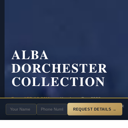
ALBA
DORCHESTER
COLLECTION
·
·
From
AED 18.23M
Handover Dec 2028
SCROLL
×
25% down payment
Payment
REQUEST DETAILS →
Get Private Shortlist + ROI on WhatsApp