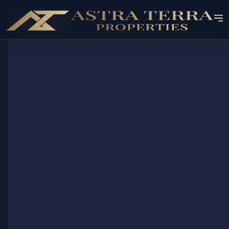
OFF-PLAN