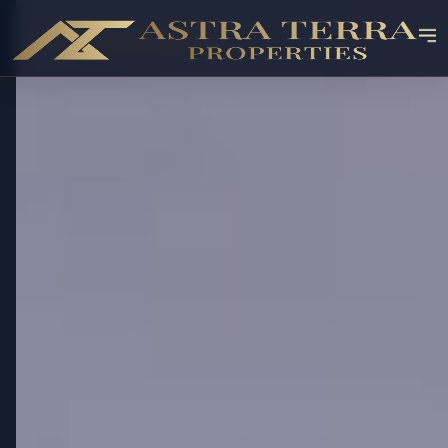
✓ RESALE AVAILABLE