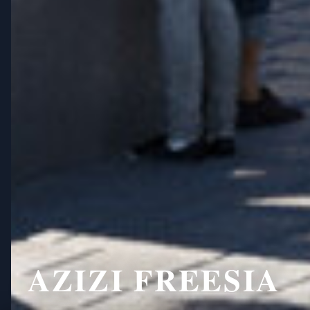
AZIZI FREESIA