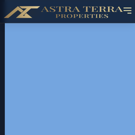
OFF-PLAN