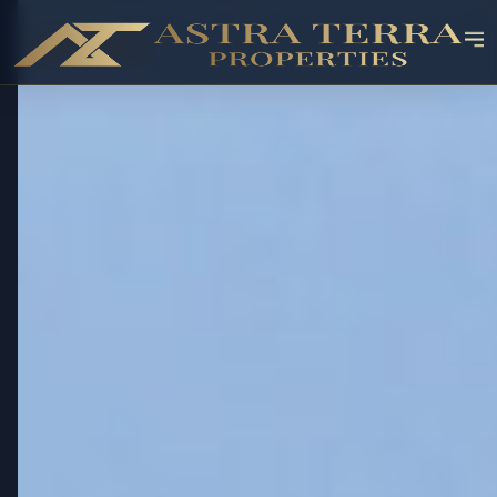
OFF-PLAN