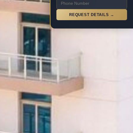
REQUEST DETAILS →