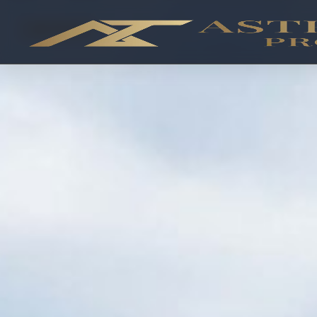
OFF-PLAN