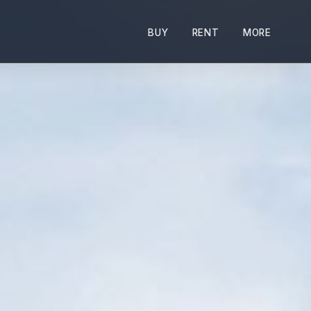
BUY
RENT
MORE