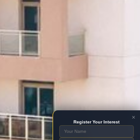
×
Register Your Interest