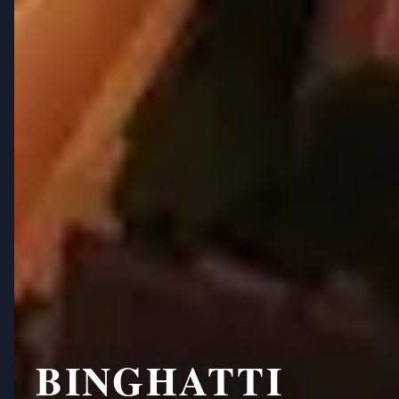
BINGHATTI