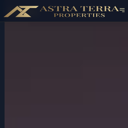
OFF-PLAN