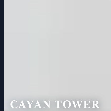
CAYAN TOWER