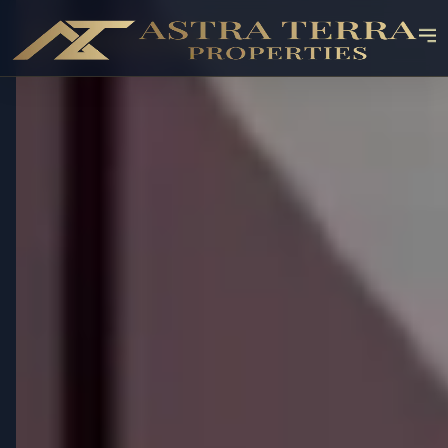
✓ RESALE AVAILABLE