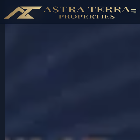
OFF-PLAN